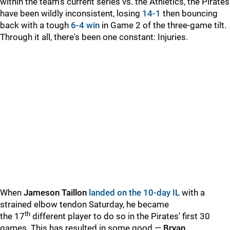
within the team's current series vs. the Athletics, the Pirates
have been wildly inconsistent, losing
14-1
then bouncing
back with a tough
6-4 win
in Game 2 of the three-game tilt.
Through it all, there's been one constant: Injuries.
When
Jameson Taillon
landed on the 10-day IL
with a
strained elbow tendon Saturday, he became
th
the 17
different player to do so in the Pirates’ first 30
games. This has resulted in some good —
Bryan