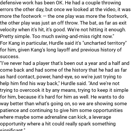
defensive work has been OK. He had a couple throwing
errors the other day, but once we looked at the video, it was
more the footwork — the one play was more the footwork,
the other play was just an off throw. The bat, as far as exit
velocity when it's hit, it's good. We're not hitting it enough.
Pretty simple. Too much swing-and-miss right now."
For Kang in particular, Hurdle said it's "uncharted territory"
for him, given Kang's long layoff and previous history of
success.
"I've never had a player that's been out a year and a half and
come back and had some of the history that he had as far
as hard contact, power, hand-eye, so we're just trying to
help him find his way back," Hurdle said. "And we're not
trying to overcook it by any means, trying to keep it simple
for him, because it's hard for him as well. He wants to do
way better than what's going on, so we are showing some
patience and continuing to give him some opportunities
where maybe some adrenaline can kick, a leverage
opportunity where a hit could really spark something
significant."