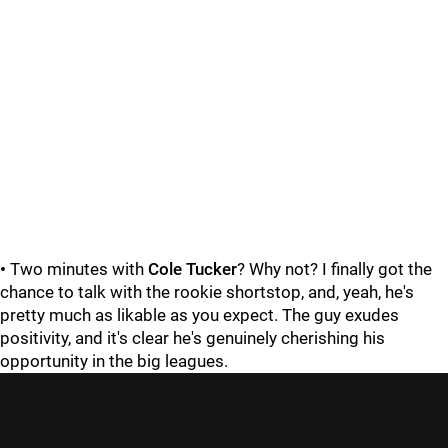
•
Two minutes with
Cole Tucker
? Why not? I finally got the
chance to talk with the rookie shortstop, and, yeah, he's
pretty much as likable as you expect. The guy exudes
positivity, and it's clear he's genuinely cherishing his
opportunity in the big leagues.