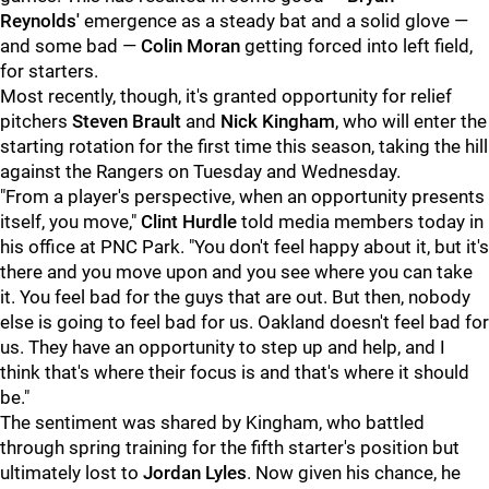
Reynolds'
emergence as a steady bat and a solid glove —
and some bad —
Colin Moran
getting forced into left field,
for starters.
Most recently, though, it's granted opportunity for relief
pitchers
Steven Brault
and
Nick Kingham
, who will enter the
starting rotation for the first time this season, taking the hill
against the Rangers on Tuesday and Wednesday.
"From a player's perspective, when an opportunity presents
itself, you move,"
Clint Hurdle
told media members today in
his office at PNC Park. "You don't feel happy about it, but it's
there and you move upon and you see where you can take
it. You feel bad for the guys that are out. But then, nobody
else is going to feel bad for us. Oakland doesn't feel bad for
us. They have an opportunity to step up and help, and I
think that's where their focus is and that's where it should
be."
The sentiment was shared by Kingham, who battled
through spring training for the fifth starter's position but
ultimately lost to
Jordan Lyles
. Now given his chance, he