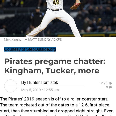
Nick Kingham – MATT SUNDAY / DKPS
Courtesy of StepOutside.org
Pirates pregame chatter:
Kingham, Tucker, more
By
Hunter Homistek
2.2K
0
May 5, 2019
•
12:55 pm
The Pirates' 2019 season is off to a roller-coaster start.
The team rocketed out of the gates to a 12-6, first-place
start, then they stumbled and dropped eight straight. Even