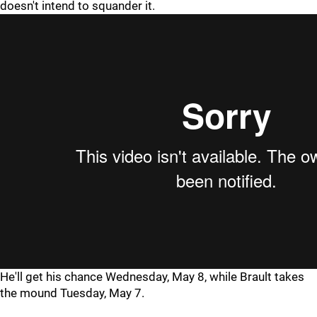
doesn't intend to squander it.
He'll get his chance Wednesday, May 8, while Brault takes
the mound Tuesday, May 7.