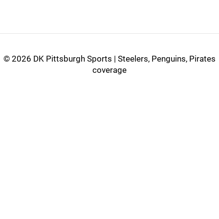
©
2026 DK Pittsburgh Sports | Steelers, Penguins, Pirates
coverage