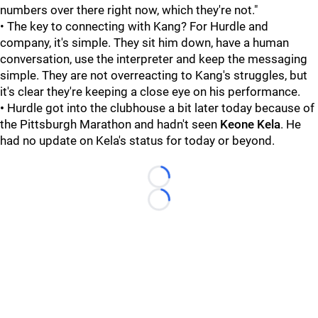
numbers over there right now, which they're not."
• The key to connecting with Kang? For Hurdle and
company, it's simple. They sit him down, have a human
conversation, use the interpreter and keep the messaging
simple. They are not overreacting to Kang's struggles, but
it's clear they're keeping a close eye on his performance.
•
Hurdle got into the clubhouse a bit later today because of
the Pittsburgh Marathon and hadn't seen
Keone Kela
. He
had no update on Kela's status for today or beyond.
Loading...
Loading...