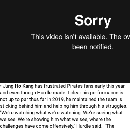
•
Jung Ho Kang
has frustrated Pirates fans early this year,
and even though Hurdle made it clear his performance is
not up to par thus far in 2019, he maintained the team is
sticking behind him and helping him through his struggles.
"We're watching what we're watching. We're seeing what
we see. We're showing him what we see, where the
challenges have come offensively," Hurdle said. "The