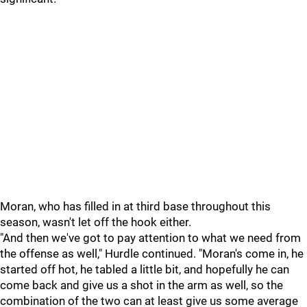
Moran, who has filled in at third base throughout this
season, wasn't let off the hook either.
"And then we've got to pay attention to what we need from
the offense as well," Hurdle continued. "Moran's come in, he
started off hot, he tabled a little bit, and hopefully he can
come back and give us a shot in the arm as well, so the
combination of the two can at least give us some average