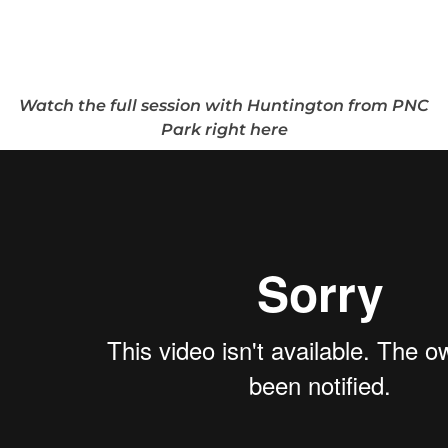
Watch the full session with Huntington from PNC
Park right here