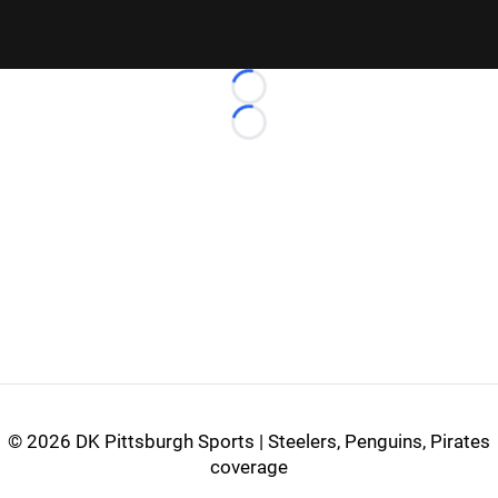
Loading...
Loading...
©
2026 DK Pittsburgh Sports | Steelers, Penguins, Pirates
coverage