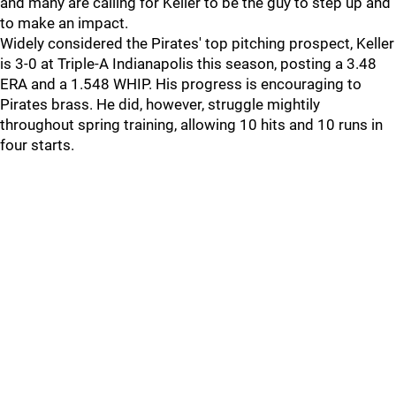
and many are calling for Keller to be the guy to step up and
to make an impact.
Widely considered the Pirates' top pitching prospect, Keller
is 3-0 at Triple-A Indianapolis this season, posting a 3.48
ERA and a 1.548 WHIP. His progress is encouraging to
Pirates brass. He did, however, struggle mightily
throughout spring training, allowing 10 hits and 10 runs in
four starts.