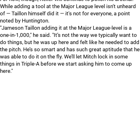
While adding a tool at the Major League level isn't unheard
of — Taillon himself did it — it's not for everyone, a point
noted by Huntington.
"
Jameson Taillon adding it at the Major League-level is a
one-in-1,000," he said. "It’s not the way we typically want to
do things, but he was up here and felt like he needed to add
the pitch. He’s so smart and has such great aptitude that he
was able to do it on the fly. We’ll let Mitch lock in some
things in Triple-A before we start asking him to come up
here."