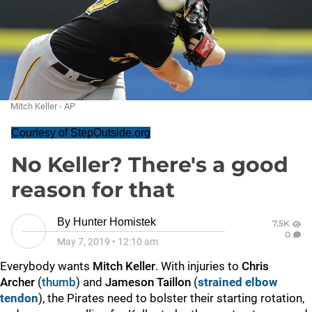
Mitch Keller - AP
Courtesy of StepOutside.org
No Keller? There's a good
reason for that
By
Hunter Homistek
7.5K
0
May 7, 2019
•
12:10 am
Everybody wants
Mitch Keller
. With injuries to
Chris
Archer
(
thumb
) and
Jameson Taillon
(
strained elbow
tendon
), the Pirates need to bolster their starting rotation,