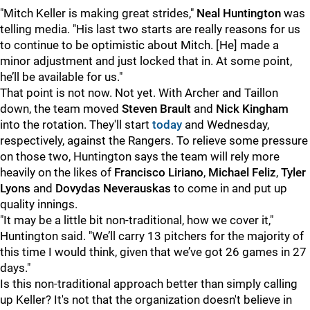
"
Mitch Keller is making great strides,"
Neal Huntington
was
telling media. "His last two starts are really reasons for us
to continue to be optimistic about Mitch. [He] made a
minor adjustment and just locked that in. At some point,
he’ll be available for us."
That point is not now. Not yet. With Archer and Taillon
down, the team moved
Steven Brault
and
Nick Kingham
into the rotation. They'll start
today
and Wednesday,
respectively, against the Rangers. To relieve some pressure
on those two, Huntington says the team will rely more
heavily on the likes of
Francisco Liriano
,
Michael Feliz
,
Tyler
Lyons
and
Dovydas Neverauskas
to come in and put up
quality innings.
"
It may be a little bit non-traditional, how we cover it,"
Huntington said. "We’ll carry 13 pitchers for the majority of
this time I would think, given that we’ve got 26 games in 27
days."
Is this non-traditional approach better than simply calling
up Keller? It's not that the organization doesn't believe in