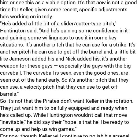
him or see this as a viable option. It's that
now
is not a good
time for Keller, given some recent, specific adjustments
he's working on in Indy.
"
He’s added a little bit of a slider/cutter-type pitch,"
Huntington said. "And he’s gaining some confidence in it
and gaining some willingness to use it in some key
situations. It’s another pitch that he can use for a strike. It’s
another pitch he can use to get off the barrel and, a little bit
like Jameson added his and Nick added his, it’s another
weapon for these guys — especially the guys with the big
curveball. The curveball is seen, even the good ones, are
seen out of the hand early. So it’s another pitch that they
can use, a velocity pitch that they can use to get off
barrels."
So it's not that the Pirates don't want Keller in the rotation.
They just want him to be fully equipped and ready when
he's called up. While Huntington wouldn't call that move
"inevitable," he did say their "hope is that he'll be ready to
come up and help us win games."
For now, though, Keller will continue to polish his arsenal.