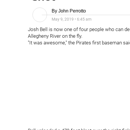
By
John Perrotto
May 9, 2019
•
6:45 am
Josh Bell is now one of four people who can desc
Allegheny River on the fly.
"It was awesome," the Pirates first baseman sai