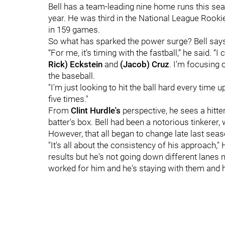
Bell has a team-leading nine home runs this sea
year. He was third in the National League Rooki
in 159 games.
So what has sparked the power surge? Bell says 
“For me, it’s timing with the fastball,” he said. “
Rick) Eckstein
and
(Jacob) Cruz
. I’m focusing o
the baseball.
"I'm just looking to hit the ball hard every time up
five times."
From
Clint Hurdle's
perspective, he sees a hitte
batter's box. Bell had been a notorious tinkerer,
However, that all began to change late last seas
"It's all about the consistency of his approach,
results but he's not going down different lanes
worked for him and he's staying with them and h