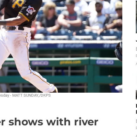
ednesday - MATT SUNDAY,/DKPS
er shows with river