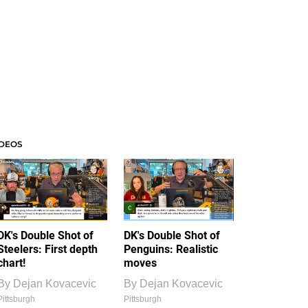
IDEOS
DK's Double Shot of
DK's Double Shot of
Steelers: First depth
Penguins: Realistic
chart!
moves
By
Dejan Kovacevic
By
Dejan Kovacevic
Pittsburgh
Pittsburgh