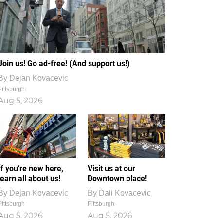
Join us! Go ad-free! (And support us!)
By
Dejan Kovacevic
Pittsburgh
Aug 5, 2026
If you're new here,
Visit us at our
learn all about us!
Downtown place!
By
Dejan Kovacevic
By
Dali Kovacevic
Pittsburgh
Pittsburgh
Aug 5, 2026
Aug 5, 2026