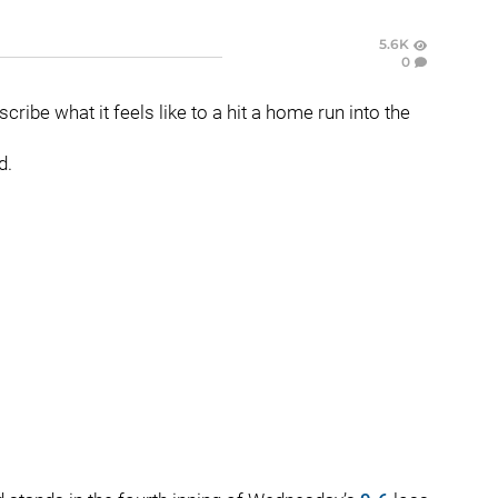
5.6K
0
ribe what it feels like to a hit a home run into the
d.