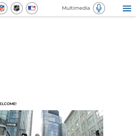
Multimedia
ELCOME!