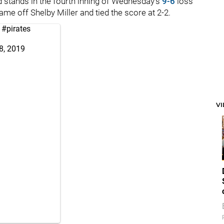
eld stands in the fourth inning of Wednesday’s
9-6
loss
me off Shelby Miller and tied the score at 2-2.
#pirates
8, 2019
V