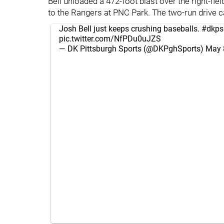
Bell unloaded a 472-foot blast over the right-fi
to the Rangers at PNC Park. The two-run drive ca
Josh Bell just keeps crushing baseballs.
#dkps
pic.twitter.com/NfPDu0uJZS
— DK Pittsburgh Sports (@DKPghSports)
May 