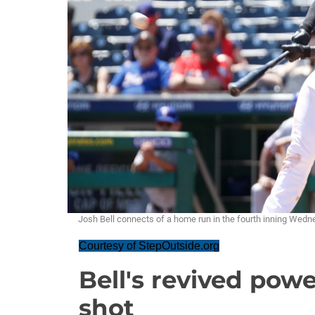
Josh Bell connects of a home run in the fourth inning W
Courtesy of StepOutside.org
Bell's revived pow
shot