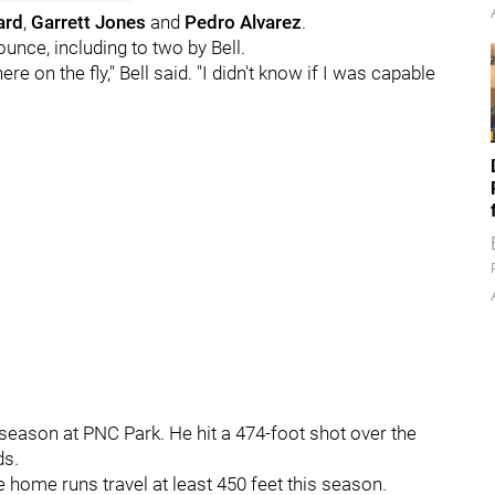
ard
,
Garrett Jones
and
Pedro Alvarez
.
bounce, including to two by Bell.
ere on the fly," Bell said. "I didn't know if I was capable
season at PNC Park. He hit a 474-foot shot over the
ds.
e home runs travel at least 450 feet this season.