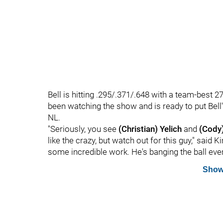
Bell is hitting .295/.371/.648 with a team-bes
been watching the show and is ready to put Bell
NL.
"Seriously, you see
(Christian) Yelich
and
(Cody)
like the crazy, but watch out for this guy," said
some incredible work. He's banging the ball every
Show