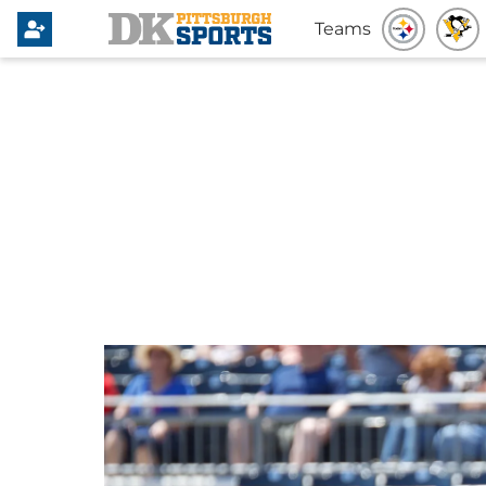
Teams