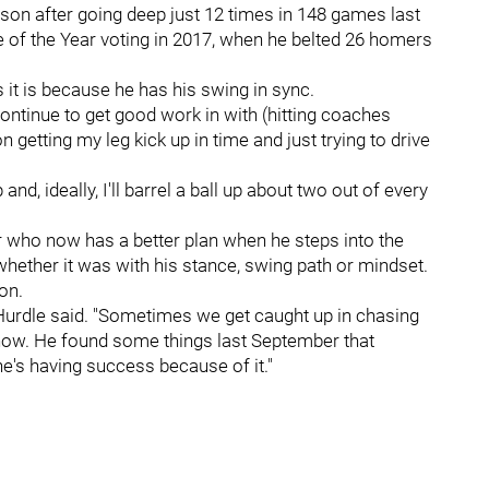
son after going deep just 12 times in 148 games last
e of the Year voting in 2017, when he belted 26 homers
it is because he has his swing in sync.
I continue to get good work in with (hitting coaches
n getting my leg kick up in time and just trying to drive
 and, ideally, I'll barrel a ball up about two out of every
r who now has a better plan when he steps into the
 whether it was with his stance, swing path or mindset.
on.
" Hurdle said. "Sometimes we get caught up in chasing
 now. He found some things last September that
e's having success because of it."