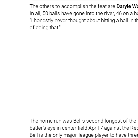
The others to accomplish the feat are
Daryle W
In all, 50 balls have gone into the river, 46 on a 
"I honestly never thought about hitting a ball in th
of doing that."
The home run was Bell's second-longest of the 
batter’s eye in center field April 7 against the Re
Bell is the only major-league player to have thre