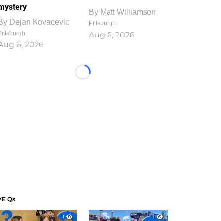
mystery
By
Matt Williamson
By
Dejan Kovacevic
Pittsburgh
Pittsburgh
Aug 6, 2026
Aug 6, 2026
Loading...
VE Qs
1
1