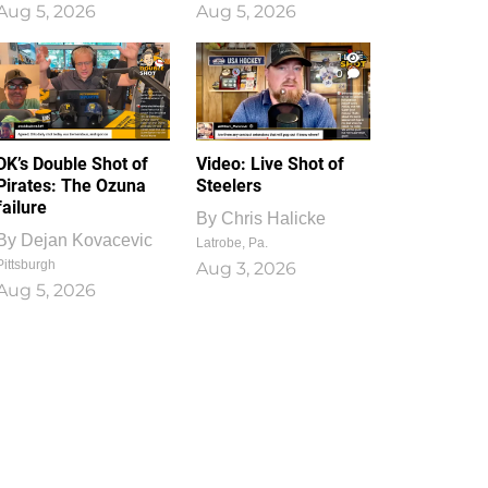
Aug 5, 2026
Aug 5, 2026
1
0
DK’s Double Shot of
Video: Live Shot of
Pirates: The Ozuna
Steelers
failure
By
Chris Halicke
By
Dejan Kovacevic
Latrobe, Pa.
Pittsburgh
Aug 3, 2026
Aug 5, 2026