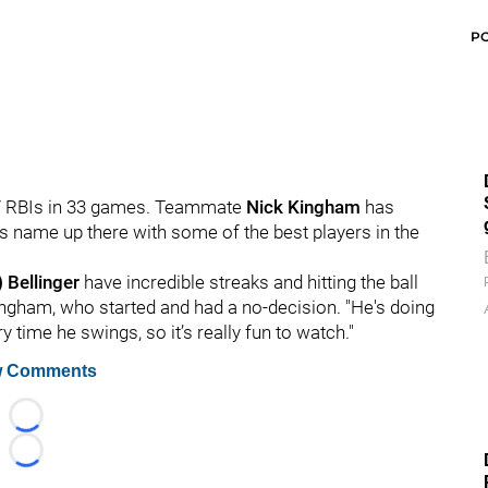
P
t 27 RBIs in 33 games. Teammate
Nick Kingham
has
's name up there with some of the best players in the
 Bellinger
have incredible streaks and hitting the ball
 Kingham, who started and had a no-decision. "He's doing
 time he swings, so it’s really fun to watch."
 Comments
Loading...
Loading...