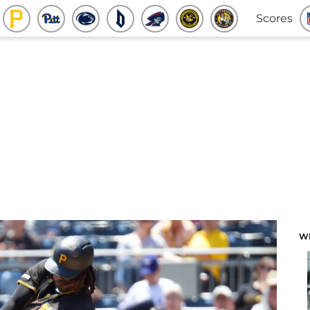
Scores
W