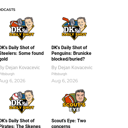
ODCASTS
DK's Daily Shot of
DK's Daily Shot of
Steelers: Some found
Penguins: Brunicke
gold
blocked/buried?
By
Dejan Kovacevic
By
Dejan Kovacevic
Pittsburgh
Pittsburgh
Aug 6, 2026
Aug 6, 2026
DK's Daily Shot of
Scout’s Eye: Two
Pirates: The Skenes
concerns