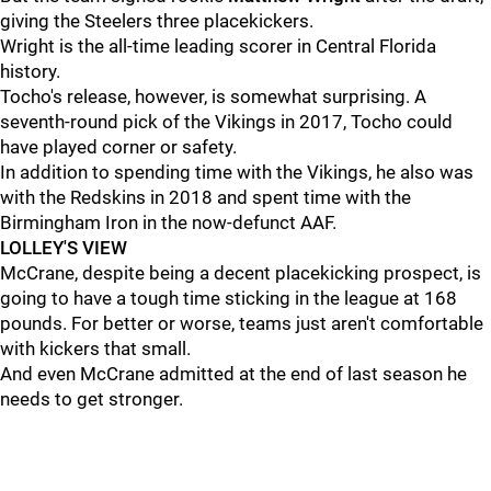
giving the Steelers three placekickers.
Wright is the all-time leading scorer in Central Florida
history.
Tocho's release, however, is somewhat surprising. A
seventh-round pick of the Vikings in 2017, Tocho could
have played corner or safety.
In addition to spending time with the Vikings, he also was
with the Redskins in 2018 and spent time with the
Birmingham Iron in the now-defunct AAF.
LOLLEY'S VIEW
McCrane, despite being a decent placekicking prospect, is
going to have a tough time sticking in the league at 168
pounds. For better or worse, teams just aren't comfortable
with kickers that small.
And even McCrane admitted at the end of last season he
needs to get stronger.