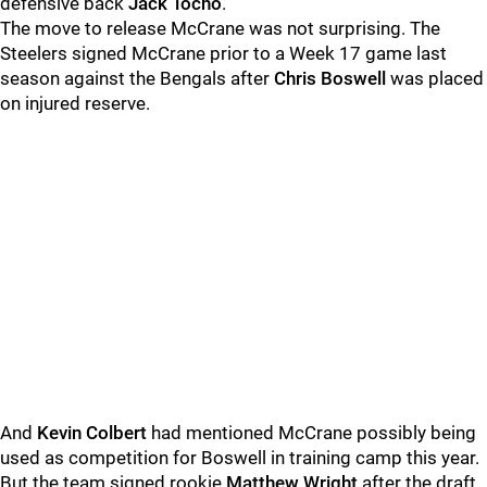
defensive back
Jack Tocho
.
The move to release McCrane was not surprising. The
Steelers signed McCrane prior to a Week 17 game last
season against the Bengals after
Chris Boswell
was placed
on injured reserve.
And
Kevin Colbert
had mentioned McCrane possibly being
used as competition for Boswell in training camp this year.
But the team signed rookie
Matthew Wright
after the draft,