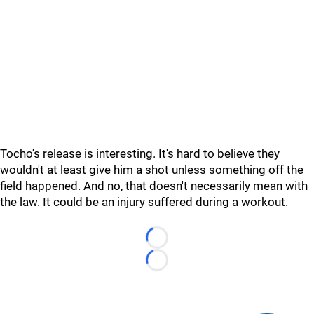
Tocho's release is interesting. It's hard to believe they
wouldn't at least give him a shot unless something off the
field happened. And no, that doesn't necessarily mean with
the law. It could be an injury suffered during a workout.
Loading...
Loading...