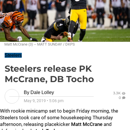
Matt McCrane (3) -- MATT SUNDAY / DKPS
Steelers
Steelers release PK
McCrane, DB Tocho
By
Dale Lolley
3.3K
0
May 9, 2019
•
5:06 pm
With rookie minicamp set to begin Friday morning, the
Steelers took care of some housekeeping Thursday
afternoon, releasing placekicker
Matt McCrane
and