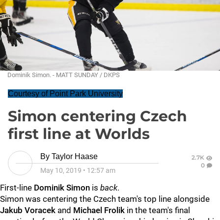
Dominik Simon. - MATT SUNDAY / DKPS
Courtesy of Point Park University
Simon centering Czech
first line at Worlds
By
Taylor Haase
2.7K
0
May 10, 2019
•
12:57 am
First-line
Dominik Simon
is
back
.
Simon was centering the Czech team's top line alongside
Jakub Voracek
and
Michael Frolik
in the team's final