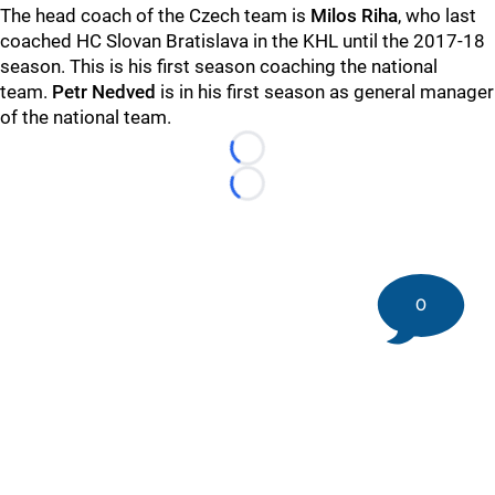
The head coach of the Czech team is
Milos Riha
, who last
coached HC Slovan Bratislava in the KHL until the 2017-18
season. This is his first season coaching the national
team.
Petr Nedved
is in his first season as general manager
of the national team.
Loading...
Loading...
0