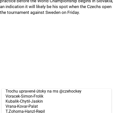
practice before the World Championship begins in Slovakia,
an indication it will likely be his spot when the Czechs open
the tournament against Sweden on Friday.
Trochu upravené útoky na ms
@czehockey
Voracek-Simon-Frolik
Kubalik-Chytil-Jaskin
Vrana-Kovar-Palat
T.Zohorna-Hanzl-Repil