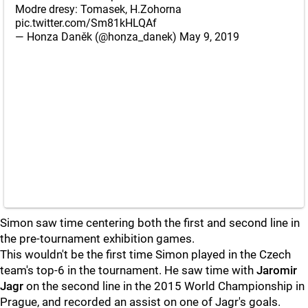
Modre dresy: Tomasek, H.Zohorna
pic.twitter.com/Sm81kHLQAf
— Honza Daněk (@honza_danek)
May 9, 2019
Simon saw time centering both the first and second line in
the pre-tournament exhibition games.
This wouldn't be the first time Simon played in the Czech
team's top-6 in the tournament. He saw time with
Jaromir
Jagr
on the second line in the 2015 World Championship in
Prague, and recorded an assist on one of Jagr's goals.