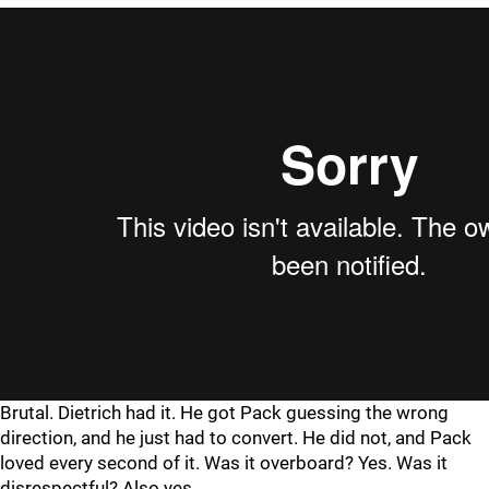
Brutal. Dietrich had it. He got Pack guessing the wrong
direction, and he just had to convert. He did not, and Pack
loved every second of it. Was it overboard? Yes. Was it
disrespectful? Also yes.