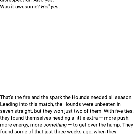
Was it awesome?
Hell yes
.
That's the fire and the spark the Hounds needed all season.
Leading into this match, the Hounds were unbeaten in
seven straight, but they won just two of them. With five ties,
they found themselves needing a little extra — more push,
more energy, more
something
— to get over the hump. They
found some of that just three weeks ago, when they