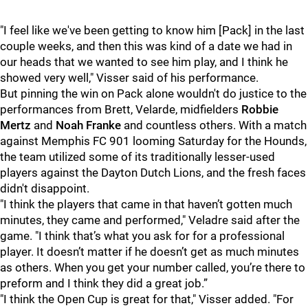
"I feel like we've been getting to know him [Pack] in the last
couple weeks, and then this was kind of a date we had in
our heads that we wanted to see him play, and I think he
showed very well," Visser said of his performance.
But pinning the win on Pack alone wouldn't do justice to the
performances from Brett, Velarde, midfielders
Robbie
Mertz
and
Noah Franke
and countless others. With a match
against Memphis FC 901 looming Saturday for the Hounds,
the team utilized some of its traditionally lesser-used
players against the Dayton Dutch Lions, and the fresh faces
didn't disappoint.
"I think the players that came in that haven’t gotten much
minutes, they came and performed," Veladre said after the
game. "I think that’s what you ask for for a professional
player. It doesn’t matter if he doesn’t get as much minutes
as others. When you get your number called, you’re there to
preform and I think they did a great job.”
"I think the Open Cup is great for that," Visser added. "For