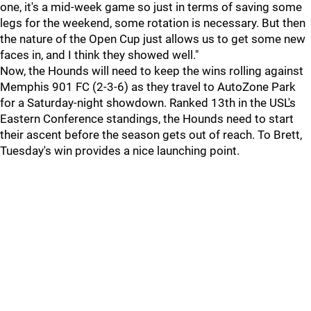
one, it's a mid-week game so just in terms of saving some
legs for the weekend, some rotation is necessary. But then
the nature of the Open Cup just allows us to get some new
faces in, and I think they showed well."
Now, the Hounds will need to keep the wins rolling against
Memphis 901 FC (2-3-6) as they travel to AutoZone Park
for a Saturday-night showdown. Ranked 13th in the USL's
Eastern Conference standings, the Hounds need to start
their ascent before the season gets out of reach. To Brett,
Tuesday's win provides a nice launching point.