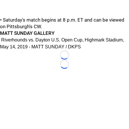
•
Saturday's match begins at 8 p.m. ET and can be viewed
on Pittsburgh's CW.
MATT SUNDAY GALLERY
Riverhounds vs. Dayton U.S. Open Cup, Highmark Stadium,
May 14, 2019 - MATT SUNDAY / DKPS
Loading...
Loading...