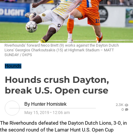
Riverhounds' forward Neco Brett (9) works against the Dayton Dutch
Lions' Georgios Charkoutsakis (15) at Highmark Stadium – MATT
SUNDAY / DKPS
Hounds
Hounds crush Dayton,
break U.S. Open curse
By
Hunter Homistek
2.3K
0
May 15, 2019
•
12:06 am
The Riverhounds defeated the Dayton Dutch Lions, 3-0, in
the second round of the Lamar Hunt U.S. Open Cup