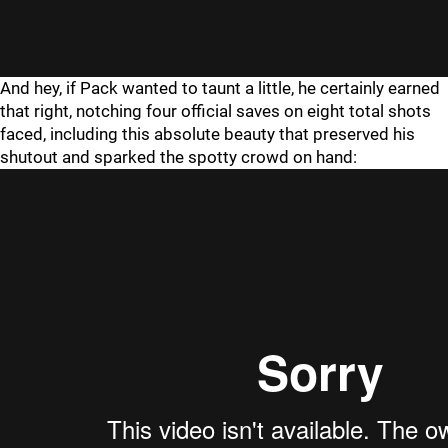
And hey, if Pack wanted to taunt a little, he certainly earned
that right, notching four official saves on eight total shots
faced, including this absolute beauty that preserved his
shutout and sparked the spotty crowd on hand: