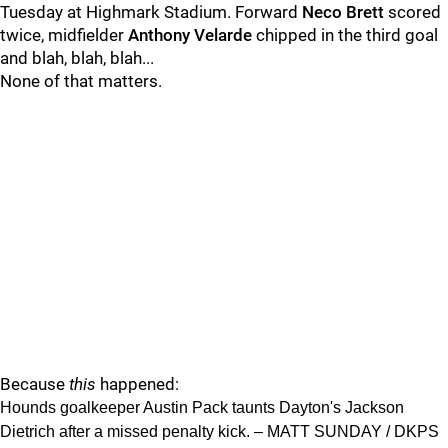
Tuesday at Highmark Stadium. Forward
Neco Brett
scored
twice, midfielder
Anthony Velarde
chipped in the third goal
and blah, blah, blah...
None of that matters.
Because
this
happened:
Hounds goalkeeper Austin Pack taunts Dayton's Jackson
Dietrich after a missed penalty kick. – MATT SUNDAY / DKPS