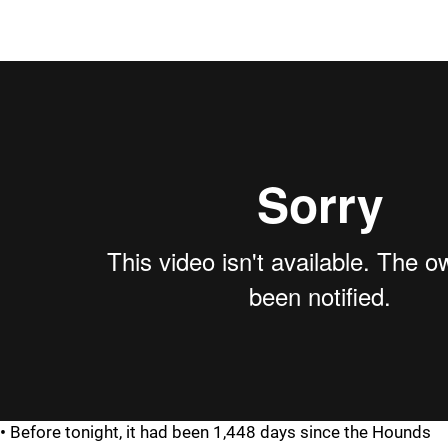
•
Before tonight, it had been 1,448 days since the Hounds