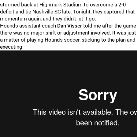
stormed back at Highmark Stadium to overcome a 2-0
deficit and tie Nashville SC late. Tonight, they captured that
momentum again, and they didn't let it go.
Hounds assistant coach
Dan Visser
told me after the game
there was no major shift or adjustment involved. It was just
a matter of playing Hounds soccer, sticking to the plan and
executing: