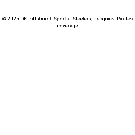
©
2026 DK Pittsburgh Sports | Steelers, Penguins, Pirates
coverage