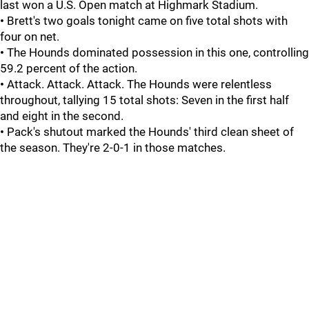
last won a U.S. Open match at Highmark Stadium.
•
Brett's two goals tonight came on five total shots with
four on net.
•
The Hounds dominated possession in this one, controlling
59.2 percent of the action.
•
Attack. Attack. Attack. The Hounds were relentless
throughout, tallying 15 total shots: Seven in the first half
and eight in the second.
•
Pack's shutout marked the Hounds' third clean sheet of
the season. They're 2-0-1 in those matches.