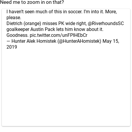
Need me to zoom in on that?
I haven’t seen much of this in soccer. I’m into it. More,
please.
Dietrich (orange) misses PK wide right,
@RiverhoundsSC
goalkeeper Austin Pack lets him know about it.
Goodness.
pic.twitter.com/unFPIHEbCr
— Hunter Alek Homistek (@HunterAHomistek)
May 15,
2019