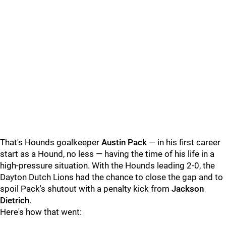
That's Hounds goalkeeper
Austin Pack
— in his first career
start as a Hound, no less — having the time of his life in a
high-pressure situation. With the Hounds leading 2-0, the
Dayton Dutch Lions had the chance to close the gap and to
spoil Pack's shutout with a penalty kick from
Jackson
Dietrich
.
Here's how that went: