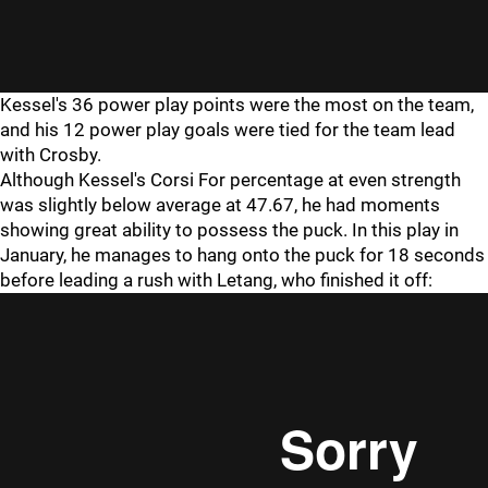
Kessel's 36 power play points were the most on the team,
and his 12 power play goals were tied for the team lead
with Crosby.
Although Kessel's Corsi For percentage at even strength
was slightly below average at 47.67, he had moments
showing great ability to possess the puck. In this play in
January, he manages to hang onto the puck for 18 seconds
before leading a rush with Letang, who finished it off: