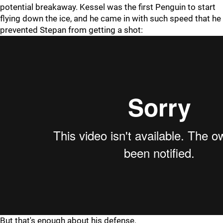
potential breakaway. Kessel was the first Penguin to start
flying down the ice, and he came in with such speed that he
prevented Stepan from getting a shot:
But that's enough about his defense.