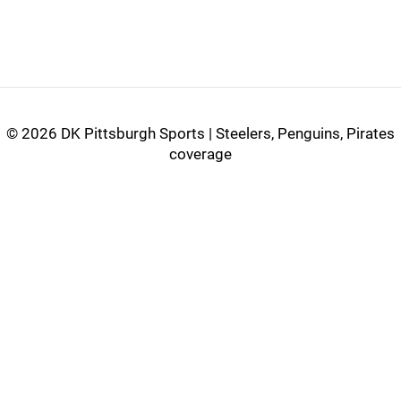
©
2026 DK Pittsburgh Sports | Steelers, Penguins, Pirates
coverage