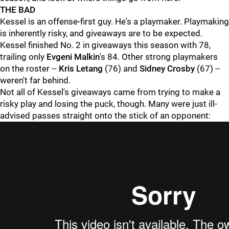
THE BAD
Kessel is an offense-first guy. He's a playmaker. Playmaking
is inherently risky, and giveaways are to be expected.
Kessel finished No. 2 in giveaways this season with 78,
trailing only
Evgeni Malkin
's 84. Other strong playmakers
on the roster --
Kris Letang
(76) and
Sidney Crosby
(67) --
weren't far behind.
Not all of Kessel's giveaways came from trying to make a
risky play and losing the puck, though. Many were just ill-
advised passes straight onto the stick of an opponent: