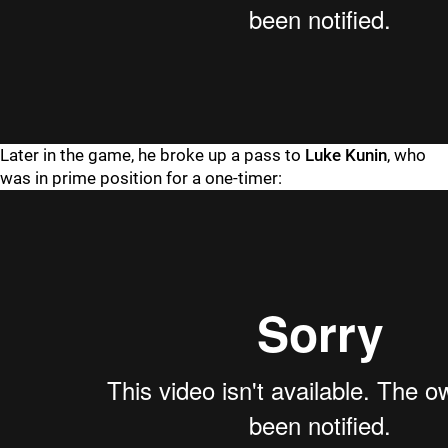
Later in the game, he broke up a pass to
Luke Kunin
, who
was in prime position for a one-timer: