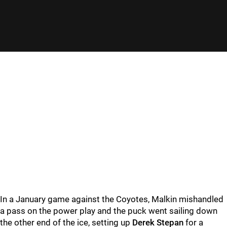
In a January game against the Coyotes, Malkin mishandled
a pass on the power play and the puck went sailing down
the other end of the ice, setting up
Derek Stepan
for a