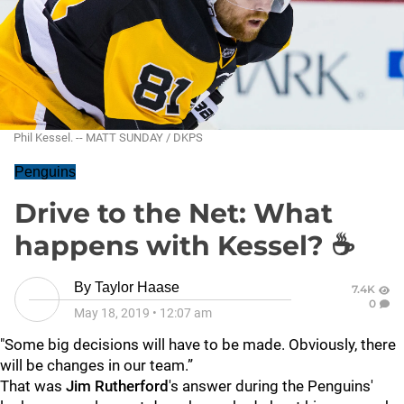
Phil Kessel. -- MATT SUNDAY / DKPS
Penguins
Drive to the Net: What
happens with Kessel? ☕
By
Taylor Haase
7.4K
0
May 18, 2019
•
12:07 am
"Some big decisions will have to be made. Obviously, there
will be changes in our team.”
That was
Jim Rutherford
's answer during the Penguins'