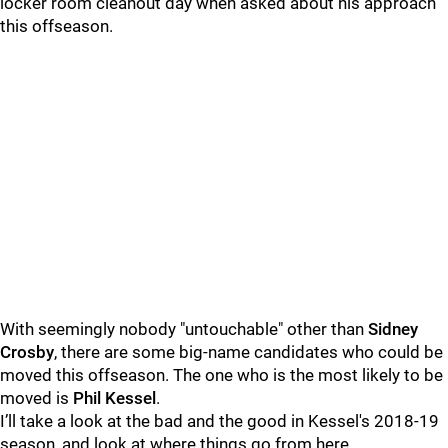
locker room cleanout day when asked about his approach
this offseason.
With seemingly nobody "untouchable" other than
Sidney
Crosby
, there are some big-name candidates who could be
moved this offseason. The one who is the most likely to be
moved is
Phil Kessel
.
I’ll take a look at the bad and the good in Kessel's 2018-19
season, and look at where things go from here.