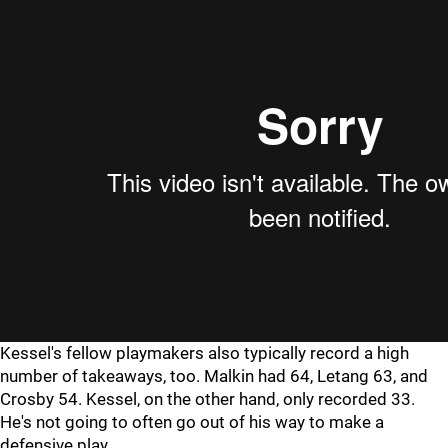
Kessel's fellow playmakers also typically record a high
number of takeaways, too. Malkin had 64, Letang 63, and
Crosby 54. Kessel, on the other hand, only recorded 33.
He's not going to often go out of his way to make a
defensive play.