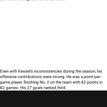
Even with Kessel's inconsistencies during the season, his
offensive contributions were strong. He was a point-per-
game player, finishing No. 2 on the team with 82 points in
82 games. His 27 goals ranked third.