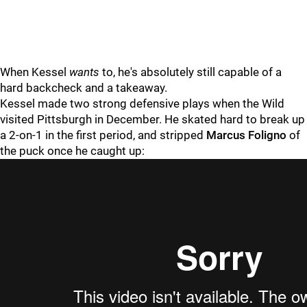
When Kessel
wants
to, he's absolutely still capable of a
hard backcheck and a takeaway.
Kessel made two strong defensive plays when the Wild
visited Pittsburgh in December. He skated hard to break up
a 2-on-1 in the first period, and stripped
Marcus Foligno
of
the puck once he caught up: