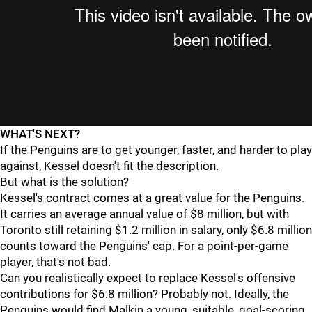
WHAT'S NEXT?
If the Penguins are to get younger, faster, and harder to play
against, Kessel doesn't fit the description.
But what is the solution?
Kessel's contract comes at a great value for the Penguins.
It carries an average annual value of $8 million, but with
Toronto still retaining $1.2 million in salary, only $6.8 million
counts toward the Penguins' cap. For a point-per-game
player, that's not bad.
Can you realistically expect to replace Kessel's offensive
contributions for $6.8 million? Probably not. Ideally, the
Penguins would find Malkin a young, suitable, goal-scoring