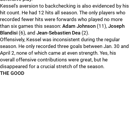
Kessel's aversion to backchecking is also evidenced by his
hit count. He had 12 hits all season. The only players who
recorded fewer hits were forwards who played no more
than six games this season:
Adam Johnson
(11),
Joseph
Blandisi
(6), and
Jean-Sebastien Dea
(2).
Offensively, Kessel was inconsistent during the regular
season. He only recorded three goals between Jan. 30 and
April 2, none of which came at even strength. Yes, his
overall offensive contributions were great, but he
disappeared for a crucial stretch of the season.
THE GOOD