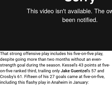
That strong offensive play includes his five-on-five play,
despite going more than two months without an even-
strength goal during the season. Kessel's 43 points at five-
on-five ranked third, trailing only
Jake Guentzel
's 57 and
Crosby's 61. Fifteen of his 27 goals came at five-on-five,
including this flashy play in Anaheim in January: