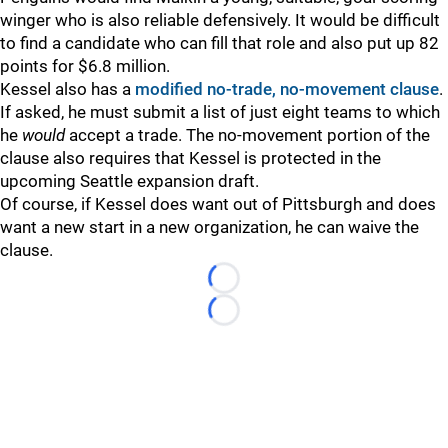
winger who is also reliable defensively. It would be difficult
to find a candidate who can fill that role and also put up 82
points for $6.8 million.
Kessel also has a
modified no-trade, no-movement clause
.
If asked, he must submit a list of just eight teams to which
he
would
accept a trade. The no-movement portion of the
clause also requires that Kessel is protected in the
upcoming Seattle expansion draft.
Of course, if Kessel does want out of Pittsburgh and does
want a new start in a new organization, he can waive the
clause.
Loading...
Loading...