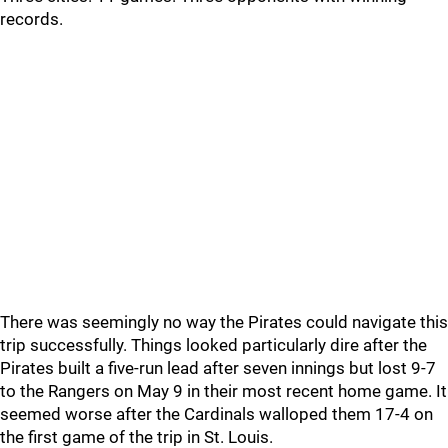
records.
There was seemingly no way the Pirates could navigate this
trip successfully. Things looked particularly dire after the
Pirates built a five-run lead after seven innings but lost 9-7
to the Rangers on May 9 in their most recent home game. It
seemed worse after the Cardinals walloped them 17-4 on
the first game of the trip in St. Louis.