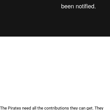
The Pirates need all the contributions they can get. They