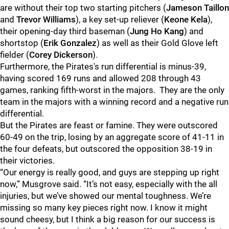
are without their top two starting pitchers (
Jameson Taillon
and
Trevor Williams
), a key set-up reliever (
Keone Kela
),
their opening-day third baseman (
Jung Ho Kang
) and
shortstop (
Erik Gonzalez
) as well as their Gold Glove left
fielder (
Corey Dickerson
).
Furthermore, the Pirates's run differential is minus-39,
having scored 169 runs and allowed 208 through 43
games, ranking fifth-worst in the majors. They are the only
team in the majors with a winning record and a negative run
differential.
But the Pirates are feast or famine. They were outscored
60-49 on the trip, losing by an aggregate score of 41-11 in
the four defeats, but outscored the opposition 38-19 in
their victories.
“Our energy is really good, and guys are stepping up right
now,” Musgrove said. “It’s not easy, especially with the all
injuries, but we’ve showed our mental toughness. We’re
missing so many key pieces right now. I know it might
sound cheesy, but I think a big reason for our success is