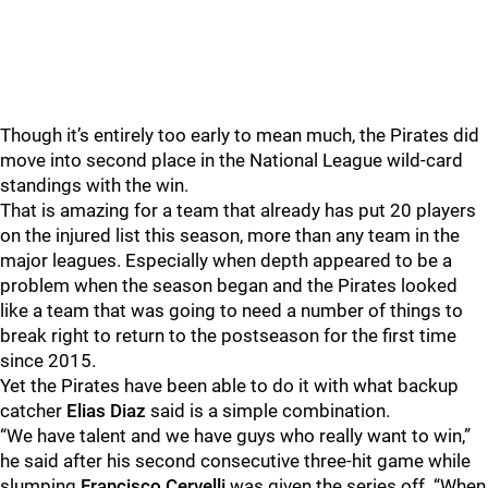
Though it’s entirely too early to mean much, the Pirates did
move into second place in the National League wild-card
standings with the win.
That is amazing for a team that already has put 20 players
on the injured list this season, more than any team in the
major leagues. Especially when depth appeared to be a
problem when the season began and the Pirates looked
like a team that was going to need a number of things to
break right to return to the postseason for the first time
since 2015.
Yet the Pirates have been able to do it with what backup
catcher
Elias Diaz
said is a simple combination.
“We have talent and we have guys who really want to win,”
he said after his second consecutive three-hit game while
slumping
Francisco Cervelli
was given the series off. “When