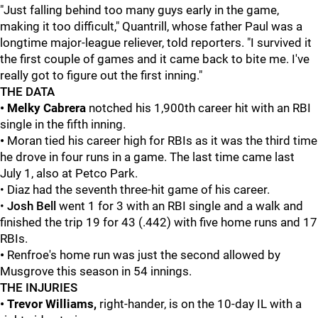
"Just falling behind too many guys early in the game,
making it too difficult," Quantrill, whose father Paul was a
longtime major-league reliever, told reporters. "I survived it
the first couple of games and it came back to bite me. I've
really got to figure out the first inning."
THE DATA
• Melky Cabrera
notched his 1,900th career hit with an RBI
single in the fifth inning.
•
Moran tied his career high for RBIs as it was the third time
he drove in four runs in a game. The last time came last
July 1, also at Petco Park.
• Diaz had the seventh three-hit game of his career.
•
Josh Bell
went 1 for 3 with an RBI single and a walk and
finished the trip 19 for 43 (.442) with five home runs and 17
RBIs.
•
Renfroe's home run was just the second allowed by
Musgrove this season in 54 innings.
THE INJURIES
• Trevor Williams,
right-hander, is on the 10-day IL with a