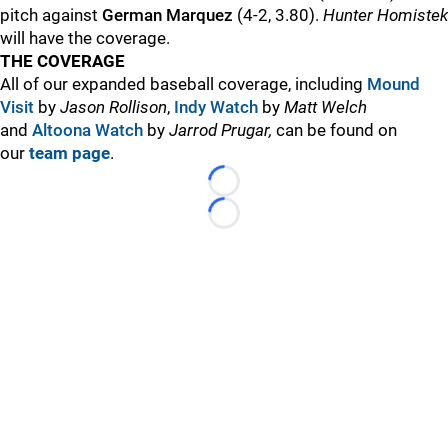
pitch against
German Marquez
(4-2, 3.80).
Hunter Homistek
will have the coverage.
THE COVERAGE
All of our expanded baseball coverage, including
Mound
Visit
by
Jason Rollison
,
Indy Watch
by
Matt Welch
and
Altoona Watch
by
Jarrod Prugar,
can be found on
our
team page
.
Loading...
Loading...