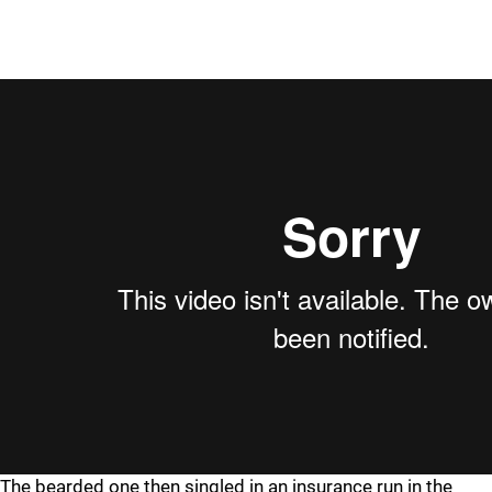
The bearded one then singled in an insurance run in the