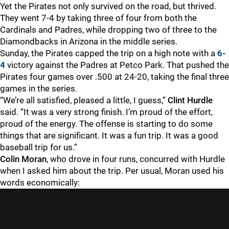
Yet the Pirates not only survived on the road, but thrived.
They went 7-4 by taking three of four from both the
Cardinals and Padres, while dropping two of three to the
Diamondbacks in Arizona in the middle series.
Sunday, the Pirates capped the trip on a high note with a
6-
4
victory against the Padres at Petco Park. That pushed the
Pirates four games over .500 at 24-20, taking the final three
games in the series.
“We’re all satisfied, pleased a little, I guess,”
Clint Hurdle
said. “It was a very strong finish. I’m proud of the effort,
proud of the energy. The offense is starting to do some
things that are significant. It was a fun trip. It was a good
baseball trip for us.”
Colin Moran
, who drove in four runs, concurred with Hurdle
when I asked him about the trip. Per usual, Moran used his
words economically: