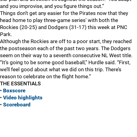
and you improvise, and you figure things out.”
Things don’t get any easier for the Pirates now that they
head home to play three-game series' with both the
Rockies (20-25) and Dodgers (31-17) this week at PNC
Park.
Although the Rockies are off to a poor start, they reached
the postseason each of the past two years. The Dodgers
seem on their way to a seventh consecutive NL West title.
“It’s going to be some good baseball,” Hurdle said. “First,
we’ll feel good about what we did on this trip. There’s
reason to celebrate on the flight home.”
THE ESSENTIALS
•
Boxscore
•
Vide
o highlights
•
Scoreboard