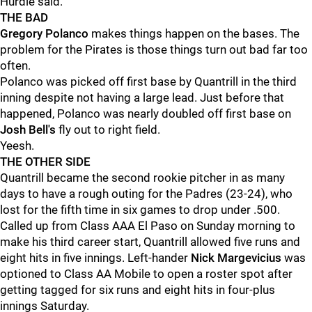
Hurdle said.
THE BAD
Gregory Polanco
makes things happen on the bases. The
problem for the Pirates is those things turn out bad far too
often.
Polanco was picked off first base by Quantrill in the third
inning despite not having a large lead. Just before that
happened, Polanco was nearly doubled off first base on
Josh Bell's
fly out to right field.
Yeesh.
THE OTHER SIDE
Quantrill became the second rookie pitcher in as many
days to have a rough outing for the Padres (23-24), who
lost for the fifth time in six games to drop under .500.
Called up from Class AAA El Paso on Sunday morning to
make his third career start, Quantrill allowed five runs and
eight hits in five innings. Left-hander
Nick Margevicius
was
optioned to Class AA Mobile to open a roster spot after
getting tagged for six runs and eight hits in four-plus
innings Saturday.