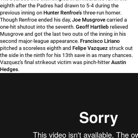
eighth after the Padres had drawn to 5-4 during the
previous inning on
Hunter Renfroe’s
three-run homer.
Though Renfroe ended his day,
Joe Musgrove
carried a
one-hit shutout into the seventh.
Geoff Hartlieb
relieved
Musgrove and got the last two outs of the inning in his
second major-league appearance.
Francisco Liriano
pitched a scoreless eighth and
Felipe Vazquez
struck out
the side in the ninth for his 13th save in as many chances.
Vazquez’s final strikeout victim was pinch-hitter
Austin
Hedges
.