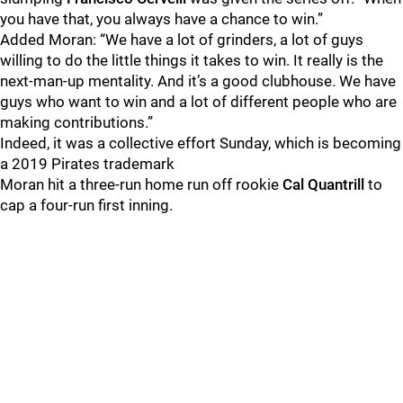
you have that, you always have a chance to win.”
Added Moran: “We have a lot of grinders, a lot of guys
willing to do the little things it takes to win. It really is the
next-man-up mentality. And it’s a good clubhouse. We have
guys who want to win and a lot of different people who are
making contributions.”
Indeed, it was a collective effort Sunday, which is becoming
a 2019 Pirates trademark
Moran hit a three-run home run off rookie
Cal Quantrill
to
cap a four-run first inning.