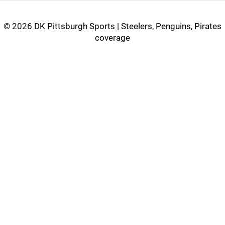
©
2026 DK Pittsburgh Sports | Steelers, Penguins, Pirates
coverage