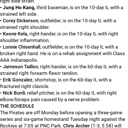
right side strain.
• Jung Ho Kang,
third baseman, is on the 10-day IL with a
strained left side.
•
Corey Dickerson
,
outfielder, is on the 10-day IL with a
strained right shoulder.
• Keone Kela,
right-hander, is on the 10-day IL with right
shoulder inflammation.
•
Lonnie
Chisenhall
,
outfielder, is on the 10-day IL with a
broken right hand. He is on a rehab assignment with Class
AAA Indianapolis.
• Jameson Taillon
, right-hander, is on the 60-day IL with a
strained right forearm flexor tendon.
•
Erik Gonzalez
,
shortstop, is on the 60-day IL with a
fractured right clavicle.
•
Nick Burdi
, relief pitcher, is on the 60-day IL with right
elbow/biceps pain caused by a nerve problem.
THE SCHEDULE
The Pirates are off Monday before opening a three-game
series and six-game homestand Tuesday night against the
Rockies at 7:05 at PNC Park.
Chris Archer
(1-3, 5.58) will