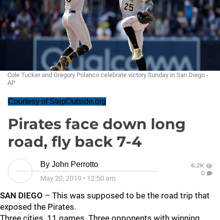
Cole Tucker and Gregory Polanco celebrate victory Sunday in San Diego -
AP
Courtesy of StepOutside.org
Pirates face down long
road, fly back 7-4
By
John Perrotto
6.2K
0
May 20, 2019
•
12:50 am
SAN DIEGO
– This was supposed to be the road trip that
exposed the Pirates.
Three cities. 11 games. Three opponents with winning