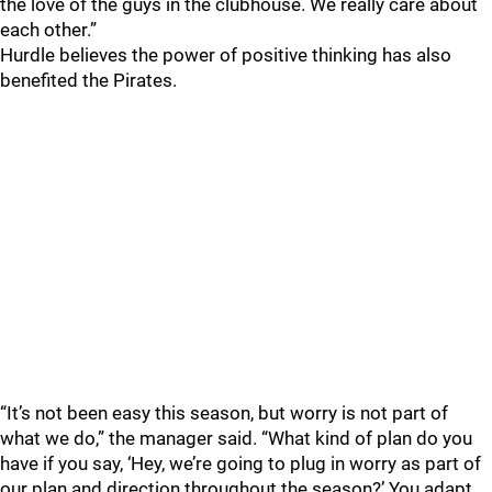
the love of the guys in the clubhouse. We really care about
each other.”
Hurdle believes the power of positive thinking has also
benefited the Pirates.
“It’s not been easy this season, but worry is not part of
what we do,” the manager said. “What kind of plan do you
have if you say, ‘Hey, we’re going to plug in worry as part of
our plan and direction throughout the season?’ You adapt