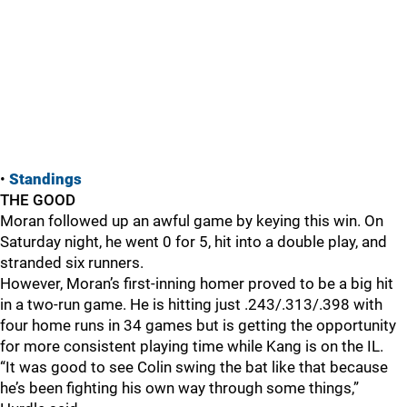
•
Standings
THE GOOD
Moran followed up an awful game by keying this win. On
Saturday night, he went 0 for 5, hit into a double play, and
stranded six runners.
However, Moran’s first-inning homer proved to be a big hit
in a two-run game. He is hitting just .243/.313/.398 with
four home runs in 34 games but is getting the opportunity
for more consistent playing time while Kang is on the IL.
“It was good to see Colin swing the bat like that because
he’s been fighting his own way through some things,”