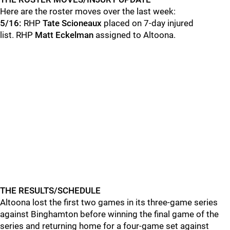
Here are the roster moves over the last week:
5/16:
RHP
Tate Scioneaux
placed on 7-day injured
list. RHP
Matt Eckelman
assigned to Altoona.
THE RESULTS/SCHEDULE
Altoona lost the first two games in its three-game series
against Binghamton before winning the final game of the
series and returning home for a four-game set against