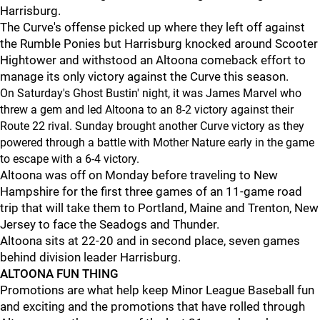
Harrisburg.
The Curve's offense picked up where they left off against
the Rumble Ponies but Harrisburg knocked around Scooter
Hightower and withstood an Altoona comeback effort to
manage its only victory against the Curve this season.
On Saturday's Ghost Bustin' night, it was James Marvel who
threw a gem and led Altoona to an 8-2 victory against their
Route 22 rival. Sunday brought another Curve victory as they
powered through a battle with Mother Nature early in the game
to escape with a 6-4 victory.
Altoona was off on Monday before traveling to New
Hampshire for the first three games of an 11-game road
trip that will take them to Portland, Maine and Trenton, New
Jersey to face the Seadogs and Thunder.
Altoona sits at 22-20 and in second place, seven games
behind division leader Harrisburg.
ALTOONA FUN THING
Promotions are what help keep Minor League Baseball fun
and exciting and the promotions that have rolled through