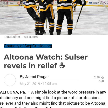
Beau Sulser. -- MiLB.com
Courtesy of StepOutside.org
Altoona Watch: Sulser
revels in relief ☕
By
Jarrod Prugar
2.5K
0
May 21, 2019
•
12:05 am
ALTOONA, Pa.
—
A simple look at the word pressure in any
dictionary and one might find a picture of a professional
reliever and they also might find that picture to be Altoona