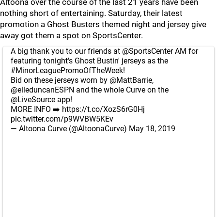
Altoona over the course of the last 21 years have been
nothing short of entertaining. Saturday, their latest
promotion a Ghost Busters themed night and jersey give
away got them a spot on SportsCenter.
A big thank you to our friends at
@SportsCenter
AM for
featuring tonight's Ghost Bustin' jerseys as the
#MinorLeaguePromoOfTheWeek
!
Bid on these jerseys worn by
@MattBarrie
,
@elleduncanESPN
and the whole Curve on the
@LiveSource
app!
MORE INFO ➡️
https://t.co/XozS6rG0Hj
pic.twitter.com/p9WVBW5KEv
— Altoona Curve (@AltoonaCurve)
May 18, 2019