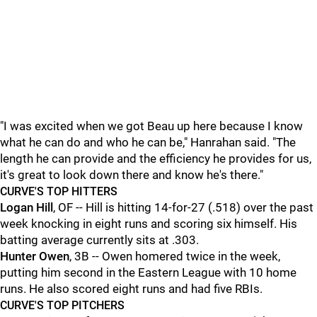
"I was excited when we got Beau up here because I know
what he can do and who he can be," Hanrahan said. "The
length he can provide and the efficiency he provides for us,
it's great to look down there and know he's there."
CURVE'S TOP HITTERS
Logan Hill
, OF -- Hill is hitting 14-for-27 (.518) over the past
week knocking in eight runs and scoring six himself. His
batting average currently sits at .303.
Hunter Owen
, 3B -- Owen homered twice in the week,
putting him second in the Eastern League with 10 home
runs. He also scored eight runs and had five RBIs.
CURVE'S TOP PITCHERS