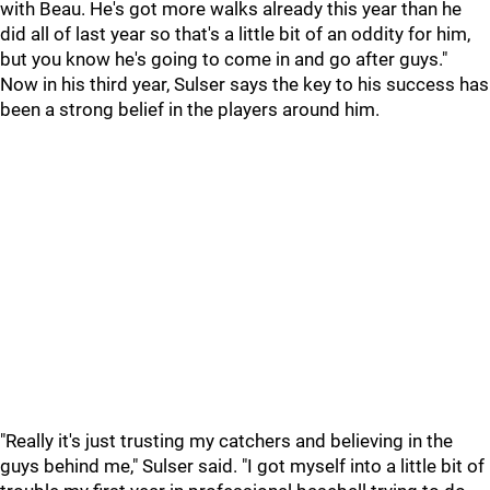
with Beau. He's got more walks already this year than he
did all of last year so that's a little bit of an oddity for him,
but you know he's going to come in and go after guys."
Now in his third year, Sulser says the key to his success has
been a strong belief in the players around him.
"Really it's just trusting my catchers and believing in the
guys behind me," Sulser said. "I got myself into a little bit of