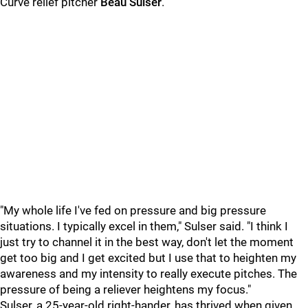
Curve relief pitcher
Beau Sulser
.
"My whole life I've fed on pressure and big pressure
situations. I typically excel in them," Sulser said. "I think I
just try to channel it in the best way, don't let the moment
get too big and I get excited but I use that to heighten my
awareness and my intensity to really execute pitches. The
pressure of being a reliever heightens my focus."
Sulser, a 25-year-old right-hander, has thrived when given