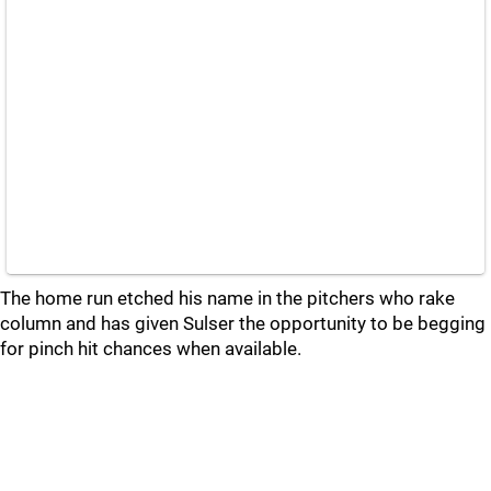
The home run etched his name in the pitchers who rake
column and has given Sulser the opportunity to be begging
for pinch hit chances when available.