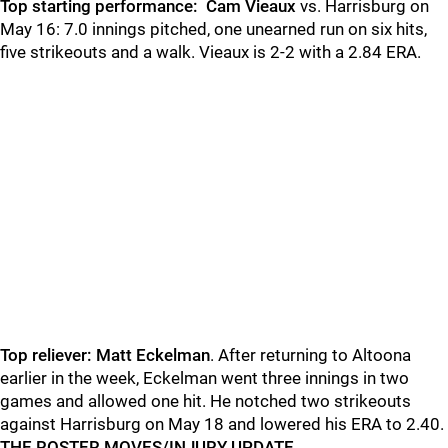
Top starting performance:
Cam Vieaux
vs. Harrisburg on
May 16: 7.0 innings pitched, one unearned run on six hits,
five strikeouts and a walk. Vieaux is 2-2 with a 2.84 ERA.
Top reliever: Matt Eckelman
. After returning to Altoona
earlier in the week, Eckelman went three innings in two
games and allowed one hit. He notched two strikeouts
against Harrisburg on May 18 and lowered his ERA to 2.40.
THE ROSTER MOVES/INJURY UPDATE