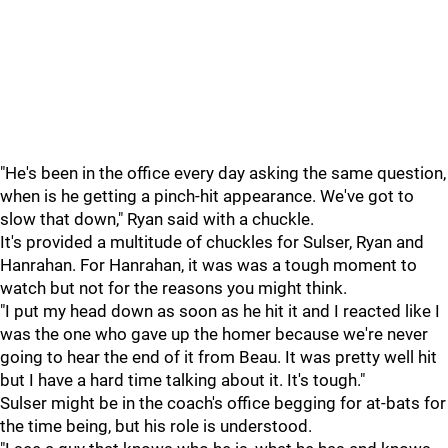
"He's been in the office every day asking the same question,
when is he getting a pinch-hit appearance. We've got to
slow that down," Ryan said with a chuckle.
It's provided a multitude of chuckles for Sulser, Ryan and
Hanrahan. For Hanrahan, it was was a tough moment to
watch but not for the reasons you might think.
"I put my head down as soon as he hit it and I reacted like I
was the one who gave up the homer because we're never
going to hear the end of it from Beau. It was pretty well hit
but I have a hard time talking about it. It's tough."
Sulser might be in the coach's office begging for at-bats for
the time being, but his role is understood.