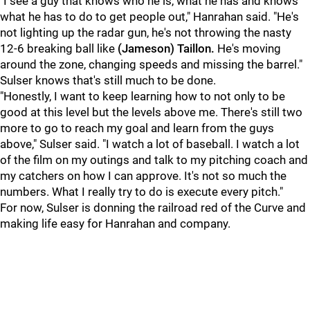
"I see a guy that knows who he is, what he has and knows
what he has to do to get people out," Hanrahan said. "He's
not lighting up the radar gun, he's not throwing the nasty
12-6 breaking ball like
(Jameson) Taillon.
He's moving
around the zone, changing speeds and missing the barrel."
Sulser knows that's still much to be done.
"Honestly, I want to keep learning how to not only to be
good at this level but the levels above me. There's still two
more to go to reach my goal and learn from the guys
above," Sulser said. "I watch a lot of baseball. I watch a lot
of the film on my outings and talk to my pitching coach and
my catchers on how I can approve. It's not so much the
numbers. What I really try to do is execute every pitch."
For now, Sulser is donning the railroad red of the Curve and
making life easy for Hanrahan and company.