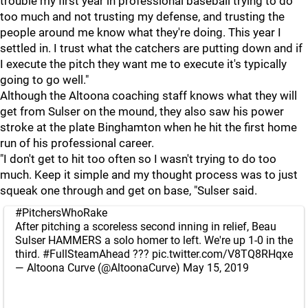
trouble my first year in professional baseball trying to do
too much and not trusting my defense, and trusting the
people around me know what they're doing. This year I
settled in. I trust what the catchers are putting down and if
I execute the pitch they want me to execute it's typically
going to go well."
Although the Altoona coaching staff knows what they will
get from Sulser on the mound, they also saw his power
stroke at the plate Binghamton when he hit the first home
run of his professional career.
"I don't get to hit too often so I wasn't trying to do too
much. Keep it simple and my thought process was to just
squeak one through and get on base, "Sulser said.
#PitchersWhoRake
After pitching a scoreless second inning in relief, Beau
Sulser HAMMERS a solo homer to left. We're up 1-0 in the
third.
#FullSteamAhead
???
pic.twitter.com/V8TQ8RHqxe
— Altoona Curve (@AltoonaCurve)
May 15, 2019