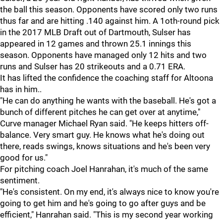
the ball this season. Opponents have scored only two runs
thus far and are hitting .140 against him. A 1oth-round pick
in the 2017 MLB Draft out of Dartmouth, Sulser has
appeared in 12 games and thrown 25.1 innings this
season. Opponents have managed only 12 hits and two
runs and Sulser has 20 strikeouts and a 0.71 ERA.
It has lifted the confidence the coaching staff for Altoona
has in him..
"He can do anything he wants with the baseball. He's got a
bunch of different pitches he can get over at anytime,"
Curve manager Michael Ryan said. "He keeps hitters off-
balance. Very smart guy. He knows what he's doing out
there, reads swings, knows situations and he's been very
good for us."
For pitching coach Joel Hanrahan, it's much of the same
sentiment.
"He's consistent. On my end, it's always nice to know you're
going to get him and he's going to go after guys and be
efficient," Hanrahan said. "This is my second year working