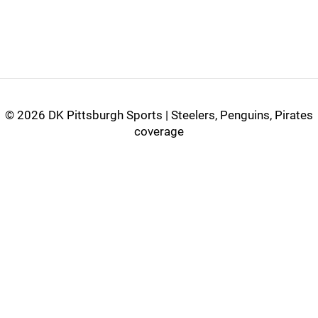
©
2026 DK Pittsburgh Sports | Steelers, Penguins, Pirates
coverage