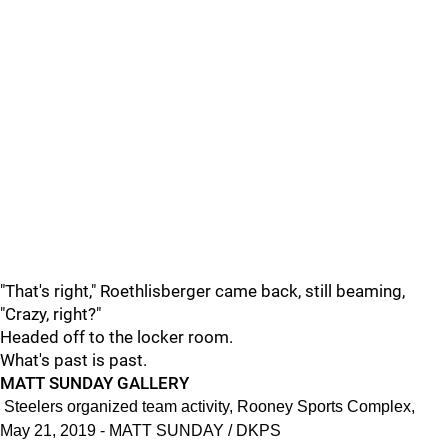
"That's right," Roethlisberger came back, still beaming,
"Crazy, right?"
Headed off to the locker room.
What's past is past.
MATT SUNDAY GALLERY
Steelers organized team activity, Rooney Sports Complex,
May 21, 2019 - MATT SUNDAY / DKPS