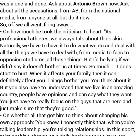
was a one-and-done. Ask about
Antonio Brown
now. Ask
about all the accusations, from AB, from the national
media, from anyone at all, but do it now.
So, off we all went, firing away ...
• On how much he took the criticism to heart: "As
professional athletes, we always talk about thick skin.
Naturally, we have to have it to do what we do and deal with
all the things we have to deal with, from media to fans to
opposing stadiums, all those things. But I’d be lying if we
didn’t say it doesn’t bother us at times. So much ... it does
start to hurt. When it affects your family, then it can
definitely affect you. Things bother you. You think about it.
But you also have to understand that we live in an amazing
country, people have opinions and can say what they want.
You just have to really focus on the guys that are here and
just make sure that they're good.”
• On whether all that got him to think about changing his
own approach: "You know, I honestly think that, when you're
talking leadership, you're talking relationships. In this sport,