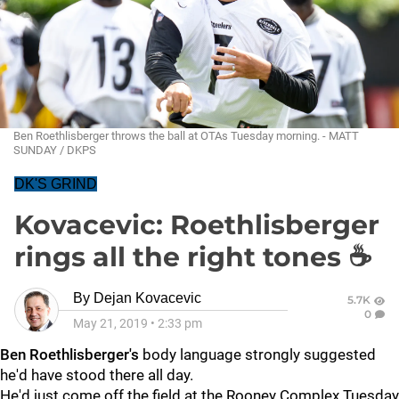
Ben Roethlisberger throws the ball at OTAs Tuesday morning. - MATT
SUNDAY / DKPS
DK'S GRIND
Kovacevic: Roethlisberger
rings all the right tones ☕
By
Dejan Kovacevic
5.7K
0
May 21, 2019
•
2:33 pm
Ben Roethlisberger's
body language strongly suggested
he'd have stood there all day.
He'd just come off the field at the Rooney Complex Tuesday