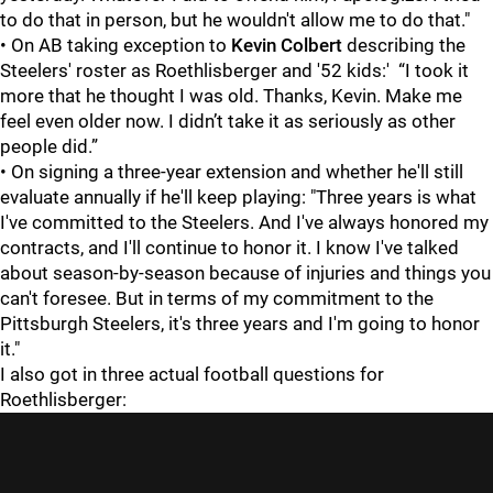
to do that in person, but he wouldn't allow me to do that."
• On AB taking exception to
Kevin Colbert
describing the
Steelers' roster as Roethlisberger and '52 kids:' “I took it
more that he thought I was old. Thanks, Kevin. Make me
feel even older now. I didn’t take it as seriously as other
people did.”
• On signing a three-year extension and whether he'll still
evaluate annually if he'll keep playing: "Three years is what
I've committed to the Steelers. And I've always honored my
contracts, and I'll continue to honor it. I know I've talked
about season-by-season because of injuries and things you
can't foresee. But in terms of my commitment to the
Pittsburgh Steelers, it's three years and I'm going to honor
it."
I also got in three actual football questions for
Roethlisberger: