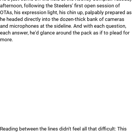
afternoon, following the Steelers' first open session of
OTAs, his expression light, his chin up, palpably prepared as
he headed directly into the dozen-thick bank of cameras
and microphones at the sideline. And with each question,
each answer, he'd glance around the pack as if to plead for
more.
Reading between the lines didn't feel all that difficult: This