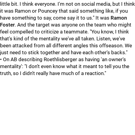
little bit. I think everyone. I'm not on social media, but I think
it was Ramon or Pouncey that said something like, if you
have something to say, come say it to us." It was
Ramon
Foster
. And the target was anyone on the team who might
feel compelled to criticize a teammate. "You know, I think
that's kind of the mentality we've all taken. Listen, we've
been attacked from all different angles this offseason. We
just need to stick together and have each other's backs."
• On AB describing Roethlisberger as having 'an owner's
mentality': "I don't even know what it meant to tell you the
truth, so I didn't really have much of a reaction."