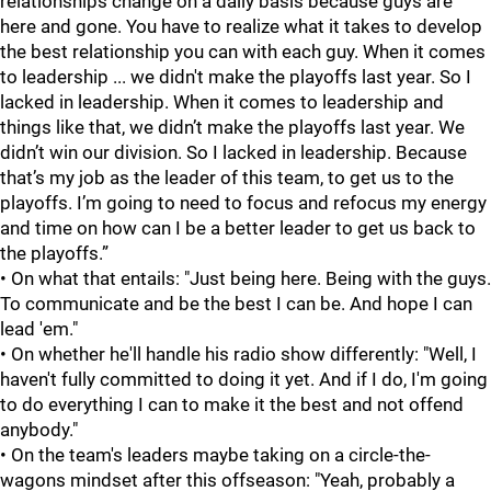
relationships change on a daily basis because guys are
here and gone. You have to realize what it takes to develop
the best relationship you can with each guy. When it comes
to leadership ... we didn't make the playoffs last year. So I
lacked in leadership. When it comes to leadership and
things like that, we didn’t make the playoffs last year. We
didn’t win our division. So I lacked in leadership. Because
that’s my job as the leader of this team, to get us to the
playoffs. I’m going to need to focus and refocus my energy
and time on how can I be a better leader to get us back to
the playoffs.”
• On what that entails: "Just being here. Being with the guys.
To communicate and be the best I can be. And hope I can
lead 'em."
• On whether he'll handle his radio show differently: "Well, I
haven't fully committed to doing it yet. And if I do, I'm going
to do everything I can to make it the best and not offend
anybody."
• On the team's leaders maybe taking on a circle-the-
wagons mindset after this offseason: "Yeah, probably a