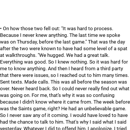
• On how those two fell out: "It was hard to process.
Because I never knew anything. The last time we spoke
was on Thursday, before the last game." That was the day
after the two were known to have had some level of a spat
at walkthroughs. "We hugged. We had a great talk.
Everything was good. So I knew nothing. So it was hard for
me to know anything. And then I heard from a third party
that there were issues, so I reached out to him many times.
Sent texts. Made calls. This was all before the season was
over. Never heard back. So I could never really find out what
was going on. For me, that’s why it was so confusing
because I didn’t know where it came from. The week before
was the Saints game, right? He had an unbelievable game.
So I never saw any of it coming. I would have loved to have
had the chance to talk to him. That's why I said what I said
yesterday. Whatever I did to offend him, I apologize. I tried