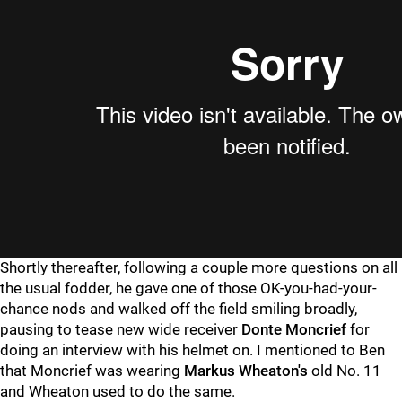
Shortly thereafter, following a couple more questions on all
the usual fodder, he gave one of those OK-you-had-your-
chance nods and walked off the field smiling broadly,
pausing to tease new wide receiver
Donte Moncrief
for
doing an interview with his helmet on. I mentioned to Ben
that Moncrief was wearing
Markus Wheaton's
old No. 11
and Wheaton used to do the same.