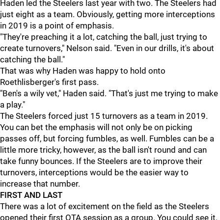
Haden led the Steelers last year with two. The Steelers had
just eight as a team. Obviously, getting more interceptions
in 2019 is a point of emphasis.
"They're preaching it a lot, catching the ball, just trying to
create turnovers," Nelson said. "Even in our drills, it's about
catching the ball."
That was why Haden was happy to hold onto
Roethlisberger's first pass.
"Ben's a wily vet," Haden said. "That's just me trying to make
a play."
The Steelers forced just 15 turnovers as a team in 2019.
You can bet the emphasis will not only be on picking
passes off, but forcing fumbles, as well. Fumbles can be a
little more tricky, however, as the ball isn't round and can
take funny bounces. If the Steelers are to improve their
turnovers, interceptions would be the easier way to
increase that number.
FIRST AND LAST
There was a lot of excitement on the field as the Steelers
opened their first OTA session as a group. You could see it.