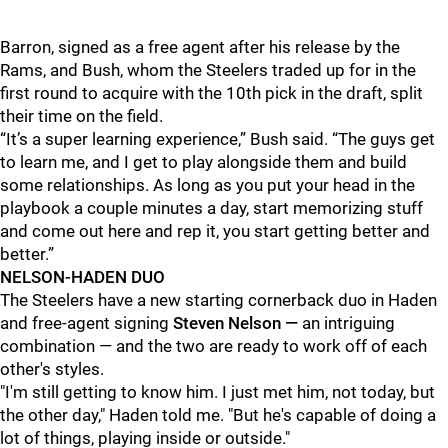
Barron, signed as a free agent after his release by the
Rams, and Bush, whom the Steelers traded up for in the
first round to acquire with the 10th pick in the draft, split
their time on the field.
“It’s a super learning experience,” Bush said. “The guys get
to learn me, and I get to play alongside them and build
some relationships. As long as you put your head in the
playbook a couple minutes a day, start memorizing stuff
and come out here and rep it, you start getting better and
better.”
NELSON-HADEN DUO
The Steelers have a new starting cornerback duo in Haden
and free-agent signing
Steven Nelson —
an intriguing
combination — and the two are ready to work off of each
other's styles.
"I'm still getting to know him. I just met him, not today, but
the other day," Haden told me. "But he's capable of doing a
lot of things, playing inside or outside."