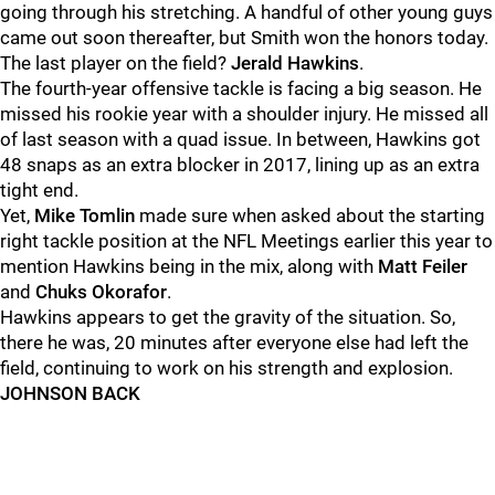
going through his stretching. A handful of other young guys
came out soon thereafter, but Smith won the honors today.
The last player on the field?
Jerald Hawkins
.
The fourth-year offensive tackle is facing a big season. He
missed his rookie year with a shoulder injury. He missed all
of last season with a quad issue. In between, Hawkins got
48 snaps as an extra blocker in 2017, lining up as an extra
tight end.
Yet,
Mike Tomlin
made sure when asked about the starting
right tackle position at the NFL Meetings earlier this year to
mention Hawkins being in the mix, along with
Matt Feiler
and
Chuks Okorafor
.
Hawkins appears to get the gravity of the situation. So,
there he was, 20 minutes after everyone else had left the
field, continuing to work on his strength and explosion.
JOHNSON BACK