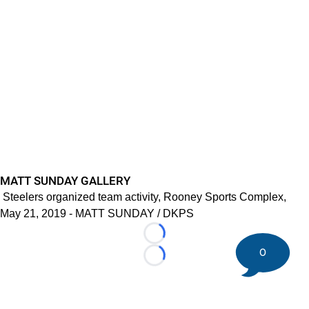
MATT SUNDAY GALLERY
Steelers organized team activity, Rooney Sports Complex,
May 21, 2019 - MATT SUNDAY / DKPS
Loading...
0
Loading...