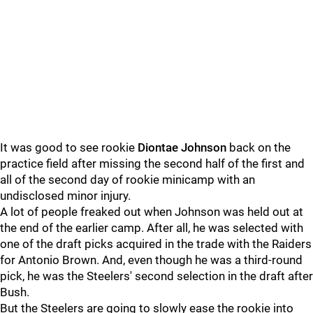
It was good to see rookie
Diontae Johnson
back on the
practice field after missing the second half of the first and
all of the second day of rookie minicamp with an
undisclosed minor injury.
A lot of people freaked out when Johnson was held out at
the end of the earlier camp. After all, he was selected with
one of the draft picks acquired in the trade with the Raiders
for Antonio Brown. And, even though he was a third-round
pick, he was the Steelers' second selection in the draft after
Bush.
But the Steelers are going to slowly ease the rookie into