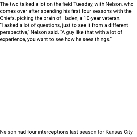
The two talked a lot on the field Tuesday, with Nelson, who
comes over after spending his first four seasons with the
Chiefs, picking the brain of Haden, a 10-year veteran.
"I asked a lot of questions, just to see it from a different
perspective," Nelson said. "A guy like that with a lot of
experience, you want to see how he sees things."
Nelson had four interceptions last season for Kansas City.