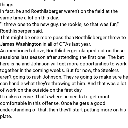
things.
In fact, he and Roethlisberger weren't on the field at the
same time a lot on this day.
"I threw one to the new guy, the rookie, so that was fun,"
Roethlisberger said.
That might be one more pass than Roethlisberger threw to
James Washington
in all of OTAs last year.
As mentioned above, Roethlisberger skipped out on these
sessions last season after attending the first one. The bet
here is he and Johnson will get more opportunities to work
together in the coming weeks. But for now, the Steelers
aren't going to rush Johnson. They're going to make sure he
can handle what they're throwing at him. And that was a lot
of work on the outside on the first day.
It makes sense. That's where he needs to get most
comfortable in this offense. Once he gets a good
understanding of that, then they'll start putting more on his
plate.