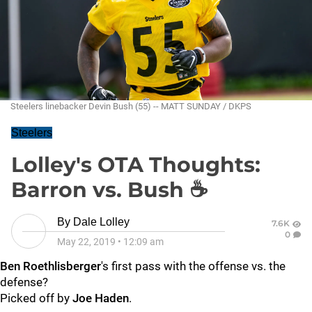
Steelers linebacker Devin Bush (55) -- MATT SUNDAY / DKPS
Steelers
Lolley's OTA Thoughts:
Barron vs. Bush ☕
By
Dale Lolley
7.6K
0
May 22, 2019
•
12:09 am
Ben Roethlisberger
's first pass with the offense vs. the
defense?
Picked off by
Joe Haden
.