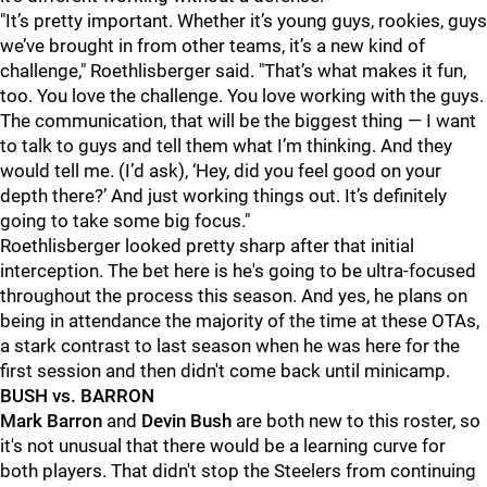
"It’s pretty important. Whether it’s young guys, rookies, guys
we’ve brought in from other teams, it’s a new kind of
challenge," Roethlisberger said. "That’s what makes it fun,
too. You love the challenge. You love working with the guys.
The communication, that will be the biggest thing — I want
to talk to guys and tell them what I’m thinking. And they
would tell me. (I’d ask), ‘Hey, did you feel good on your
depth there?’ And just working things out. It’s definitely
going to take some big focus."
Roethlisberger looked pretty sharp after that initial
interception. The bet here is he's going to be ultra-focused
throughout the process this season. And yes, he plans on
being in attendance the majority of the time at these OTAs,
a stark contrast to last season when he was here for the
first session and then didn't come back until minicamp.
BUSH vs. BARRON
Mark Barron
and
Devin Bush
are both new to this roster, so
it's not unusual that there would be a learning curve for
both players. That didn't stop the Steelers from continuing