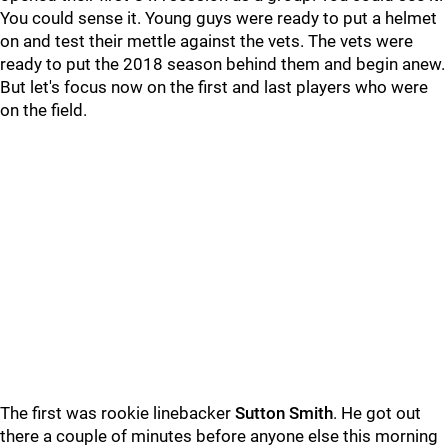
You could sense it. Young guys were ready to put a helmet
on and test their mettle against the vets. The vets were
ready to put the 2018 season behind them and begin anew.
But let's focus now on the first and last players who were
on the field.
The first was rookie linebacker
Sutton Smith
. He got out
there a couple of minutes before anyone else this morning