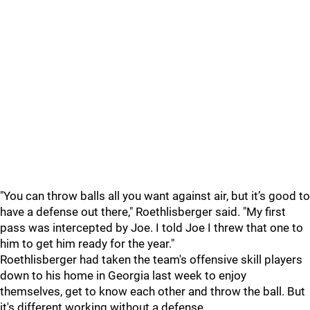
"You can throw balls all you want against air, but it’s good to
have a defense out there," Roethlisberger said. "My first
pass was intercepted by Joe. I told Joe I threw that one to
him to get him ready for the year."
Roethlisberger had taken the team's offensive skill players
down to his home in Georgia last week to enjoy
themselves, get to know each other and throw the ball. But
it's different working without a defense.