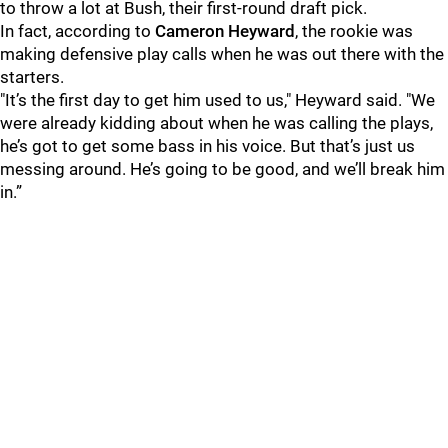
to throw a lot at Bush, their first-round draft pick.
In fact, according to
Cameron Heyward
, the rookie was
making defensive play calls when he was out there with the
starters.
"It’s the first day to get him used to us," Heyward said. "We
were already kidding about when he was calling the plays,
he’s got to get some bass in his voice. But that’s just us
messing around. He’s going to be good, and we’ll break him
in.”