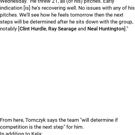
Wednesday. "He threw 21, all (of his) pitches. Early
indication [is] he's recovering well. No issues with any of his
pitches. We'll see how he feels tomorrow then the next
steps will be determined after he sits down with the group,
notably [
Clint Hurdle
,
Ray Searage
and
Neal Huntington
]."
From here, Tomczyk says the team "will determine if
competition is the next step" for him.
In addition to Kela: