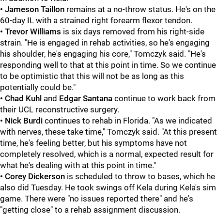
• Jameson Taillon
remains at a no-throw status. He's on the
60-day IL with a strained right forearm flexor tendon.
• Trevor Williams
is six days removed from his right-side
strain. "He is engaged in rehab activities, so he's engaging
his shoulder, he's engaging his core," Tomczyk said. "He's
responding well to that at this point in time. So we continue
to be optimistic that this will not be as long as this
potentially could be."
• Chad Kuhl
and
Edgar Santana
continue to work back from
their UCL reconstructive surgery.
• Nick Burdi
continues to rehab in Florida. "As we indicated
with nerves, these take time," Tomczyk said. "At this present
time, he's feeling better, but his symptoms have not
completely resolved, which is a normal, expected result for
what he's dealing with at this point in time."
• Corey Dickerson
is scheduled to throw to bases, which he
also did Tuesday. He took swings off Kela during Kela's sim
game. There were "no issues reported there" and he's
"getting close" to a rehab assignment discussion.