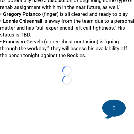
to "potentially have a discussion of beginning some type of
rehab assignment with him in the near future, as well."
• Gregory Polanco
(finger) is all cleared and ready to play.
• Lonnie Chisenhall
is away from the team due to a personal
matter and has "still experienced left calf tightness." His
status is TBD.
• Francisco Cervelli
(upper-chest contusion) is "going
through the workday." They will assess his availability off
the bench tonight against the Rockies.
Loading...
Loading...
0