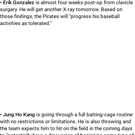
• Erik Gonzalez
is almost four weeks post-op from clavicle
surgery. He will get another X-ray tomorrow. Based on
those findings, the Pirates will "progress his baseball
activities as tolerated."
• Jung Ho Kang
is going through a full batting-cage routine
with no restrictions or limitations. He is also throwing and
the team expects him to hit on the field in the coming days