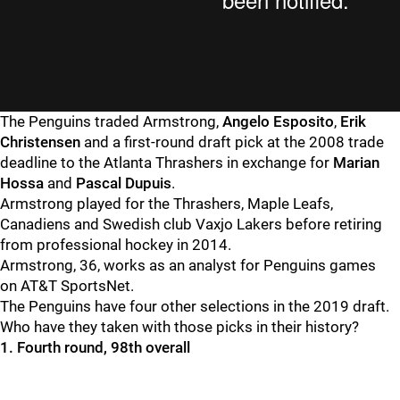
The Penguins traded Armstrong,
Angelo Esposito
,
Erik
Christensen
and a first-round draft pick at the 2008 trade
deadline to the Atlanta Thrashers in exchange for
Marian
Hossa
and
Pascal Dupuis
.
Armstrong played for the Thrashers, Maple Leafs,
Canadiens and Swedish club Vaxjo Lakers before retiring
from professional hockey in 2014.
Armstrong, 36, works as an analyst for Penguins games
on AT&T SportsNet.
The Penguins have four other selections in the 2019 draft.
Who have they taken with those picks in their history?
1. Fourth round, 98th overall