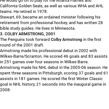
He would go on to play for the Atlanta Flames and
California Golden Seals, as well as various WHA and AHL
teams. He retired in 1978.
Stewart, 69, became an ordained minister following his
retirement from professional hockey, and has written 28
bible study guides. He lives in Minnesota.
3. COLBY ARMSTRONG, 2001
The Penguins took forward
Colby Armstrong
in the first
round of the 2001 draft.
Armstrong made his professional debut in 2002 with
Wilkes-Barre/Scranton. He scored 46 goals and 83 assists
in 251 games over four seasons in Wilkes-Barre.
Armstrong made his NHL debut in the 2005-06 season. He
spent three seasons in Pittsburgh, scoring 37 goals and 61
assists in 181 games. He scored the first Winter Classic
goal in NHL history, 21 seconds into the inaugural game in
2008: