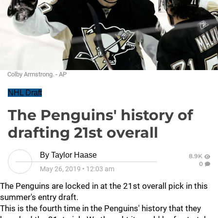
Colby Armstrong. - AP
NHL Draft
The Penguins' history of
drafting 21st overall
By
Taylor Haase
8.9K
0
May 26, 2019
•
12:03 am
The Penguins are locked in at the 21st overall pick in this
summer's entry draft.
This is the fourth time in the Penguins' history that they