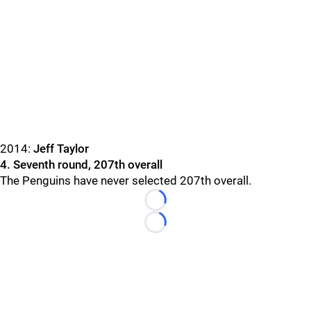
2014:
Jeff Taylor
4. Seventh round, 207th overall
The Penguins have never selected 207th overall.
Loading...
Loading...