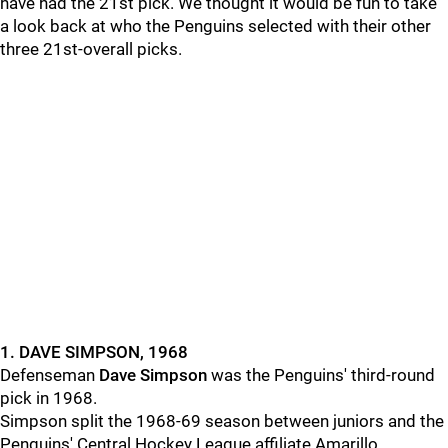
have had the 21st pick. We thought it would be fun to take
a look back at who the Penguins selected with their other
three 21st-overall picks.
1. DAVE SIMPSON, 1968
Defenseman
Dave Simpson
was the Penguins' third-round
pick in 1968.
Simpson split the 1968-69 season between juniors and the
Penguins' Central Hockey League affiliate Amarillo