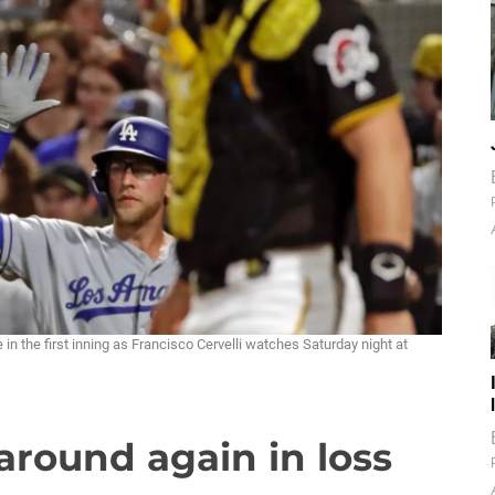
n the first inning as Francisco Cervelli watches Saturday night at
round again in loss