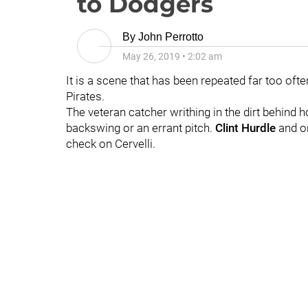
to Dodgers
By
John Perrotto
May 26, 2019
•
2:02 am
It is a scene that has been repeated far too oft
Pirates.
The veteran catcher writhing in the dirt behind ho
backswing or an errant pitch.
Clint Hurdle
and on
check on Cervelli.