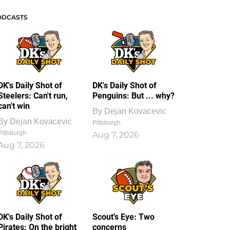
ODCASTS
DK's Daily Shot of
DK's Daily Shot of
Steelers: Can't run,
Penguins: But ... why?
can't win
By
Dejan Kovacevic
By
Dejan Kovacevic
Pittsburgh
Pittsburgh
Aug 7, 2026
Aug 7, 2026
DK's Daily Shot of
Scout’s Eye: Two
Pirates: On the bright
concerns