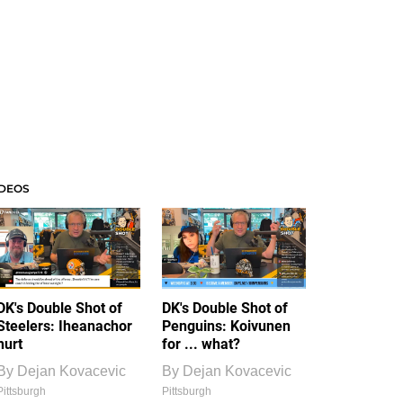
IDEOS
DK's Double Shot of
DK's Double Shot of
Steelers: Iheanachor
Penguins: Koivunen
hurt
for ... what?
By
Dejan Kovacevic
By
Dejan Kovacevic
Pittsburgh
Pittsburgh