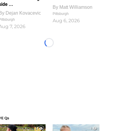
side ...
By
Matt Williamson
By
Dejan Kovacevic
Pittsburgh
Pittsburgh
Aug 6, 2026
Aug 7, 2026
Loading...
VE Qs
1
1