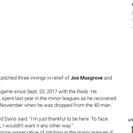
pitched three innings in relief of
Joe Musgrove
and
e game since Sept. 20, 2017 with the Reds. He
, spent last year in the minor leagues as he recovered
in November when he was dropped from the 40-man
ld Davis said. "I'm just thankful to be here. To face
LI
 I wouldn't want it any other way."
re appreciative of pitching in the major leagues if