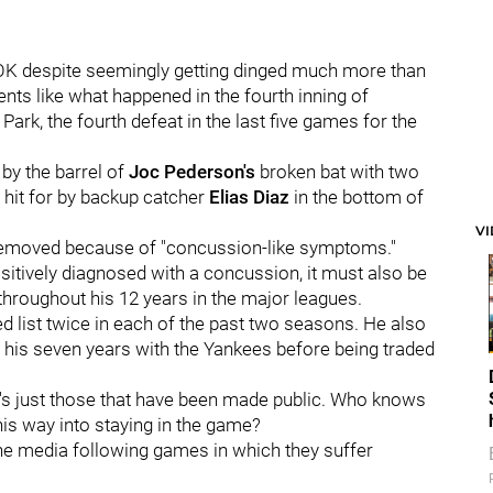
is OK despite seemingly getting dinged much more than
ts like what happened in the fourth inning of
ark, the fourth defeat in the last five games for the
by the barrel of
Joc Pederson's
broken bat with two
h hit for by backup catcher
Elias Diaz
in the bottom of
V
 removed because of "concussion-like symptoms."
ositively diagnosed with a concussion, it must also be
 throughout his 12 years in the major leagues.
d list twice in each of the past two seasons. He also
his seven years with the Yankees before being traded
t's just those that have been made public. Who knows
is way into staying in the game?
the media following games in which they suffer