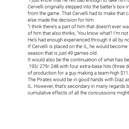
"I just know that he felt bad enough to take him 
Cervelli originally stepped into the batter's box
from the game. That Cervelli had to make that 
else made the decision for him.
"I think there's a part of him that doesn't ever 
of him that also thinks, 'You know what? I'm not
He's had enough experienced through it all by n
If Cervelli is placed on the IL, he would become 
season that is just 49 games old.
It would also be the continuation of what has bee
.193/.279/.248 with four extra-base hits (three d
of production for a guy making a team-high $11.
The Pirates would be in good hands with Diaz as
IL. However, that's secondary in many regards b
cumulative effects of all the concussions might 