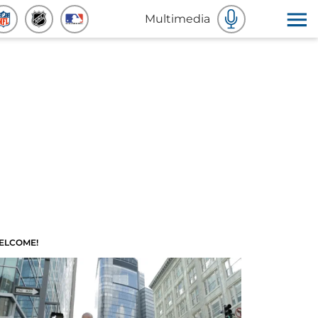
Multimedia
ELCOME!