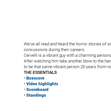
We've all read and heard the horror stories of
concussions during their careers.
Cervelli is a vibrant guy with a charming persona
After watching him take another blow to the hand,
to be that same vibrant person 20 years from n
THE ESSENTIALS
•
Boxscore
•
Vide
o highlights
•
Scoreboard
•
Standings