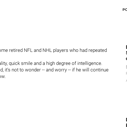
P
 some retired NFL and NHL players who had repeated
lity, quick smile and a high degree of intelligence.
 it's not to wonder -- and worry -- if he will continue
ow.