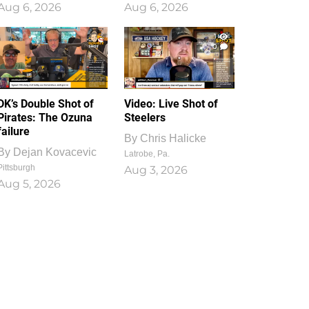
Aug 6, 2026
Aug 6, 2026
1
0
DK’s Double Shot of
Video: Live Shot of
Pirates: The Ozuna
Steelers
failure
By
Chris Halicke
By
Dejan Kovacevic
Latrobe, Pa.
Pittsburgh
Aug 3, 2026
Aug 5, 2026