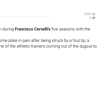
5.6K
0
en during
Francisco Cervelli's
five seasons with the
me plate in pain after being struck by a foul tip, a
e of the athletic trainers coming out of the dugout to