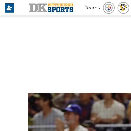
Teams