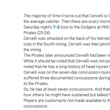
The majority of time it turns out that Cervelli 
the average catcher. Then there are scary momen
Saturday night's
7-2
loss to the Dodgers at PNC P
Pirates (25-24).
Cervelli was whacked on the back of his helmet 
outs in the fourth inning. Cervelli was then pinc
the inning.
The Pirates later announced Cervelli had been
While it should be noted that Cervelli was not p
noted that he has a long history of head injures
Cervelli was on the seven-day concussion injure
suffered three documented concussions during 
to the Pirates.
So, he has at least seven concussions. And tha
how others he might have sustained but talked h
Players are customarily not made available to 
concussions.