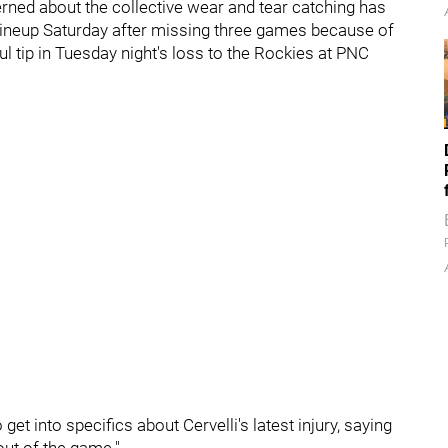
rned about the collective wear and tear catching has
 lineup Saturday after missing three games because of
l tip in Tuesday night's loss to the Rockies at PNC
et into specifics about Cervelli's latest injury, saying