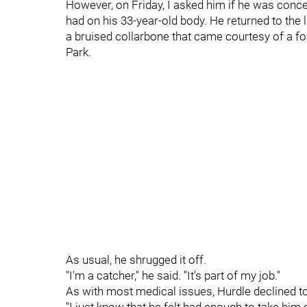
However, on Friday, I asked him if he was conce
had on his 33-year-old body. He returned to the
a bruised collarbone that came courtesy of a fou
Park.
As usual, he shrugged it off.
"I'm a catcher," he said. "It's part of my job."
As with most medical issues, Hurdle declined to g