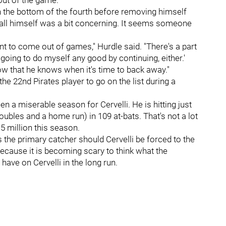
out of the game."
 in the bottom of the fourth before removing himself
call himself was a bit concerning. It seems someone
want to come out of games," Hurdle said. "There's a part
 going to do myself any good by continuing, either.'
ow that he knows when it's time to back away."
the 22nd Pirates player to go on the list during a
n a miserable season for Cervelli. He is hitting just
oubles and a home run) in 109 at-bats. That's not a lot
5 million this season.
 the primary catcher should Cervelli be forced to the
ecause it is becoming scary to think what the
have on Cervelli in the long run.