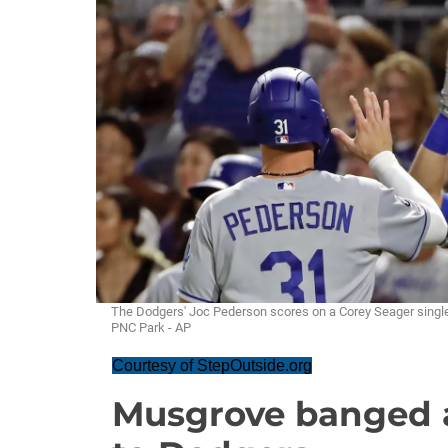
The Dodgers' Joc Pederson scores on a Corey Seager single i
PNC Park - AP
Courtesy of StepOutside.org
Musgrove banged a