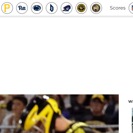
Scores
W