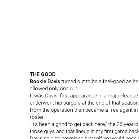
THE GOOD
Rookie Davis
turned out to be a feel-good as he 
allowed only one run.
It was Davis' first appearance in a major-leagu
underwent hip surgery at the end of that season
from the operation then became a free agent 
roster.
"It's been a grind to get back here," the 26-year-o
those guys and that lineup in my first game back,
Davis said he promised himself he would been mo