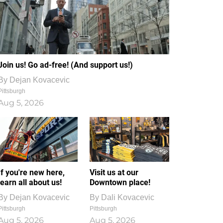
Join us! Go ad-free! (And support us!)
By
Dejan Kovacevic
Pittsburgh
Aug 5, 2026
If you're new here,
Visit us at our
learn all about us!
Downtown place!
By
Dejan Kovacevic
By
Dali Kovacevic
Pittsburgh
Pittsburgh
Aug 5, 2026
Aug 5, 2026