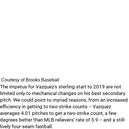
Courtesy of Brooks Baseball
The impetus for Vazquez's sterling start to 2019 are not
limited only to mechanical changes on his best secondary
pitch. We could point to myriad reasons, from an increased
efficiency in getting to two-strike counts -- Vazquez
averages 4.01 pitches to get a two-strike count, a few
degrees better than MLB relievers' rate of 5.9 -- and a still-
lively four-seam fastball.