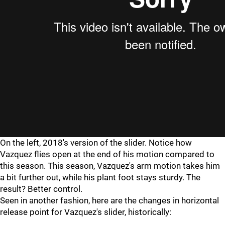
On the left, 2018's version of the slider. Notice how
Vazquez flies open at the end of his motion compared to
this season. This season, Vazquez's arm motion takes him
a bit further out, while his plant foot stays sturdy. The
result? Better control.
Seen in another fashion, here are the changes in horizontal
release point for Vazquez's slider, historically: