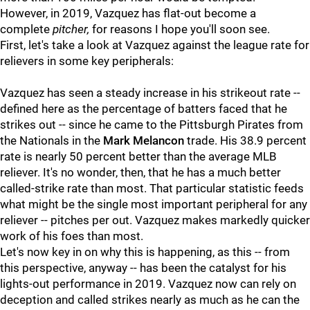
However, in 2019, Vazquez has flat-out become a
complete
pitcher,
for reasons I hope you'll soon see.
First, let's take a look at Vazquez against the league rate for
relievers in some key peripherals:
Vazquez has seen a steady increase in his strikeout rate --
defined here as the percentage of batters faced that he
strikes out -- since he came to the Pittsburgh Pirates from
the Nationals in the
Mark Melancon
trade. His 38.9 percent
rate is nearly 50 percent better than the average MLB
reliever. It's no wonder, then, that he has a much better
called-strike rate than most. That particular statistic feeds
what might be the single most important peripheral for any
reliever -- pitches per out. Vazquez makes markedly quicker
work of his foes than most.
Let's now key in on why this is happening, as this -- from
this perspective, anyway -- has been the catalyst for his
lights-out performance in 2019. Vazquez now can rely on
deception and called strikes nearly as much as he can the