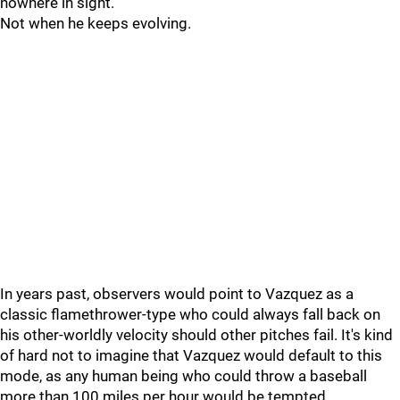
nowhere in sight.
Not when he keeps evolving.
In years past, observers would point to Vazquez as a
classic flamethrower-type who could always fall back on
his other-worldly velocity should other pitches fail. It's kind
of hard not to imagine that Vazquez would default to this
mode, as any human being who could throw a baseball
more than 100 miles per hour would be tempted.