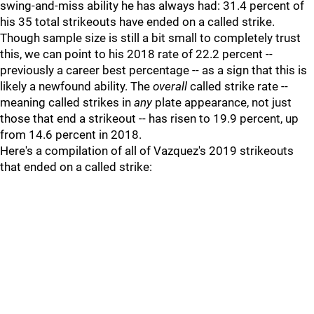
swing-and-miss ability he has always had: 31.4 percent of
his 35 total strikeouts have ended on a called strike.
Though sample size is still a bit small to completely trust
this, we can point to his 2018 rate of 22.2 percent --
previously a career best percentage -- as a sign that this is
likely a newfound ability. The
overall
called strike rate --
meaning called strikes in
any
plate appearance, not just
those that end a strikeout -- has risen to 19.9 percent, up
from 14.6 percent in 2018.
Here's a compilation of all of Vazquez's 2019 strikeouts
that ended on a called strike: