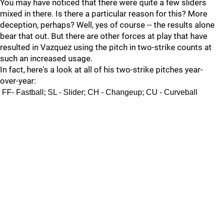
You may have noticed that there were quite a few sliders
mixed in there. Is there a particular reason for this? More
deception, perhaps? Well, yes of course -- the results alone
bear that out. But there are other forces at play that have
resulted in Vazquez using the pitch in two-strike counts at
such an increased usage.
In fact, here's a look at all of his two-strike pitches year-
over-year:
FF- Fastball; SL - Slider; CH - Changeup; CU - Curveball