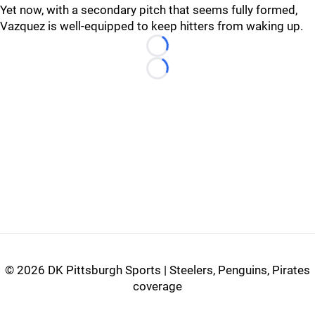
Yet now, with a secondary pitch that seems fully formed,
Vazquez is well-equipped to keep hitters from waking up.
Loading...
Loading...
©
2026 DK Pittsburgh Sports | Steelers, Penguins, Pirates
coverage