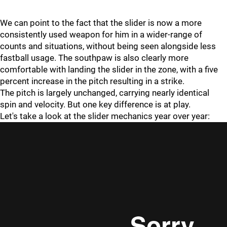
We can point to the fact that the slider is now a more
consistently used weapon for him in a wider-range of
counts and situations, without being seen alongside less
fastball usage. The southpaw is also clearly more
comfortable with landing the slider in the zone, with a five
percent increase in the pitch resulting in a strike.
The pitch is largely unchanged, carrying nearly identical
spin and velocity. But one key difference is at play.
Let's take a look at the slider mechanics year over year: