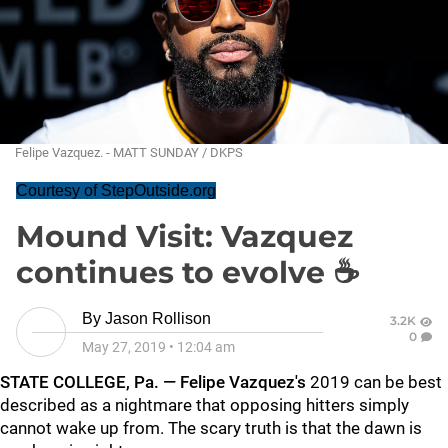
Felipe Vazquez. - MATT SUNDAY / DKPS
Courtesy of StepOutside.org
Mound Visit: Vazquez
continues to evolve ☕
By
Jason Rollison
3.2K
0
May 27, 2019
•
12:04 am
STATE COLLEGE, Pa. —
Felipe Vazquez's
2019 can be best
described as a nightmare that opposing hitters simply
cannot wake up from. The scary truth is that the dawn is