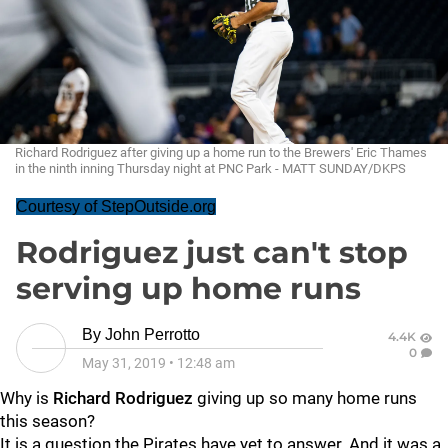
Richard Rodriguez after giving up a home run to the Brewers' Eric Thames
in the ninth inning Thursday night at PNC Park - MATT SUNDAY/DKPS
Courtesy of StepOutside.org
Rodriguez just can't stop
serving up home runs
By
John Perrotto
4.4K
0
May 31, 2019
•
12:48 am
Why is
Richard Rodriguez
giving up so many home runs
this season?
It is a question the Pirates have yet to answer. And it was a