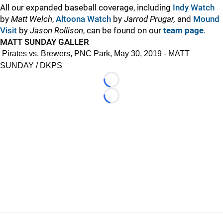
All our expanded baseball coverage, including
Indy Watch
by
Matt Welch
,
Altoona Watch
by
Jarrod Prugar,
and
Mound
Visit
by
Jason Rollison
, can be found on our
team page
.
MATT SUNDAY GALLER
Pirates vs. Brewers, PNC Park, May 30, 2019 - MATT
SUNDAY / DKPS
Loading...
Loading...