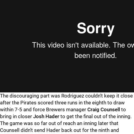
The discouraging part was Rodriguez couldn’t keep it close
after the Pirates scored three runs in the eighth to draw
within 7-5 and force Brewers manager
Craig Counsell
to
bring in closer
Josh Hader
to get the final out of the inning.
The game was so far out of reach an inning later that
Counsell didn’t send Hader back out for the ninth and