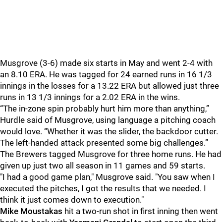
Musgrove (3-6) made six starts in May and went 2-4 with
an 8.10 ERA. He was tagged for 24 earned runs in 16 1/3
innings in the losses for a 13.22 ERA but allowed just three
runs in 13 1/3 innings for a 2.02 ERA in the wins.
“The in-zone spin probably hurt him more than anything,”
Hurdle said of Musgrove, using language a pitching coach
would love. “Whether it was the slider, the backdoor cutter.
The left-handed attack presented some big challenges.”
The Brewers tagged Musgrove for three home runs. He had
given up just two all season in 11 games and 59 starts.
"I had a good game plan," Musgrove said. "You saw when I
executed the pitches, I got the results that we needed. I
think it just comes down to execution."
Mike Moustakas
hit a two-run shot in first inning then went