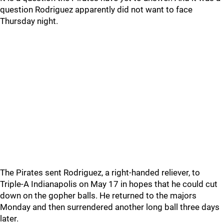
question Rodriguez apparently did not want to face
Thursday night.
The Pirates sent Rodriguez, a right-handed reliever, to
Triple-A Indianapolis on May 17 in hopes that he could cut
down on the gopher balls. He returned to the majors
Monday and then surrendered another long ball three days
later.