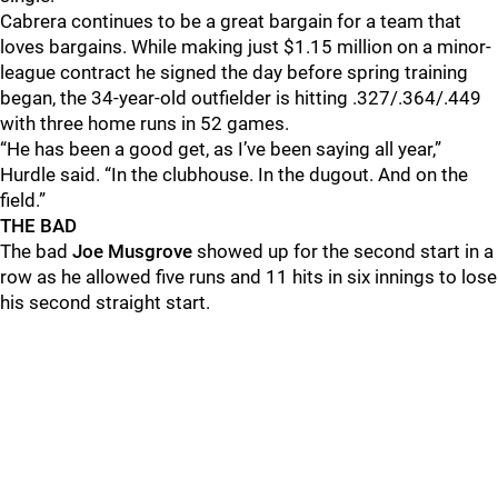
Cabrera continues to be a great bargain for a team that
loves bargains. While making just $1.15 million on a minor-
league contract he signed the day before spring training
began, the 34-year-old outfielder is hitting .327/.364/.449
with three home runs in 52 games.
“He has been a good get, as I’ve been saying all year,”
Hurdle said. “In the clubhouse. In the dugout. And on the
field.”
THE BAD
The bad
Joe Musgrove
showed up for the second start in a
row as he allowed five runs and 11 hits in six innings to lose
his second straight start.