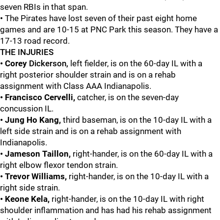
seven RBIs in that span.
•
The Pirates have lost seven of their past eight home
games and are 10-15 at PNC Park this season. They have a
17-13 road record.
THE INJURIES
• Corey
Dickerson,
left fielder, is on the 60-day IL with a
right posterior shoulder strain and is on a rehab
assignment with Class AAA Indianapolis.
• Francisco Cervelli,
catcher, is on the seven-day
concussion IL.
• Jung Ho Kang,
third baseman, is on the 10-day IL with a
left side strain and is on a rehab assignment with
Indianapolis.
• Jameson Taillon,
right-hander, is on the 60-day IL with a
right elbow flexor tendon strain.
• Trevor Williams,
right-hander, is on the 10-day IL with a
right side strain.
• Keone Kela,
right-hander, is on the 10-day IL with right
shoulder inflammation and has had his rehab assignment