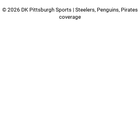
©
2026 DK Pittsburgh Sports | Steelers, Penguins, Pirates
coverage