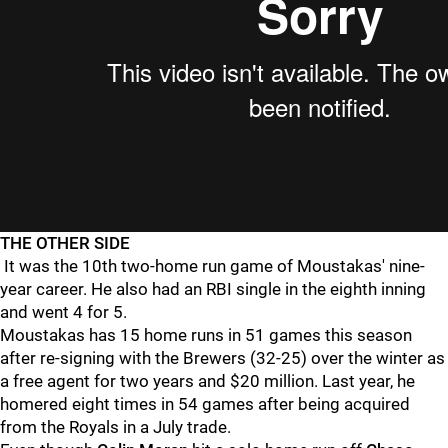
THE OTHER SIDE
It was the 10th two-home run game of Moustakas' nine-
year career. He also had an RBI single in the eighth inning
and went 4 for 5.
Moustakas has 15 home runs in 51 games this season
after re-signing with the Brewers (32-25) over the winter as
a free agent for two years and $20 million. Last year, he
homered eight times in 54 games after being acquired
from the Royals in a July trade.