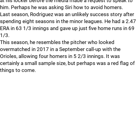
at his locker before the media made a request to speak to
him. Perhaps he was asking Siri how to avoid homers.
Last season, Rodriguez was an unlikely success story after
spending eight seasons in the minor leagues. He had a 2.47
ERA in 63 1/3 innings and gave up just five home runs in 69
1/3.
This season, he resembles the pitcher who looked
overmatched in 2017 in a September call-up with the
Orioles, allowing four homers in 5 2/3 innings. It was
certainly a small sample size, but perhaps was a red flag of
things to come.