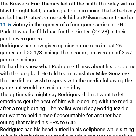
The Brewers’
Eric Thames
led off the ninth Thursday with a
blast to right field, sparking a four-run inning that effectively
ended the Pirates’ comeback bid as Milwaukee notched an
11-5
victory in the opener of a four-game series at PNC
Park. It was the fifth loss for the Pirates (27-28) in their
past seven games.
Rodriguez has now given up nine home runs in just 26
games and 22 1/3 innings this season, an average of 3.57
per nine innings.
It’s hard to know what Rodriguez thinks about his problems
with the long ball. He told team translator
Mike Gonzalez
that he did not wish to speak with the media following the
game but would be available Friday.
The optimistic might say Rodriguez did not want to let
emotions get the best of him while dealing with the media
after a rough outing. The realist would say Rodriguez did
not want to hold himself accountable for another bad
outing that raised his ERA to 6.45.
Rodriguez had his head buried in his cellphone while sitting