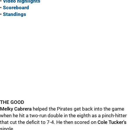
•
Vide
o highlights
•
Scoreboard
•
Standings
THE GOOD
Melky Cabrera
helped the Pirates get back into the game
when he hit a two-run double in the eighth as a pinch-hitter
that cut the deficit to 7-4. He then scored on
Cole Tucker's
single.