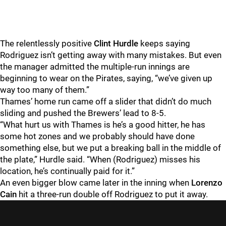
The relentlessly positive
Clint Hurdle
keeps saying
Rodriguez isn’t getting away with many mistakes. But even
the manager admitted the multiple-run innings are
beginning to wear on the Pirates, saying, “we’ve given up
way too many of them.”
Thames’ home run came off a slider that didn’t do much
sliding and pushed the Brewers’ lead to 8-5.
“What hurt us with Thames is he’s a good hitter, he has
some hot zones and we probably should have done
something else, but we put a breaking ball in the middle of
the plate,” Hurdle said. “When (Rodriguez) misses his
location, he’s continually paid for it.”
An even bigger blow came later in the inning when
Lorenzo
Cain
hit a three-run double off Rodriguez to put it away.