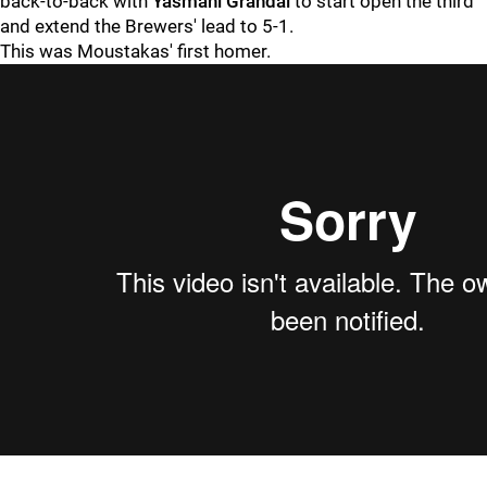
back-to-back with
Yasmani Grandal
to start open the third
and extend the Brewers' lead to 5-1.
This was Moustakas' first homer.