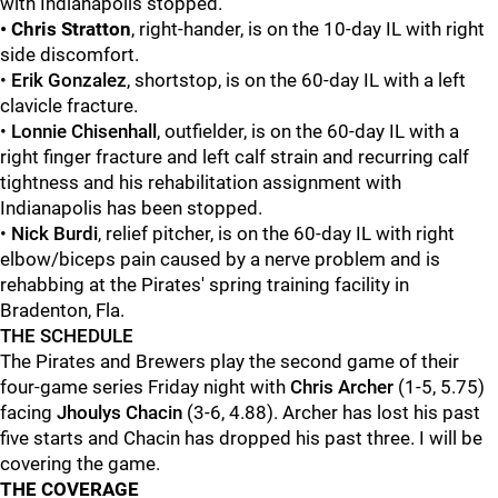
with Indianapolis stopped.
• Chris Stratton
, right-hander, is on the 10-day IL with right
side discomfort.
•
Erik Gonzalez
, shortstop, is on the 60-day IL with a left
clavicle fracture.
•
Lonnie
Chisenhall
, outfielder, is on the 60-day IL with a
right finger fracture and left calf strain and recurring calf
tightness and his rehabilitation assignment with
Indianapolis has been stopped.
•
Nick Burdi
, relief pitcher, is on the 60-day IL with right
elbow/biceps pain caused by a nerve problem and is
rehabbing at the Pirates' spring training facility in
Bradenton, Fla.
THE SCHEDULE
The Pirates and Brewers play the second game of their
four-game series Friday night with
Chris Archer
(1-5, 5.75)
facing
Jhoulys Chacin
(3-6, 4.88). Archer has lost his past
five starts and Chacin has dropped his past three. I will be
covering the game.
THE COVERAGE