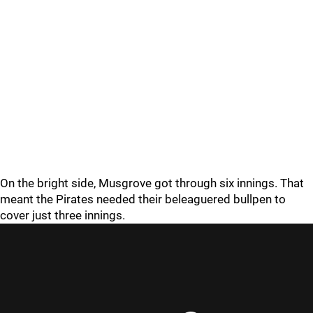
On the bright side, Musgrove got through six innings. That
meant the Pirates needed their beleaguered bullpen to
cover just three innings.