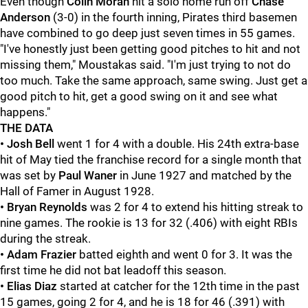
Even though
Colin Moran
hit a solo home run off
Chase
Anderson
(3-0) in the fourth inning, Pirates third basemen
have combined to go deep just seven times in 55 games.
"I've honestly just been getting good pitches to hit and not
missing them," Moustakas said. "I'm just trying to not do
too much. Take the same approach, same swing. Just get a
good pitch to hit, get a good swing on it and see what
happens."
THE DATA
• Josh Bell
went 1 for 4 with a double. His 24th extra-base
hit of May tied the franchise record for a single month that
was set by
Paul Waner
in June 1927 and matched by the
Hall of Famer in August 1928.
• Bryan Reynolds
was 2 for 4 to extend his hitting streak to
nine games. The rookie is 13 for 32 (.406) with eight RBIs
during the streak.
• Adam Frazier
batted eighth and went 0 for 3. It was the
first time he did not bat leadoff this season.
• Elias Diaz
started at catcher for the 12th time in the past
15 games, going 2 for 4, and he is 18 for 46 (.391) with