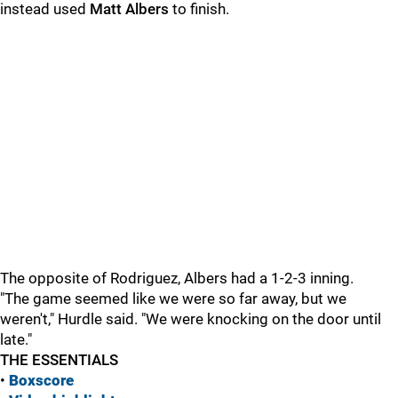
instead used
Matt Albers
to finish.
The opposite of Rodriguez, Albers had a 1-2-3 inning.
"The game seemed like we were so far away, but we
weren't," Hurdle said. "We were knocking on the door until
late."
THE ESSENTIALS
•
Boxscore