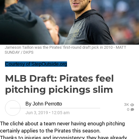
Jameson Taillon was the Pirates' first-round draft pick in 2010 - MATT
SUNDAY / DKPS
Courtesy of StepOutside.org
MLB Draft: Pirates feel
pitching pickings slim
By
John Perrotto
3K
0
Jun 3, 2019
•
12:05 am
The cliché about a team never having enough pitching
certainly applies to the Pirates this season.
Thanks to injuries and inconsistency, they have already