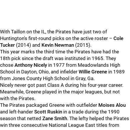
With Taillon on the IL, the Pirates have just two of
Huntington's first-round picks on the active roster –
Cole
Tucker
(2014) and
Kevin Newman
(2015).
This year marks the third time the Pirates have had the
18th pick since the draft was instituted in 1965. They
chose
Anthony Nicely
in 1977 from Meadowlands High
School in Dayton, Ohio, and infielder
Willie Greene
in 1989
from Jones County High School in Gray, Ga.
Nicely never got past Class A during his four-year career.
Meanwhile, Greene played in the major leagues, but not
with the Pirates.
The Pirates packaged Greene with outfielder
Moises Alou
and left-hander
Scott Ruskin
in a trade during the 1990
season that netted
Zane Smith
. The lefty helped the Pirates
win three consecutive National League East titles from