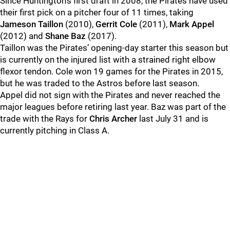
Since Huntington’s first draft in 2008, the Pirates have used
their first pick on a pitcher four of 11 times, taking
Jameson Taillon
(2010),
Gerrit Cole
(2011),
Mark Appel
(2012) and
Shane Baz
(2017).
Taillon was the Pirates’ opening-day starter this season but
is currently on the injured list with a strained right elbow
flexor tendon. Cole won 19 games for the Pirates in 2015,
but he was traded to the Astros before last season.
Appel did not sign with the Pirates and never reached the
major leagues before retiring last year. Baz was part of the
trade with the Rays for
Chris Archer
last July 31 and is
currently pitching in Class A.