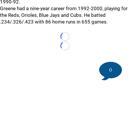
1990-92.
Greene had a nine-year career from 1992-2000, playing for
the Reds, Orioles, Blue Jays and Cubs. He batted
.234/.326/.423 with 86 home runs in 655 games.
Loading...
Loading...
0
©
2026 DK Pittsburgh Sports | Steelers, Penguins, Pirates