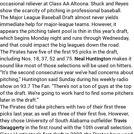
occasional reliever at Class AA Altoona. Shuck and Reyes
show the scarcity of pitching in professional baseball.
The Major League Baseball Draft almost never yields
immediate help for major-league teams. However, it
appears the pitching talent pool is thin in this year’s draft,
which begins Monday night and runs through Wednesday,
and that could impact the big leagues down the road.
The Pirates have five of the first 95 picks in the draft,
including Nos. 18, 37, 52 and 75.
Neal Huntington
makes it
sound like most of those selections will be used on hitters.
“It’s the second consecutive year we’ve had concerns about
pitching,” Huntington said Sunday during his weekly radio
show on 93.7 The Fan. “There’s not a ton of guys at the top
of the draft. We’re going to work hard to find some pitchers
later in the draft.”
The Pirates did take pitchers with two of their first three
picks last year, as well as three of their first five. However,
they chose University of South Alabama outfielder
Travis
Swaggerty
in the first round with the 10th overall selection.