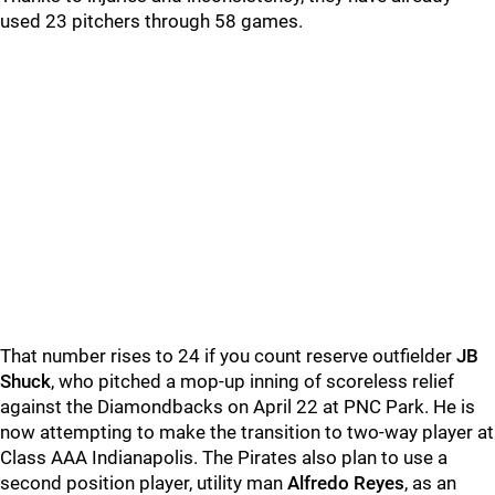
used 23 pitchers through 58 games.
That number rises to 24 if you count reserve outfielder
JB
Shuck
, who pitched a mop-up inning of scoreless relief
against the Diamondbacks on April 22 at PNC Park. He is
now attempting to make the transition to two-way player at
Class AAA Indianapolis. The Pirates also plan to use a
second position player, utility man
Alfredo Reyes
, as an