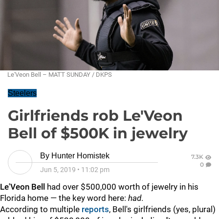
Le'Veon Bell – MATT SUNDAY / DKPS
Steelers
Girlfriends rob Le'Veon
Bell of $500K in jewelry
By
Hunter Homistek
7.3K
0
Jun 5, 2019
•
11:02 pm
Le'Veon Bell
had over $500,000 worth of jewelry in his
Florida home — the key word here:
had
.
According to multiple
reports
, Bell's girlfriends (yes, plural)