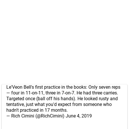
Le'Veon Bell's first practice in the books: Only seven reps
— four in 11-on-11, three in 7-on-7. He had three carries.
Targeted once (ball off his hands). He looked rusty and
tentative, just what you'd expect from someone who
hadn't practiced in 17 months.
— Rich Cimini (@RichCimini)
June 4, 2019