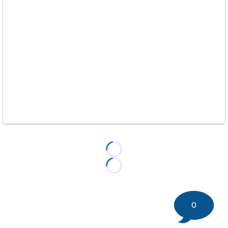
Loading...
Loading...
0