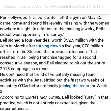
A post shared by
LeVeon Bell
(@leveonbell) on
May 25, 2019 at 5:11pm PDT
Per Hollywood, Fla., police, Bell left the gym on May 25,
came home and found his jewelry missing with the women
nowhere in sight. In addition to the missing jewelry, Bell's
closet was reportedly in "disarray."
Bell signed a four-year deal worth $52.5 million with the
Jets in March after
turning down
a five-year, $70 million
offer from the Steelers the previous offseason. That
resulted in Bell being franchise tagged for a second
consecutive season, and Bell elected to sit out the entire
2018 campaign as a result.
He continued that trend of voluntarily missing team
activities with the Jets, sitting out the first two weeks of
voluntary OTAs before officially
joining the team
for Week
3.
According to ESPN's
Rich Cimini
, Bell looked "rusty" in that
practice, which is not entirely unexpected, given the
circumstances.