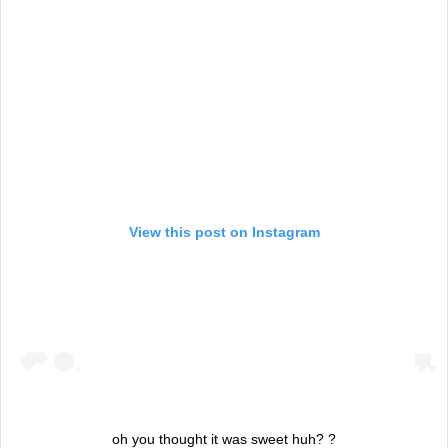
View this post on Instagram
oh you thought it was sweet huh? ?