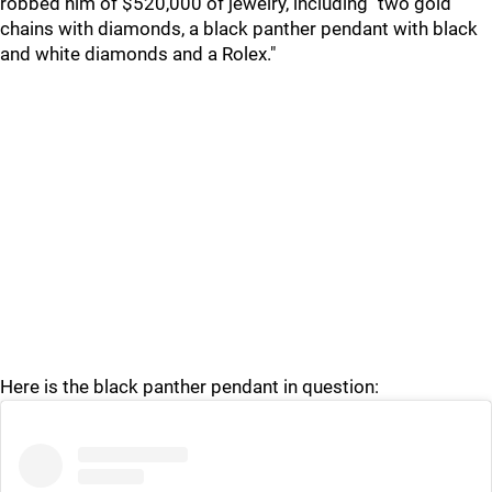
robbed him of $520,000 of jewelry, including "two gold
chains with diamonds, a black panther pendant with black
and white diamonds and a Rolex."
Here is the black panther pendant in question: