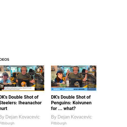
IDEOS
DK's Double Shot of
DK's Double Shot of
Steelers: Iheanachor
Penguins: Koivunen
hurt
for ... what?
By
Dejan Kovacevic
By
Dejan Kovacevic
Pittsburgh
Pittsburgh