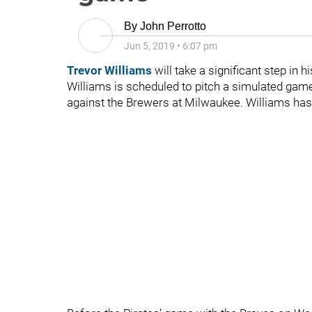
By
John Perrotto
Jun 5, 2019
•
6:07 pm
Trevor Williams
will take a significant step in 
Williams is scheduled to pitch a simulated game
against the Brewers at Milwaukee. Williams has 