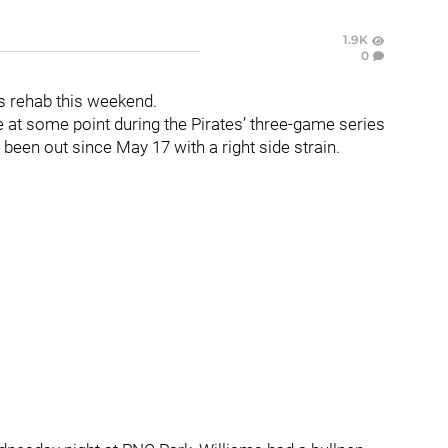
1.9K
0
his rehab this weekend.
 at some point during the Pirates’ three-game series
been out since May 17 with a right side strain.