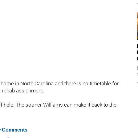
t home in North Carolina and there is no timetable for
s rehab assignment.
 of help. The sooner Williams can make it back to the
 Comments