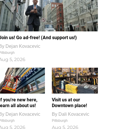
Join us! Go ad-free! (And support us!)
By
Dejan Kovacevic
Pittsburgh
Aug 5, 2026
If you're new here,
Visit us at our
learn all about us!
Downtown place!
By
Dejan Kovacevic
By
Dali Kovacevic
Pittsburgh
Pittsburgh
Aug 5, 2026
Aug 5, 2026