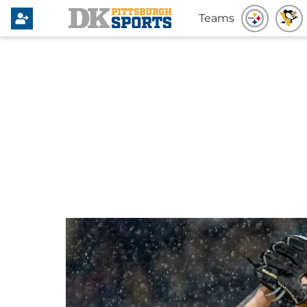
Teams