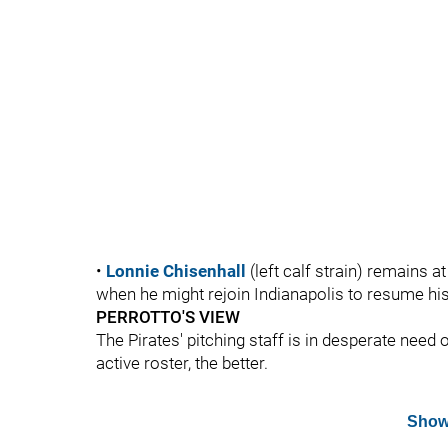
•
Lonnie Chisenhall
(left calf strain) remains a
when he might rejoin Indianapolis to resume hi
PERROTTO'S VIEW
The Pirates' pitching staff is in desperate need
active roster, the better.
Show