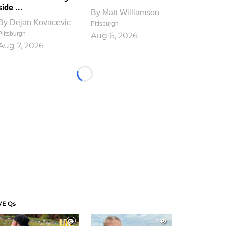
side ...
By
Matt Williamson
By
Dejan Kovacevic
Pittsburgh
Pittsburgh
Aug 6, 2026
Aug 7, 2026
Loading...
VE Qs
1
1