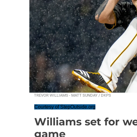
TREVOR WILLIAMS - MATT SUNDAY / DKPS
Courtesy of StepOutside.org
Williams set for 
game