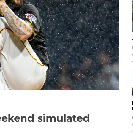
weekend simulated