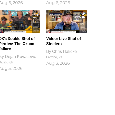
Aug 6, 2026
Aug 6, 2026
1
0
DK’s Double Shot of
Video: Live Shot of
Pirates: The Ozuna
Steelers
failure
By
Chris Halicke
By
Dejan Kovacevic
Latrobe, Pa.
Pittsburgh
Aug 3, 2026
Aug 5, 2026