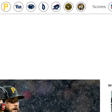
Scores
W