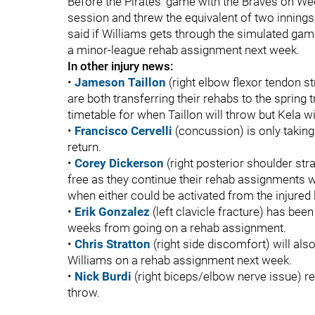
Before the Pirates’ game with the Braves on We
session and threw the equivalent of two innings
said if Williams gets through the simulated game
a minor-league rehab assignment next week.
In other injury news:
•
Jameson Taillon
(right elbow flexor tendon s
are both transferring their rehabs to the spring tr
timetable for when Taillon will throw but Kela 
•
Francisco Cervelli
(concussion) is only taking 
return.
•
Corey Dickerson
(right posterior shoulder str
free as they continue their rehab assignments w
when either could be activated from the injured l
•
Erik Gonzalez
(left clavicle fracture) has been 
weeks from going on a rehab assignment.
•
Chris Stratton
(right side discomfort) will al
Williams on a rehab assignment next week.
•
Nick Burdi
(right biceps/elbow nerve issue) r
throw.