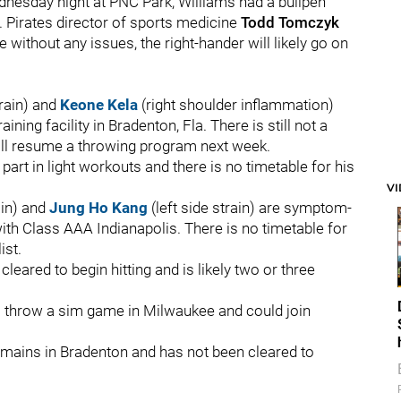
dnesday night at PNC Park, Williams had a bullpen
. Pirates director of sports medicine
Todd Tomczyk
 without any issues, the right-hander will likely go on
train) and
Keone Kela
(right shoulder inflammation)
aining facility in Bradenton, Fla. There is still not a
will resume a throwing program next week.
part in light workouts and there is no timetable for his
V
ain) and
Jung Ho Kang
(left side strain) are symptom-
ith Class AAA Indianapolis. There is no timetable for
ist.
cleared to begin hitting and is likely two or three
so throw a sim game in Milwaukee and could join
emains in Bradenton and has not been cleared to