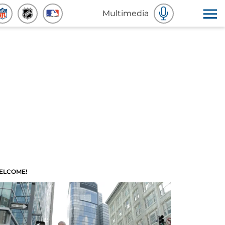
Multimedia
ELCOME!