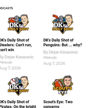
ODCASTS
DK's Daily Shot of
DK's Daily Shot of
Steelers: Can't run,
Penguins: But ... why?
can't win
By
Dejan Kovacevic
By
Dejan Kovacevic
Pittsburgh
Pittsburgh
Aug 7, 2026
Aug 7, 2026
DK's Daily Shot of
Scout’s Eye: Two
Pirates: On the bright
concerns