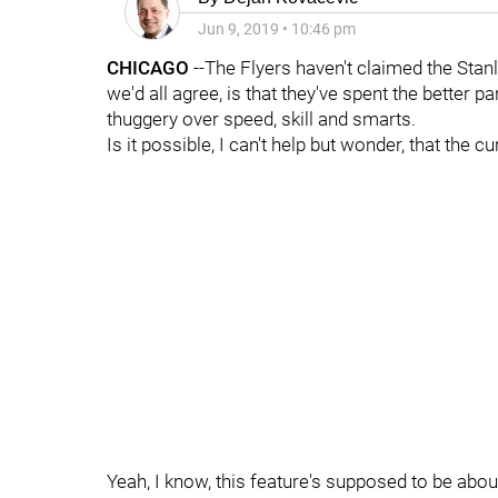
Jun 9, 2019
•
10:46 pm
CHICAGO
--The Flyers haven't claimed the Stan
we'd all agree, is that they've spent the better p
thuggery over speed, skill and smarts.
Is it possible, I can't help but wonder, that the 
Yeah, I know, this feature's supposed to be abo