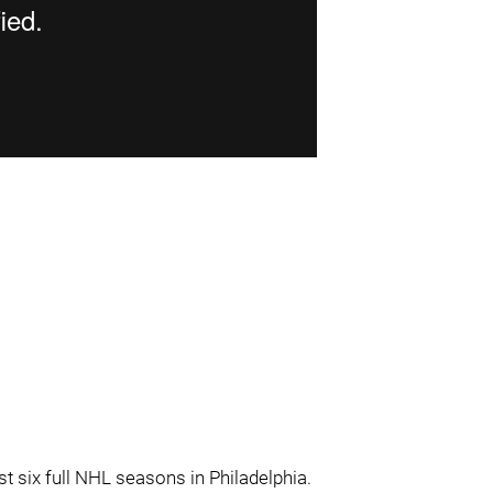
st six full NHL seasons in Philadelphia.