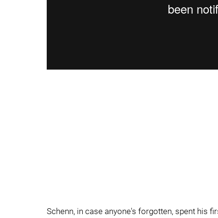
Schenn, in case anyone's forgotten, spent his fir