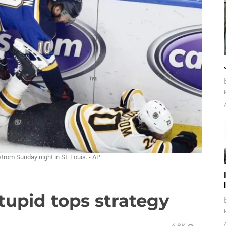
rom Sunday night in St. Louis. - AP
upid tops strategy
4.8K