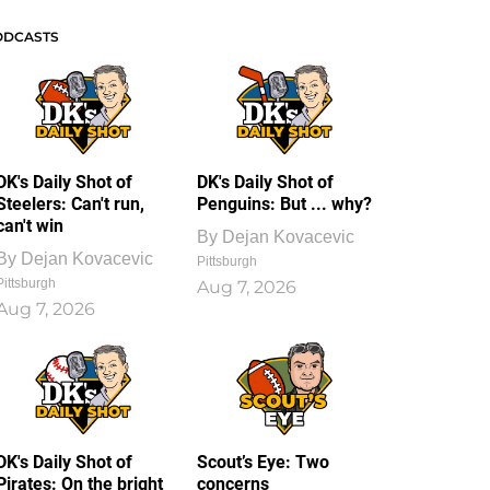
ODCASTS
DK's Daily Shot of
DK's Daily Shot of
Steelers: Can't run,
Penguins: But ... why?
can't win
By
Dejan Kovacevic
By
Dejan Kovacevic
Pittsburgh
Pittsburgh
Aug 7, 2026
Aug 7, 2026
DK's Daily Shot of
Scout’s Eye: Two
Pirates: On the bright
concerns