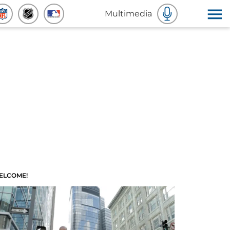
Multimedia
ELCOME!