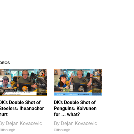
IDEOS
DK's Double Shot of
DK's Double Shot of
Steelers: Iheanachor
Penguins: Koivunen
hurt
for ... what?
By
Dejan Kovacevic
By
Dejan Kovacevic
Pittsburgh
Pittsburgh