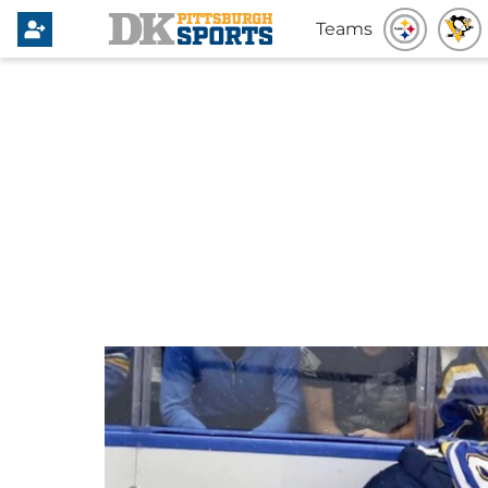
Teams