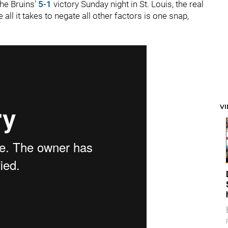
the Bruins'
5-1
victory Sunday night in St. Louis, the real
ll it takes to negate all other factors is one snap,
V