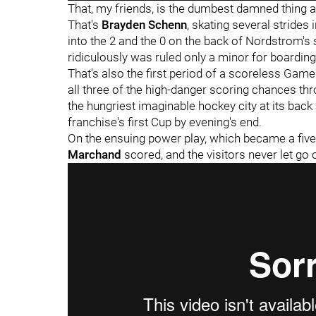
That, my friends, is the dumbest damned thing an
That's
Brayden Schenn
, skating several strides 
into the 2 and the 0 on the back of Nordstrom's s
ridiculously was ruled only a minor for boarding
That's also the first period of a scoreless Gam
all three of the high-danger scoring chances th
the hungriest imaginable hockey city at its back
franchise's first Cup by evening's end.
On the ensuing power play, which became a five-
Marchand
scored, and the visitors never let g