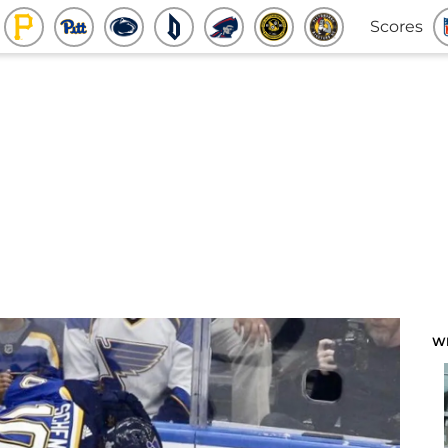
Scores
W