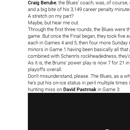
Craig Berube
, the Blues' coach, was, of course
and a big bite of his 3,149 career penalty minute
A stretch on my part?
Maybe, but hear me out.
Through the first three rounds, the Blues were t
game. But once the Final began, they took five 
each in Games 4 and 5, then four more Sunday ni
minors in Game 1 having been basically all that
combined with Schenn's rockheadedness, they'd
As it is, the Bruins' power play is now 7 for 21 i
playoffs overall.
Don't misunderstand, please. The Blues, as a who
he's put his on-ice status in peril multiple times
hunting miss on
David Pastrnak
in Game 3: