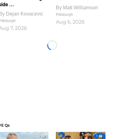
side ...
By
Matt Williamson
By
Dejan Kovacevic
Pittsburgh
Pittsburgh
Aug 6, 2026
Aug 7, 2026
Loading...
VE Qs
1
1