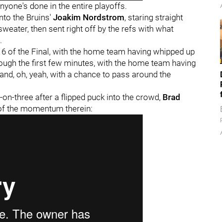
yone's done in the entire playoffs.
into the Bruins'
Joakim Nordstrom
, staring straight
weater, then sent right off by the refs with what
.
e 6 of the Final, with the home team having whipped up
rough the first few minutes, with the home team having
 and, oh, yeah, with a chance to pass around the
on-three after a flipped puck into the crowd,
Brad
o of the momentum therein: