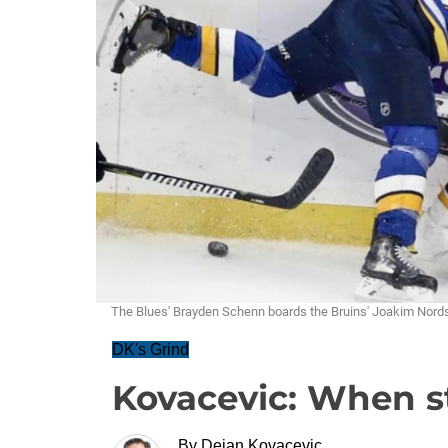
The Blues' Brayden Schenn boards the Bruins' Joakim Nordst
DK's Grind
Kovacevic: When st
By
Dejan Kovacevic