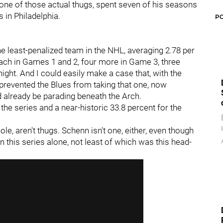
, one of those actual thugs, spent seven of his seasons
s in Philadelphia.
P
he least-penalized team in the NHL, averaging 2.78 per
each in Games 1 and 2, four more in Game 3, three
ght. And I could easily make a case that, with the
 prevented the Blues from taking that one, now
 already be parading beneath the Arch.
n the series and a near-historic 33.8 percent for the
le, aren't thugs. Schenn isn't one, either, even though
 in this series alone, not least of which was this head-