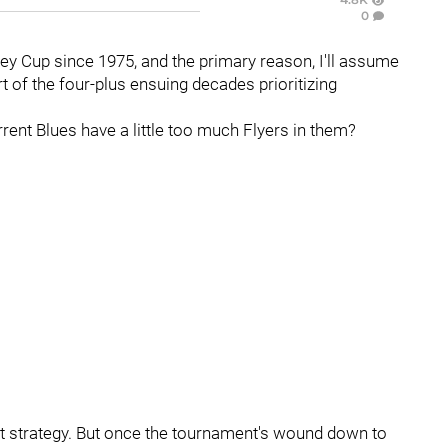
0
ley Cup since 1975, and the primary reason, I'll assume
art of the four-plus ensuing decades prioritizing
current Blues have a little too much Flyers in them?
ut strategy. But once the tournament's wound down to