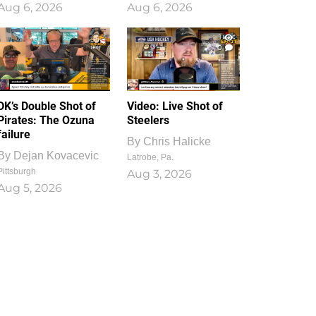
Aug 6, 2026
Aug 6, 2026
1
0
DK’s Double Shot of
Video: Live Shot of
Pirates: The Ozuna
Steelers
failure
By
Chris Halicke
By
Dejan Kovacevic
Latrobe, Pa.
Pittsburgh
Aug 3, 2026
Aug 5, 2026