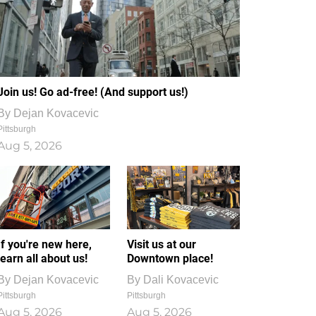
Join us! Go ad-free! (And support us!)
By
Dejan Kovacevic
Pittsburgh
Aug 5, 2026
If you're new here,
Visit us at our
learn all about us!
Downtown place!
By
Dejan Kovacevic
By
Dali Kovacevic
Pittsburgh
Pittsburgh
Aug 5, 2026
Aug 5, 2026