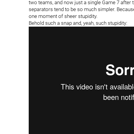
two teams, and now just a single Game 7 after 
separators tend to be so much simpler. Because a
one moment of sheer stupidity.
Behold such a snap and, yeah, such stupidity: