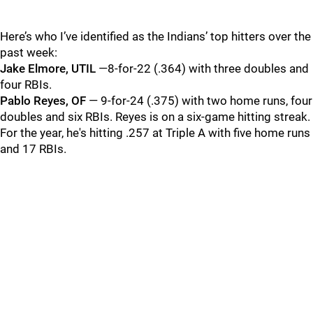
Here’s who I’ve identified as the Indians’ top hitters over the
past week:
Jake Elmore, UTIL
—8-for-22 (.364) with three doubles and
four RBIs.
Pablo Reyes, OF
— 9-for-24 (.375) with two home runs, four
doubles and six RBIs. Reyes is on a six-game hitting streak.
For the year, he's hitting .257 at Triple A with five home runs
and 17 RBIs.