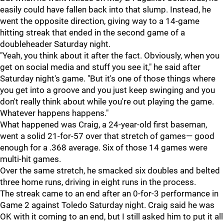
easily could have fallen back into that slump. Instead, he
went the opposite direction, giving way to a 14-game
hitting streak that ended in the second game of a
doubleheader Saturday night.
"Yeah, you think about it after the fact. Obviously, when you
get on social media and stuff you see it," he said after
Saturday night's game. "But it's one of those things where
you get into a groove and you just keep swinging and you
don't really think about while you're out playing the game.
Whatever happens happens."
What happened was Craig, a 24-year-old first baseman,
went a solid 21-for-57 over that stretch of games— good
enough for a .368 average. Six of those 14 games were
multi-hit games.
Over the same stretch, he smacked six doubles and belted
three home runs, driving in eight runs in the process.
The streak came to an end after an 0-for-3 performance in
Game 2 against Toledo Saturday night. Craig said he was
OK with it coming to an end, but I still asked him to put it all