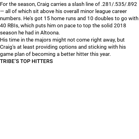
For the season, Craig carries a slash line of .281/.535/.892
— all of which sit above his overall minor league career
numbers. He's got 15 home runs and 10 doubles to go with
40 RBIs, which puts him on pace to top the solid 2018
season he had in Altoona.
His time in the majors might not come right away, but
Craig's at least providing options and sticking with his
game plan of becoming a better hitter this year.
TRIBE’S TOP HITTERS