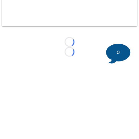
Loading...
0
Loading...