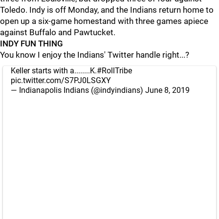
Toledo. Indy is off Monday, and the Indians return home to
open up a six-game homestand with three games apiece
against Buffalo and Pawtucket.
INDY FUN THING
You know I enjoy the Indians' Twitter handle right...?
Keller starts with a........K.
#RollTribe
pic.twitter.com/S7PJ0LSGXY
— Indianapolis Indians (@indyindians)
June 8, 2019