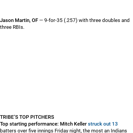
Jason Martin, OF
— 9-for-35 (.257) with three doubles and
three RBIs.
TRIBE’S TOP PITCHERS
Top starting performance:
Mitch Keller
struck out 13
batters over five innings Friday night, the most an Indians