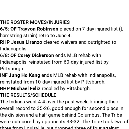
THE ROSTER MOVES/INJURIES
6/5:
OF Trayvon Robinson
placed on 7-day injured list (L
hamstring strain) retro to June 4.
RHP Jesus Liranzo
cleared waivers and outrighted to
Indianapolis.
6/8:
OF Corey Dickerson
ends MLB rehab with
Indianapolis, reinstated from 60-day injured list by
Pittsburgh.
INF Jung Ho Kang
ends MLB rehab with Indianapolis,
reinstated from 10-day injured list by Pittsburgh.
RHP Michael Feliz
recalled by Pittsburgh.
THE RESULTS/SCHEDULE
The Indians went 4-4 over the past week, bringing their
overall record to 35-26, good enough for second place in
the division and a half game behind Columbus. The Tribe
were outscored by opponents 33-32. The Tribe took two of
three from Louisville, but dropped three of four against