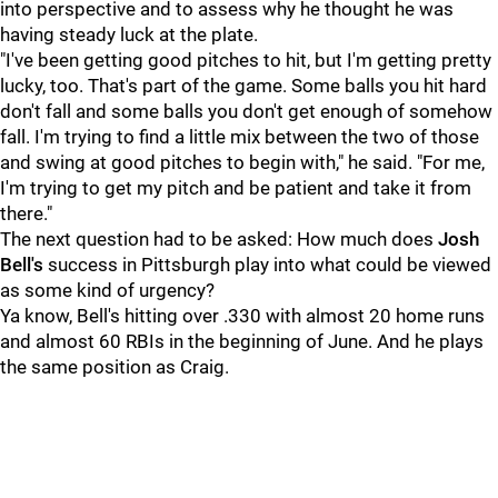
into perspective and to assess why he thought he was
having steady luck at the plate.
"I've been getting good pitches to hit, but I'm getting pretty
lucky, too. That's part of the game. Some balls you hit hard
don't fall and some balls you don't get enough of somehow
fall. I'm trying to find a little mix between the two of those
and swing at good pitches to begin with," he said. "For me,
I'm trying to get my pitch and be patient and take it from
there."
The next question had to be asked: How much does
Josh
Bell's
success in Pittsburgh play into what could be viewed
as some kind of urgency?
Ya know, Bell's hitting over .330 with almost 20 home runs
and almost 60 RBIs in the beginning of June. And he plays
the same position as Craig.