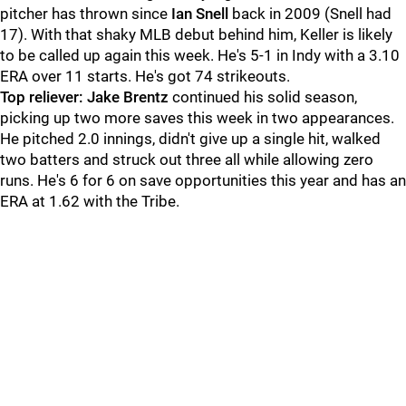
pitcher has thrown since
Ian Snell
back in 2009 (Snell had
17). With that shaky MLB debut behind him, Keller is likely
to be called up again this week. He's 5-1 in Indy with a 3.10
ERA over 11 starts. He's got 74 strikeouts.
Top reliever: Jake Brentz
continued his solid season,
picking up two more saves this week in two appearances.
He pitched 2.0 innings, didn't give up a single hit, walked
two batters and struck out three all while allowing zero
runs. He's 6 for 6 on save opportunities this year and has an
ERA at 1.62 with the Tribe.