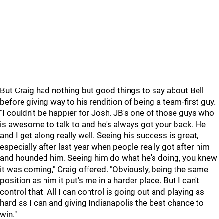
But Craig had nothing but good things to say about Bell
before giving way to his rendition of being a team-first guy.
"I couldn't be happier for Josh. JB's one of those guys who
is awesome to talk to and he's always got your back. He
and I get along really well. Seeing his success is great,
especially after last year when people really got after him
and hounded him. Seeing him do what he's doing, you knew
it was coming," Craig offered. "Obviously, being the same
position as him it put's me in a harder place. But I can't
control that. All I can control is going out and playing as
hard as I can and giving Indianapolis the best chance to
win."