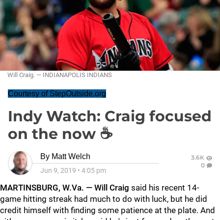
Will Craig. — INDIANAPOLIS INDIANS
Courtesy of StepOutside.org
Indy Watch: Craig focused
on the now ☕
By
Matt Welch
3.6K
0
Jun 9, 2019
•
4:05 pm
MARTINSBURG, W.Va. — Will Craig
said his recent 14-
game hitting streak had much to do with luck, but he did
credit himself with finding some patience at the plate. And