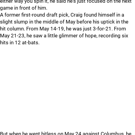
either way you spin it, he said he's just focused on the next
game in front of him.
A former first-round draft pick, Craig found himself in a
slight slump in the middle of May before his uptick in the
hit column. From May 14-19, he was just 3-for-21. From
May 21-23, he saw a little glimmer of hope, recording six
hits in 12 at-bats.
But when he went hitless on May 24 against Columbus, he