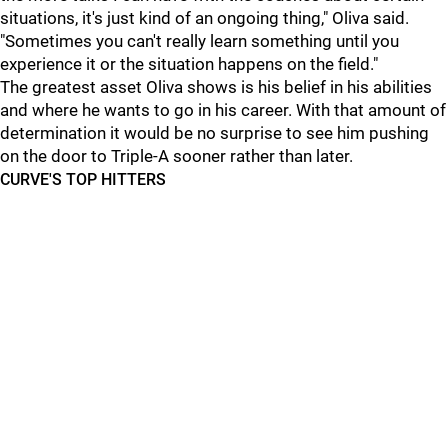
situations, it's just kind of an ongoing thing," Oliva said.
"Sometimes you can't really learn something until you
experience it or the situation happens on the field."
The greatest asset Oliva shows is his belief in his abilities
and where he wants to go in his career. With that amount of
determination it would be no surprise to see him pushing
on the door to Triple-A sooner rather than later.
CURVE'S TOP HITTERS