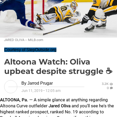
JARED OLIVA -- MILB.com
Courtesy of StepOutside.org
Altoona Watch: Oliva
upbeat despite struggle ☕
By
Jarrod Prugar
3.2K
0
Jun 11, 2019
•
12:05 am
ALTOONA, Pa.
— A simple glance at anything regarding
Altoona Curve outfielder
Jared Oliva
and you'll see he's the
highest ranked prospect, ranked No. 19 according to