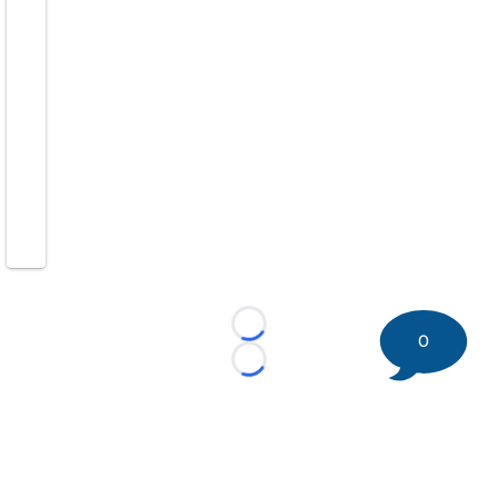
Loading...
0
Loading...