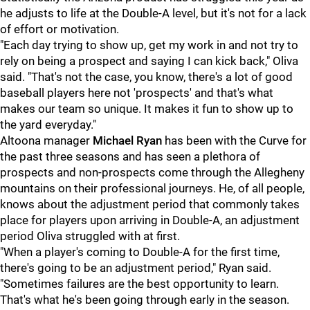
he adjusts to life at the Double-A level, but it's not for a lack
of effort or motivation.
"Each day trying to show up, get my work in and not try to
rely on being a prospect and saying I can kick back," Oliva
said. "That's not the case, you know, there's a lot of good
baseball players here not 'prospects' and that's what
makes our team so unique. It makes it fun to show up to
the yard everyday."
Altoona manager
Michael Ryan
has been with the Curve for
the past three seasons and has seen a plethora of
prospects and non-prospects come through the Allegheny
mountains on their professional journeys. He, of all people,
knows about the adjustment period that commonly takes
place for players upon arriving in Double-A, an adjustment
period Oliva struggled with at first.
"When a player's coming to Double-A for the first time,
there's going to be an adjustment period," Ryan said.
"Sometimes failures are the best opportunity to learn.
That's what he's been going through early in the season.