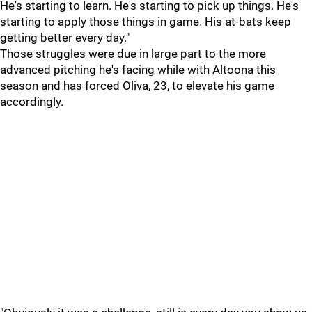
He's starting to learn. He's starting to pick up things. He's
starting to apply those things in game. His at-bats keep
getting better every day."
Those struggles were due in large part to the more
advanced pitching he's facing while with Altoona this
season and has forced Oliva, 23, to elevate his game
accordingly.