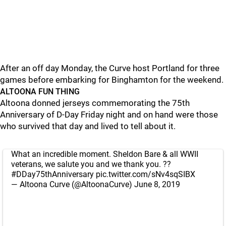
After an off day Monday, the Curve host Portland for three
games before embarking for Binghamton for the weekend.
ALTOONA FUN THING
Altoona donned jerseys commemorating the 75th
Anniversary of D-Day Friday night and on hand were those
who survived that day and lived to tell about it.
What an incredible moment. Sheldon Bare & all WWII
veterans, we salute you and we thank you. ??
#DDay75thAnniversary
pic.twitter.com/sNv4sqSIBX
— Altoona Curve (@AltoonaCurve)
June 8, 2019