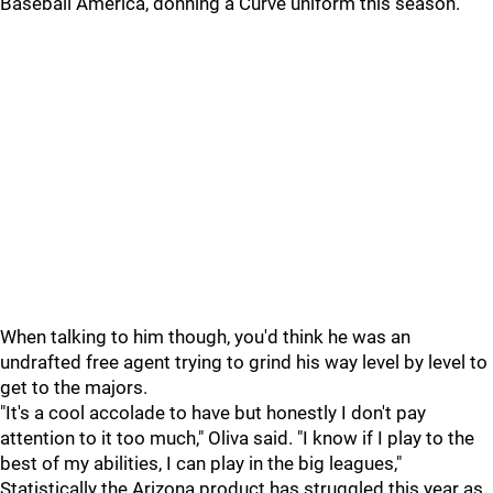
Baseball America, donning a Curve uniform this season.
When talking to him though, you'd think he was an
undrafted free agent trying to grind his way level by level to
get to the majors.
"It's a cool accolade to have but honestly I don't pay
attention to it too much," Oliva said. "I know if I play to the
best of my abilities, I can play in the big leagues,"
Statistically the Arizona product has struggled this year as