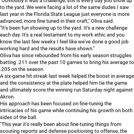
"Obviously it was a challenge, still is every day you show up
to the yard. We were facing a lot of the same dudes I saw
last year in the Florida State League just everyone is more
advanced, more fine tuned in their craft," Oliva said.
"It's been fun showing up to the yard. It's a new challenge
each day. It's a real testament to my work ethic and you
know the last few weeks I feel like we've done a good job
working hard and the results have shown."
Oliva has since rebounded from his early season struggles
batting .211 over the past 10 games to bring his average to
.205 on the season.
A six-game hit streak last week helped the boost in average
and the consistency at the plate helped him tie the game
and ultimately score the winning run Saturday night against
Akron.
His approach has been focused on fine-tuning the
intricacies of his game while continuing his growth on both
sides of the ball.
"This year it's really been about fine-tuning things from
scouting reports and defense positioning to offense, the