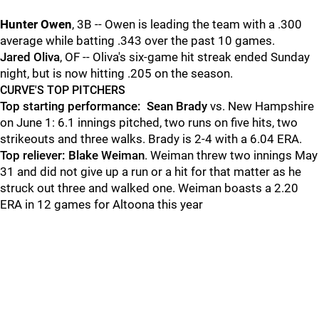
Hunter Owen
, 3B -- Owen is leading the team with a .300
average while batting .343 over the past 10 games.
Jared Oliva
, OF -- Oliva's six-game hit streak ended Sunday
night, but is now hitting .205 on the season.
CURVE'S TOP PITCHERS
Top starting performance:
Sean Brady
vs. New Hampshire
on June 1: 6.1 innings pitched, two runs on five hits, two
strikeouts and three walks. Brady is 2-4 with a 6.04 ERA.
Top reliever: Blake Weiman
. Weiman threw two innings May
31 and did not give up a run or a hit for that matter as he
struck out three and walked one. Weiman boasts a 2.20
ERA in 12 games for Altoona this year