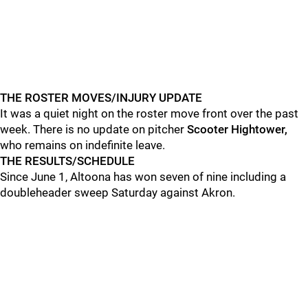
THE ROSTER MOVES/INJURY UPDATE
It was a quiet night on the roster move front over the past
week. There is no update on pitcher
Scooter Hightower,
who remains on indefinite leave.
THE RESULTS/SCHEDULE
Since June 1, Altoona has won seven of nine including a
doubleheader sweep Saturday against Akron.