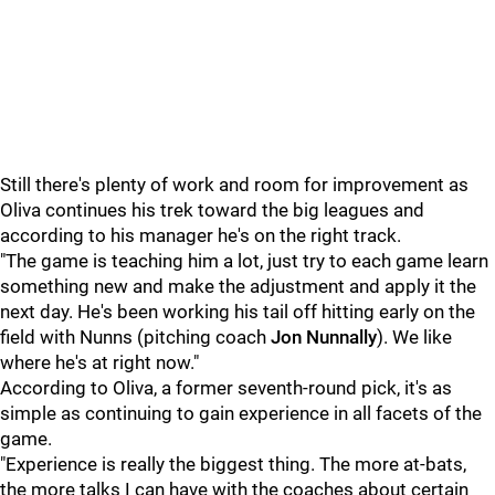
Still there's plenty of work and room for improvement as
Oliva continues his trek toward the big leagues and
according to his manager he's on the right track.
"The game is teaching him a lot, just try to each game learn
something new and make the adjustment and apply it the
next day. He's been working his tail off hitting early on the
field with Nunns (pitching coach
Jon Nunnally
). We like
where he's at right now."
According to Oliva, a former seventh-round pick, it's as
simple as continuing to gain experience in all facets of the
game.
"Experience is really the biggest thing. The more at-bats,
the more talks I can have with the coaches about certain