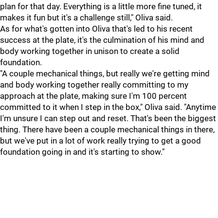
plan for that day. Everything is a little more fine tuned, it
makes it fun but it's a challenge still," Oliva said.
As for what's gotten into Oliva that's led to his recent
success at the plate, it's the culmination of his mind and
body working together in unison to create a solid
foundation.
"A couple mechanical things, but really we're getting mind
and body working together really committing to my
approach at the plate, making sure I'm 100 percent
committed to it when I step in the box," Oliva said. "Anytime
I'm unsure I can step out and reset. That's been the biggest
thing. There have been a couple mechanical things in there,
but we've put in a lot of work really trying to get a good
foundation going in and it's starting to show."