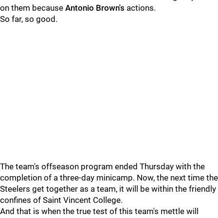
on them because
Antonio Brown's
actions.
So far, so good.
The team's offseason program ended Thursday with the
completion of a three-day minicamp. Now, the next time the
Steelers get together as a team, it will be within the friendly
confines of Saint Vincent College.
And that is when the true test of this team's mettle will