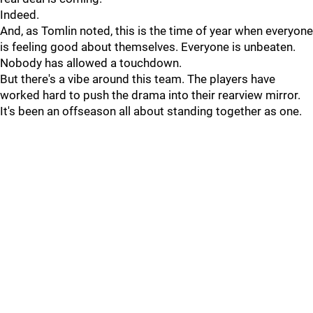
Indeed.
And, as Tomlin noted, this is the time of year when everyone
is feeling good about themselves. Everyone is unbeaten.
Nobody has allowed a touchdown.
But there's a vibe around this team. The players have
worked hard to push the drama into their rearview mirror.
It's been an offseason all about standing together as one.