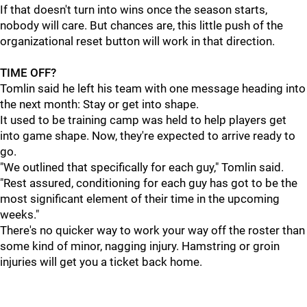
If that doesn't turn into wins once the season starts,
nobody will care. But chances are, this little push of the
organizational reset button will work in that direction.
TIME OFF?
Tomlin said he left his team with one message heading into
the next month: Stay or get into shape.
It used to be training camp was held to help players get
into game shape. Now, they're expected to arrive ready to
go.
"We outlined that specifically for each guy," Tomlin said.
"Rest assured, conditioning for each guy has got to be the
most significant element of their time in the upcoming
weeks."
There's no quicker way to work your way off the roster than
some kind of minor, nagging injury. Hamstring or groin
injuries will get you a ticket back home.