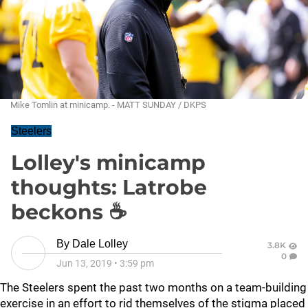
Mike Tomlin at minicamp. - MATT SUNDAY / DKPS
Steelers
Lolley's minicamp
thoughts: Latrobe
beckons ☕
By
Dale Lolley
3.8K
0
Jun 13, 2019
•
3:59 pm
The Steelers spent the past two months on a team-building
exercise in an effort to rid themselves of the stigma placed