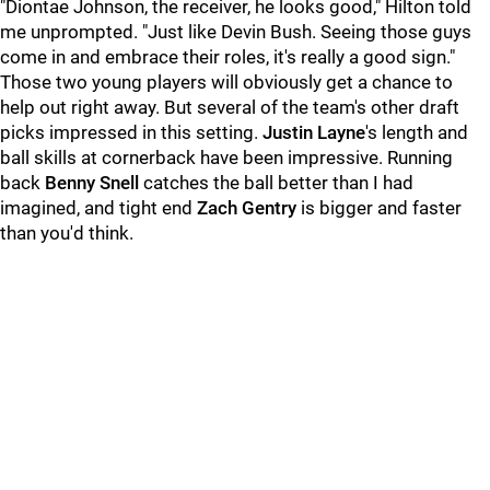
"Diontae Johnson, the receiver, he looks good," Hilton told
me unprompted. "Just like Devin Bush. Seeing those guys
come in and embrace their roles, it's really a good sign."
Those two young players will obviously get a chance to
help out right away. But several of the team's other draft
picks impressed in this setting.
Justin Layne
's length and
ball skills at cornerback have been impressive. Running
back
Benny Snell
catches the ball better than I had
imagined, and tight end
Zach Gentry
is bigger and faster
than you'd think.