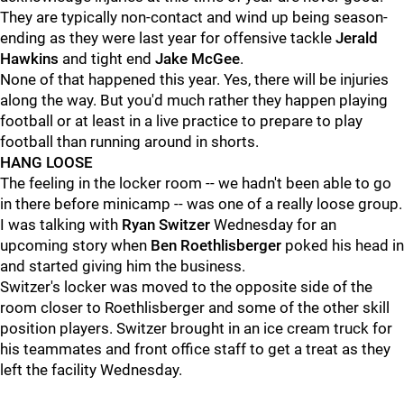
They are typically non-contact and wind up being season-
ending as they were last year for offensive tackle
Jerald
Hawkins
and tight end
Jake McGee
.
None of that happened this year. Yes, there will be injuries
along the way. But you'd much rather they happen playing
football or at least in a live practice to prepare to play
football than running around in shorts.
HANG LOOSE
The feeling in the locker room -- we hadn't been able to go
in there before minicamp -- was one of a really loose group.
I was talking with
Ryan Switzer
Wednesday for an
upcoming story when
Ben Roethlisberger
poked his head in
and started giving him the business.
Switzer's locker was moved to the opposite side of the
room closer to Roethlisberger and some of the other skill
position players. Switzer brought in an ice cream truck for
his teammates and front office staff to get a treat as they
left the facility Wednesday.