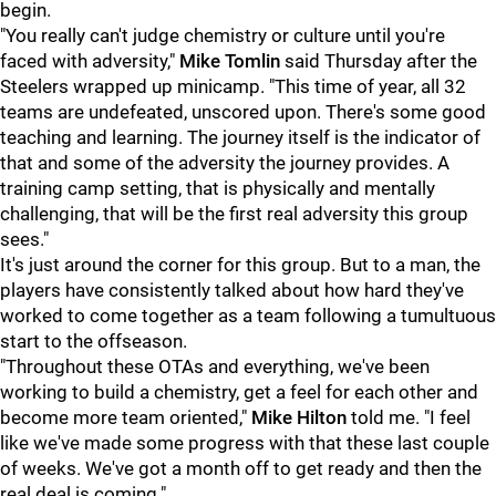
begin.
"You really can't judge chemistry or culture until you're
faced with adversity,"
Mike Tomlin
said Thursday after the
Steelers wrapped up minicamp. "This time of year, all 32
teams are undefeated, unscored upon. There's some good
teaching and learning. The journey itself is the indicator of
that and some of the adversity the journey provides. A
training camp setting, that is physically and mentally
challenging, that will be the first real adversity this group
sees."
It's just around the corner for this group. But to a man, the
players have consistently talked about how hard they've
worked to come together as a team following a tumultuous
start to the offseason.
"Throughout these OTAs and everything, we've been
working to build a chemistry, get a feel for each other and
become more team oriented,"
Mike Hilton
told me. "I feel
like we've made some progress with that these last couple
of weeks. We've got a month off to get ready and then the
real deal is coming."