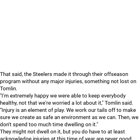
That said, the Steelers made it through their offseason
program without any major injuries, something not lost on
Tomlin.
"I'm extremely happy we were able to keep everybody
healthy, not that we're worried a lot about it," Tomlin said.
"Injury is an element of play. We work our tails off to make
sure we create as safe an environment as we can. Then, we
don't spend too much time dwelling on it."
They might not dwell on it, but you do have to at least
acknowledge injuries at this time of year are never good.