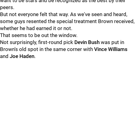
want to be stars and be recognized as the best by their
peers.
But not everyone felt that way. As we've seen and heard,
some guys resented the special treatment Brown received,
whether he had earned it or not.
That seems to be out the window.
Not surprisingly, first-round pick
Devin Bush
was put in
Brown's old spot in the same corner with
Vince Williams
and
Joe Haden
.