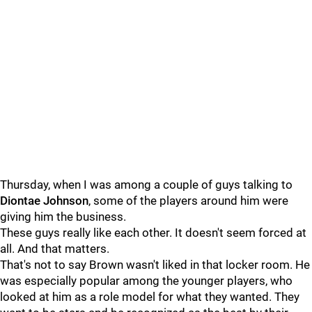
Thursday, when I was among a couple of guys talking to
Diontae Johnson
, some of the players around him were
giving him the business.
These guys really like each other. It doesn't seem forced at
all. And that matters.
That's not to say Brown wasn't liked in that locker room. He
was especially popular among the younger players, who
looked at him as a role model for what they wanted. They