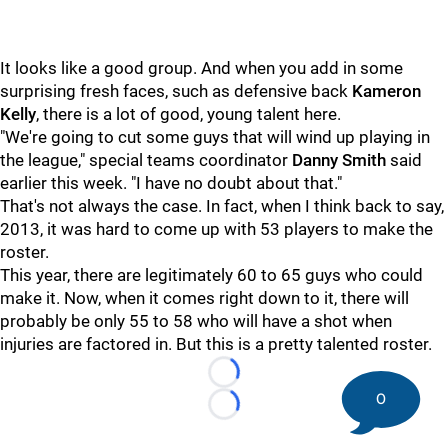
It looks like a good group. And when you add in some
surprising fresh faces, such as defensive back
Kameron
Kelly
, there is a lot of good, young talent here.
"We're going to cut some guys that will wind up playing in
the league," special teams coordinator
Danny Smith
said
earlier this week. "I have no doubt about that."
That's not always the case. In fact, when I think back to say,
2013, it was hard to come up with 53 players to make the
roster.
This year, there are legitimately 60 to 65 guys who could
make it. Now, when it comes right down to it, there will
probably be only 55 to 58 who will have a shot when
injuries are factored in. But this is a pretty talented roster.
Loading...
0
Loading...