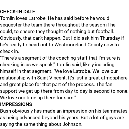
CHECK-IN DATE
Tomlin loves Latrobe. He has said before he would
sequester the team there throughout the season if he
could, to ensure they thought of nothing but football.
Obviously, that can't happen. But I did ask him Thursday if
he's ready to head out to Westmoreland County now to
check in.
"There's a segment of the coaching staff that I'm sure is
checking in as we speak," Tomlin said, likely including
himself in that segment. "We love Latrobe. We love our
relationship with Saint Vincent. It's just a great atmosphere
and great place for that part of the process. The fan
support we get up there from day to day is second to none.
We love our time up there for sure."
IMPRESSIONS
Bush obviously has made an impression on his teammates
as being advanced beyond his years. But a lot of guys are
saying the same thing about Johnson.