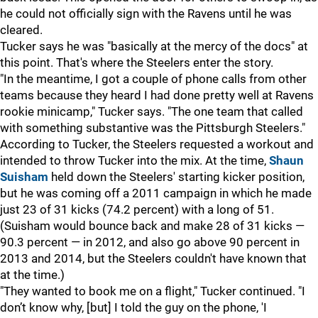
he could not officially sign with the Ravens until he was
cleared.
Tucker says he was "basically at the mercy of the docs" at
this point. That's where the Steelers enter the story.
"In the meantime, I got a couple of phone calls from other
teams because they heard I had done pretty well at Ravens
rookie minicamp," Tucker says. "The one team that called
with something substantive was the Pittsburgh Steelers."
According to Tucker, the Steelers requested a workout and
intended to throw Tucker into the mix. At the time,
Shaun
Suisham
held down the Steelers' starting kicker position,
but he was coming off a 2011 campaign in which he made
just 23 of 31 kicks (74.2 percent) with a long of 51.
(Suisham would bounce back and make 28 of 31 kicks —
90.3 percent — in 2012, and also go above 90 percent in
2013 and 2014, but the Steelers couldn't have known that
at the time.)
"They wanted to book me on a flight," Tucker continued. "I
don’t know why, [but] I told the guy on the phone, 'I