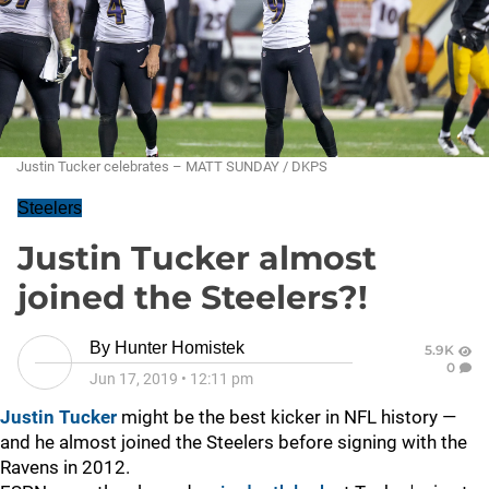
Justin Tucker celebrates – MATT SUNDAY / DKPS
Steelers
Justin Tucker almost
joined the Steelers?!
By
Hunter Homistek
5.9K
0
Jun 17, 2019
•
12:11 pm
Justin Tucker
might be the best kicker in NFL history —
and he almost joined the Steelers before signing with the
Ravens in 2012.