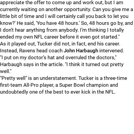
appreciate the offer to come up and work out, but I am
currently waiting on another opportunity. Can you give me a
little bit of time and I will certainly call you back to let you
know?' He said, 'You have 48 hours.' So, 48 hours go by, and
I don’t hear anything from anybody. I’m thinking I totally
ended my own NFL career before it even got started."
As it played out, Tucker did not, in fact, end his career.
Instead, Ravens head coach
John Harbaugh
intervened.
"I put on my doctor’s hat and overruled the doctors,"
Harbaugh says in the article. "I think it turned out pretty
well."
"Pretty well" is an understatement. Tucker is a three-time
first-team All-Pro player, a Super Bowl champion and
undoubtedly one of the best to ever kick in the NFL.