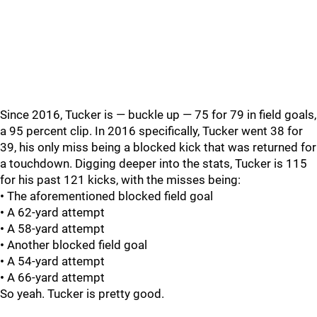
Since 2016, Tucker is — buckle up — 75 for 79 in field goals,
a 95 percent clip. In 2016 specifically, Tucker went 38 for
39, his only miss being a blocked kick that was returned for
a touchdown. Digging deeper into the stats, Tucker is 115
for his past 121 kicks, with the misses being:
•
The aforementioned blocked field goal
•
A 62-yard attempt
•
A 58-yard attempt
•
Another blocked field goal
•
A 54-yard attempt
•
A 66-yard attempt
So yeah. Tucker is pretty good.