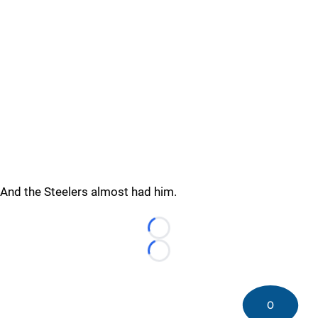
And the Steelers almost had him.
Loading...
Loading...
0