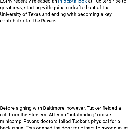
ESPN recently released an
in-depth look
at Tucker's rise to
greatness, starting with going undrafted out of the
University of Texas and ending with becoming a key
contributor for the Ravens.
Before signing with Baltimore, however, Tucker fielded a
call from the Steelers. After an "outstanding" rookie
minicamp, Ravens doctors failed Tucker's physical for a
back issue. This opened the door for others to swoop in, as