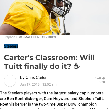
Stephon Tuitt - MATT SUNDAY / DKPS
Steelers
Carter's Classroom: Will
Tuitt finally do it? ☕
By
Chris Carter
3.4K
0
Jun 17, 2019
•
12:02 am
The Steelers players with the largest salary cap numbers
are
Ben Roethlisberger
,
Cam Heyward
and
Stephon Tuitt
.
Roethlisberger is the two-time Super Bowl champion