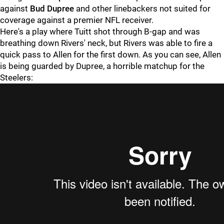
against
Bud Dupree
and other linebackers not suited for
coverage against a premier NFL receiver.
Here's a play where Tuitt shot through B-gap and was
breathing down Rivers' neck, but Rivers was able to fire a
quick pass to Allen for the first down. As you can see, Allen
is being guarded by Dupree, a horrible matchup for the
Steelers: