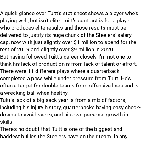
A quick glance over Tuitt's stat sheet shows a player who's
playing well, but isn't elite. Tuitt's contract is for a player
who produces elite results and those results must be
delivered to justify its huge chunk of the Steelers' salary
cap, now with just slightly over $1 million to spend for the
rest of 2019 and slightly over $9 million in 2020.
But having followed Tuitt's career closely, I'm not one to
think his lack of production is from lack of talent or effort.
There were 11 different plays where a quarterback
completed a pass while under pressure from Tuitt. He's
often a target for double teams from offensive lines and is
a wrecking ball when healthy.
Tuitt's lack of a big sack year is from a mix of factors,
including his injury history, quarterbacks having easy check-
downs to avoid sacks, and his own personal growth in
skills.
There's no doubt that Tuitt is one of the biggest and
baddest bullies the Steelers have on their team. In any