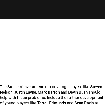
The Steelers' investment into coverage players like
Steven
Nelson
,
Justin Layne
,
Mark Barron
and
Devin Bush
should
help with those problems. Include the further development
of young players like
Terrell Edmunds
and
Sean Davis
at