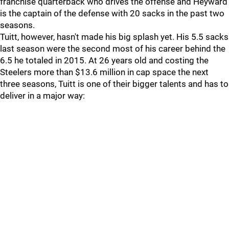
franchise quarterback who drives the offense and Heyward
is the captain of the defense with 20 sacks in the past two
seasons.
Tuitt, however, hasn't made his big splash yet. His 5.5 sacks
last season were the second most of his career behind the
6.5 he totaled in 2015. At 26 years old and costing the
Steelers more than $13.6 million in cap space the next
three seasons, Tuitt is one of their bigger talents and has to
deliver in a major way: