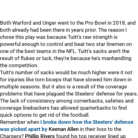
Both Warford and Unger went to the Pro Bowl in 2018, and
both already had been there in years prior. The reason I
chose this play was because Tuitt's raw strength is
powerful enough to control and beat two star linemen on
one of the best teams in the NFL. Tuitt's sacks aren't the
result of flukes or luck, they're because he's manhandling
the competition.
Tuitt's number of sacks would be much higher were it not
for injuries like torn biceps that have slowed him down in
multiple seasons. But it also is a result of the coverage
problems that have plagued the Steelers' defense for years.
The lack of consistency among cornerbacks, safeties and
coverage linebackers has allowed quarterbacks to find
quick options to get rid of the football.
Remember when
I broke down how the Steelers' defense
was picked apart by
Keenan Allen
in their loss to the
Chargers?
Phillip Rivers
found his top receiver lined up