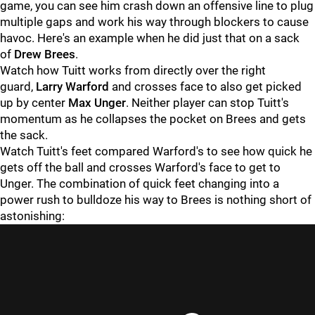
game, you can see him crash down an offensive line to plug
multiple gaps and work his way through blockers to cause
havoc. Here's an example when he did just that on a sack
of
Drew Brees
.
Watch how Tuitt works from directly over the right
guard,
Larry Warford
and crosses face to also get picked
up by center
Max Unger
. Neither player can stop Tuitt's
momentum as he collapses the pocket on Brees and gets
the sack.
Watch Tuitt's feet compared Warford's to see how quick he
gets off the ball and crosses Warford's face to get to
Unger. The combination of quick feet changing into a
power rush to bulldoze his way to Brees is nothing short of
astonishing: