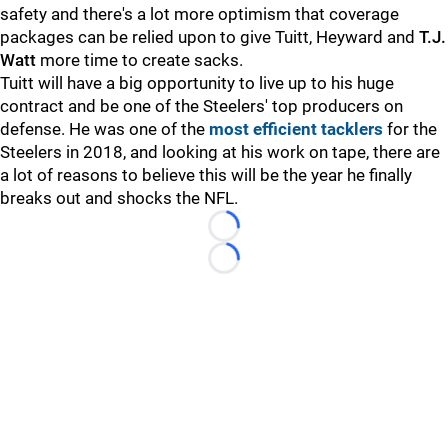
safety and there's a lot more optimism that coverage
packages can be relied upon to give Tuitt, Heyward and
T.J.
Watt
more time to create sacks.
Tuitt will have a big opportunity to live up to his huge
contract and be one of the Steelers' top producers on
defense. He was one of the
most efficient tacklers
for the
Steelers in 2018, and looking at his work on tape, there are
a lot of reasons to believe this will be the year he finally
breaks out and shocks the NFL.
Loading...
Loading...