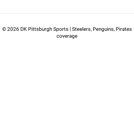
©
2026 DK Pittsburgh Sports | Steelers, Penguins, Pirates
coverage