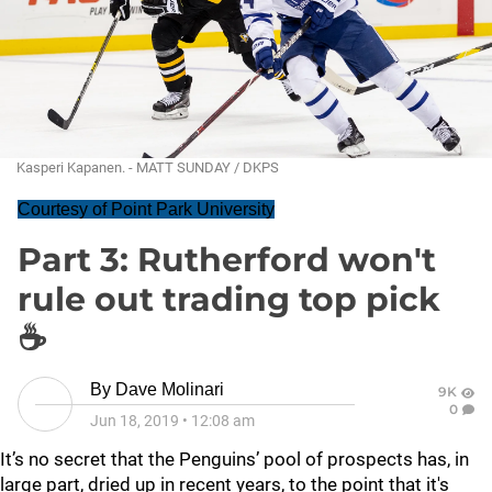
Kasperi Kapanen. - MATT SUNDAY / DKPS
Courtesy of Point Park University
Part 3: Rutherford won't
rule out trading top pick
☕
By
Dave Molinari
9K
0
Jun 18, 2019
•
12:08 am
It’s no secret that the Penguins’ pool of prospects has, in
large part, dried up in recent years, to the point that it's