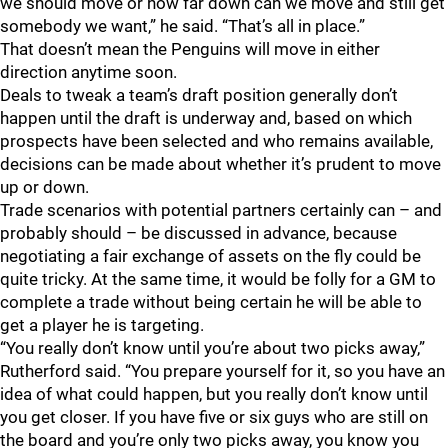
we should move or how far down can we move and still get
somebody we want,” he said. “That’s all in place.”
That doesn’t mean the Penguins will move in either
direction anytime soon.
Deals to tweak a team’s draft position generally don’t
happen until the draft is underway and, based on which
prospects have been selected and who remains available,
decisions can be made about whether it’s prudent to move
up or down.
Trade scenarios with potential partners certainly can – and
probably should – be discussed in advance, because
negotiating a fair exchange of assets on the fly could be
quite tricky. At the same time, it would be folly for a GM to
complete a trade without being certain he will be able to
get a player he is targeting.
“You really don’t know until you’re about two picks away,”
Rutherford said. “You prepare yourself for it, so you have an
idea of what could happen, but you really don’t know until
you get closer. If you have five or six guys who are still on
the board and you’re only two picks away, you know you