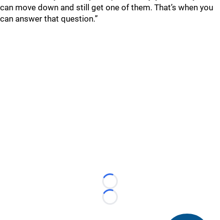
can move down and still get one of them. That’s when you
can answer that question.”
Loading...
Loading...