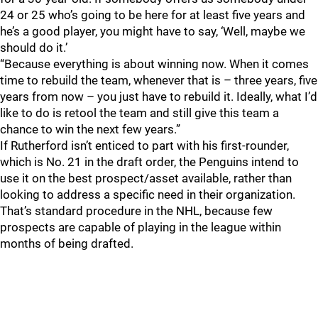
24 or 25 who’s going to be here for at least five years and
he’s a good player, you might have to say, ‘Well, maybe we
should do it.’
“Because everything is about winning now. When it comes
time to rebuild the team, whenever that is – three years, five
years from now – you just have to rebuild it. Ideally, what I’d
like to do is retool the team and still give this team a
chance to win the next few years.”
If Rutherford isn’t enticed to part with his first-rounder,
which is No. 21 in the draft order, the Penguins intend to
use it on the best prospect/asset available, rather than
looking to address a specific need in their organization.
That’s standard procedure in the NHL, because few
prospects are capable of playing in the league within
months of being drafted.