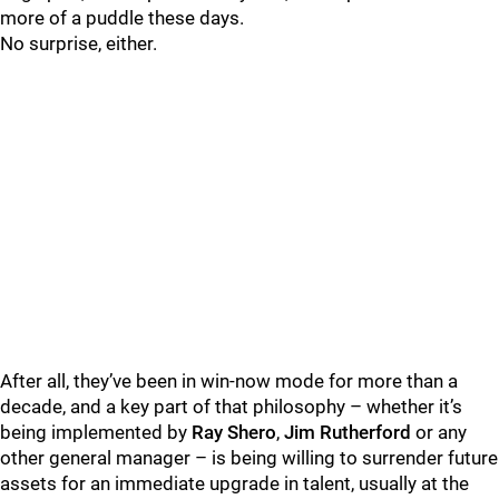
more of a puddle these days.
No surprise, either.
After all, they’ve been in win-now mode for more than a
decade, and a key part of that philosophy – whether it’s
being implemented by
Ray Shero
,
Jim Rutherford
or any
other general manager – is being willing to surrender future
assets for an immediate upgrade in talent, usually at the