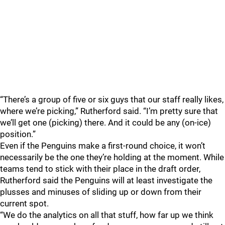
“There’s a group of five or six guys that our staff really likes,
where we’re picking,” Rutherford said. “I’m pretty sure that
we’ll get one (picking) there. And it could be any (on-ice)
position.”
Even if the Penguins make a first-round choice, it won’t
necessarily be the one they’re holding at the moment. While
teams tend to stick with their place in the draft order,
Rutherford said the Penguins will at least investigate the
plusses and minuses of sliding up or down from their
current spot.
“We do the analytics on all that stuff, how far up we think