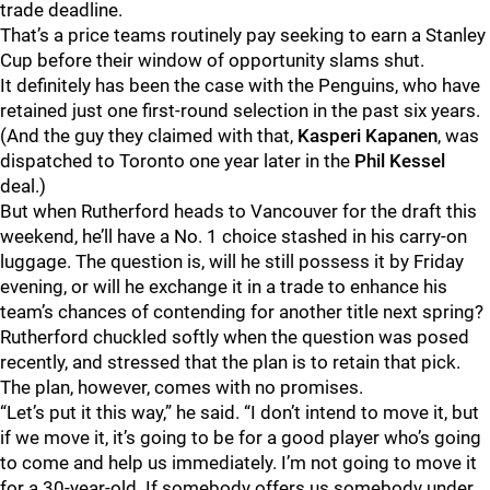
trade deadline.
That’s a price teams routinely pay seeking to earn a Stanley
Cup before their window of opportunity slams shut.
It definitely has been the case with the Penguins, who have
retained just one first-round selection in the past six years.
(And the guy they claimed with that,
Kasperi Kapanen
, was
dispatched to Toronto one year later in the
Phil Kessel
deal.)
But when Rutherford heads to Vancouver for the draft this
weekend, he’ll have a No. 1 choice stashed in his carry-on
luggage. The question is, will he still possess it by Friday
evening, or will he exchange it in a trade to enhance his
team’s chances of contending for another title next spring?
Rutherford chuckled softly when the question was posed
recently, and stressed that the plan is to retain that pick.
The plan, however, comes with no promises.
“Let’s put it this way,” he said. “I don’t intend to move it, but
if we move it, it’s going to be for a good player who’s going
to come and help us immediately. I’m not going to move it
for a 30-year-old. If somebody offers us somebody under