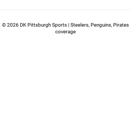
©
2026 DK Pittsburgh Sports | Steelers, Penguins, Pirates
coverage