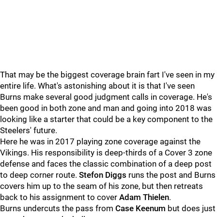
That may be the biggest coverage brain fart I've seen in my
entire life. What's astonishing about it is that I've seen
Burns make several good judgment calls in coverage. He's
been good in both zone and man and going into 2018 was
looking like a starter that could be a key component to the
Steelers' future.
Here he was in 2017 playing zone coverage against the
Vikings. His responsibility is deep-thirds of a Cover 3 zone
defense and faces the classic combination of a deep post
to deep corner route.
Stefon Diggs
runs the post and Burns
covers him up to the seam of his zone, but then retreats
back to his assignment to cover
Adam Thielen
.
Burns undercuts the pass from
Case Keenum
but does just