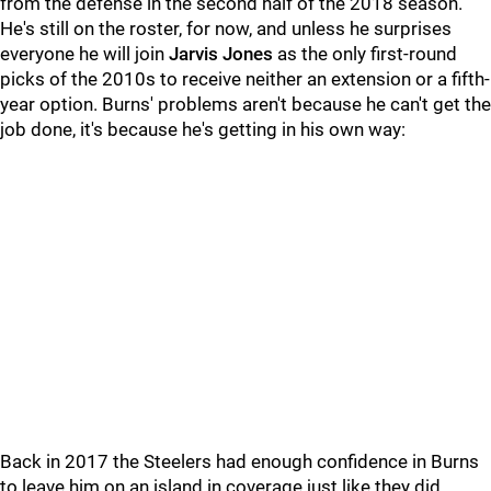
from the defense in the second half of the 2018 season.
He's still on the roster, for now, and unless he surprises
everyone he will join
Jarvis Jones
as the only first-round
picks of the 2010s to receive neither an extension or a fifth-
year option. Burns' problems aren't because he can't get the
job done, it's because he's getting in his own way:
Back in 2017 the Steelers had enough confidence in Burns
to leave him on an island in coverage just like they did