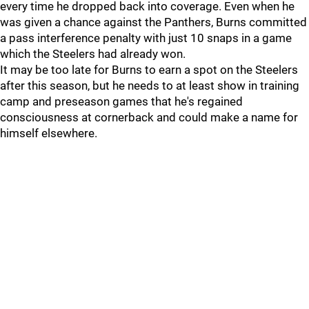
every time he dropped back into coverage. Even when he
was given a chance against the Panthers, Burns committed
a pass interference penalty with just 10 snaps in a game
which the Steelers had already won.
It may be too late for Burns to earn a spot on the Steelers
after this season, but he needs to at least show in training
camp and preseason games that he's regained
consciousness at cornerback and could make a name for
himself elsewhere.