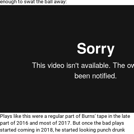
enough to swat the ball away:
Plays like this were a regular part of Burns' tape in the late
part of 2016 and most of 2017. But once the bad plays
started coming in 2018, he started looking punch drunk