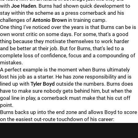
with
Joe Haden
. Burns had shown quick development to
stay within the scheme as a press cornerback and his
challenges of
Antonio Brown
in training camp.
One thing I've noticed over the years is that Burns can be is
own worst critic on some days. For some, that's a good
thing because they motivate themselves to work harder
and be better at their job. But for Burns, that's led to a
complete loss of confidence, focus and a compounding of
mistakes.
A perfect example is the moment when Burns ultimately
lost his job as a starter. He has zone responsibility and is
lined up with
Tyler Boyd
outside the numbers. Burns does
have to make sure nobody gets behind him, but when the
goal line in play, a cornerback must make that his cut off
point.
Burns backs up into the end zone and allows Boyd to score
on the easiest out-route touchdown of his career: