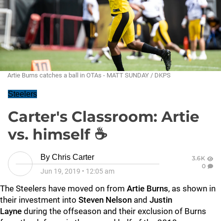
Artie Burns catches a ball in OTAs - MATT SUNDAY / DKPS
Steelers
Carter's Classroom: Artie
vs. himself ☕
By
Chris Carter
3.6K
0
Jun 19, 2019
•
12:05 am
The Steelers have moved on from
Artie Burns
, as shown in
their investment into
Steven Nelson
and
Justin
Layne
during the offseason and their exclusion of Burns