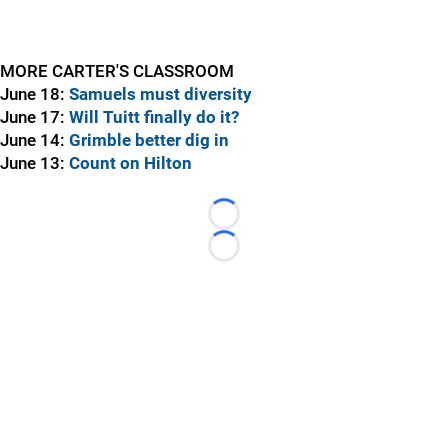
MORE CARTER'S CLASSROOM
June 18:
Samuels must diversity
June 17:
Will Tuitt finally do it?
June 14:
Grimble better dig in
June 13:
Count on Hilton
Loading...
Loading...