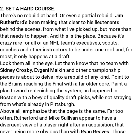
2. SET A HARD COURSE.
There's no rebuild at hand. Or even a partial rebuild.
Jim
Rutherford's
been making that clear to his lieutenants
behind the scenes, from what I've picked up, but more than
that needs to happen. And this is the place. Because it's
crazy rare for all of an NHL team's executives, scouts,
coaches and other instructors to be under one roof and, for
most, it only happens at a draft.
Look them all in the eye. Let them know that no team with
Sidney Crosby, Evgeni Malkin
and other championship
pieces is about to delve into a rebuild of any kind. Point to
the Bruins reaching the Final with a far older core. Paint a
plan toward replenishing the system, as happened in
Boston with a bevy of quality draft picks, while not straying
from what's already in Pittsburgh.
Above all, emphasize that the page is the same. Far too
often, Rutherford and
Mike Sullivan
appear to have a
divergent view of a player right after an acquisition, that
never being more obvious than with
Ryan Reaves
. Those