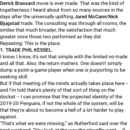
Derick Brassard
move is ever made. That was the kind of
togetherness I heard about from so many sources in the
days after the universally uplifting
Jared McCann/Nick
Bjugstad
trade. The consulting was through all rooms, the
smiles that much broader, the satisfaction that much
greater once those two performed as they did.
Repeating: This is the place.
1. TRADE PHIL KESSEL.
I know, I know, it's not that simple with the limited no-trade
and all that. Also, the return matters. One doesn't simply
dump a point-a-game player when one is purporting to be
seeking skill.
But if that meeting of the minds actually takes place here --
and I'm told there's plenty of that sort of thing on the
docket -- I can promise that the projected identity of the
2019-20 Penguins, if not the whole of the system, will be
that they're about to become a hell of a lot harder to play
against.
"That’s what we were missing,” as Rutherford said over the