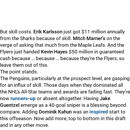
But skill costs.
Erik Karlsson
just got $11 million annually
from the Sharks because of skill.
Mitch Marner's
on the
verge of asking that much from the Maple Leafs. And the
Flyers just handed
Kevin Hayes
$50 million in guaranteed
cash because ... because ... because they're the Flyers, so
leave them out of this.
The point stands.
The Penguins, particularly at the prospect level, are gasping
for an influx of skill. Those days when they dominated all
the NHL's All-Star teams and awards are fading fast. They're
now
runners-up
or absent altogether. Having
Jake
Guentzel
emerge as a 40-goal sniper is a blessing beyond
compare. Adding
Dominik Kahun
was an
inspired
start to
this offseason. Now add more, top to bottom in this draft
and in any other move.