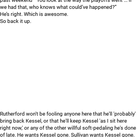
past weekend “You look at the way the playoffs went ... if
we had that, who knows what could’ve happened?”
He’s right. Which is awesome.
So back it up.
Rutherford won't be fooling anyone here that he'll 'probably'
bring back Kessel, or that he'll keep Kessel 'as I sit here
right now,' or any of the other willful soft-pedaling he's done
of late. He wants Kessel gone. Sullivan wants Kessel gone.