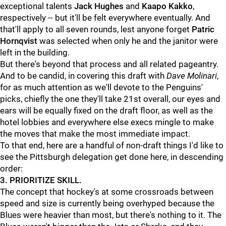
exceptional talents
Jack Hughes
and
Kaapo Kakko
,
respectively -- but it'll be felt everywhere eventually. And
that'll apply to all seven rounds, lest anyone forget
Patric
Hornqvist
was selected when only he and the janitor were
left in the building.
But there's beyond that process and all related pageantry.
And to be candid, in covering this draft with
Dave Molinari
,
for as much attention as we'll devote to the Penguins'
picks, chiefly the one they'll take 21st overall, our eyes and
ears will be equally fixed on the draft floor, as well as the
hotel lobbies and everywhere else execs mingle to make
the moves that make the most immediate impact.
To that end, here are a handful of non-draft things I'd like to
see the Pittsburgh delegation get done here, in descending
order:
3. PRIORITIZE SKILL.
The concept that hockey's at some crossroads between
speed and size is currently being overhyped because the
Blues were heavier than most, but there's nothing to it. The