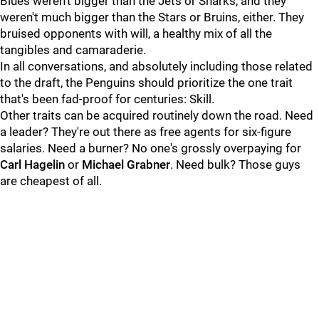
Blues weren't bigger than the Jets or Sharks, and they
weren't much bigger than the Stars or Bruins, either. They
bruised opponents with will, a healthy mix of all the
tangibles and camaraderie.
In all conversations, and absolutely including those related
to the draft, the Penguins should prioritize the one trait
that's been fad-proof for centuries: Skill.
Other traits can be acquired routinely down the road. Need
a leader? They're out there as free agents for six-figure
salaries. Need a burner? No one's grossly overpaying for
Carl Hagelin
or
Michael Grabner
. Need bulk? Those guys
are cheapest of all.