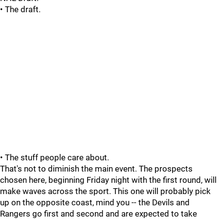
• The draft.
• The stuff people care about.
That's not to diminish the main event. The prospects
chosen here, beginning Friday night with the first round, will
make waves across the sport. This one will probably pick
up on the opposite coast, mind you -- the Devils and
Rangers go first and second and are expected to take