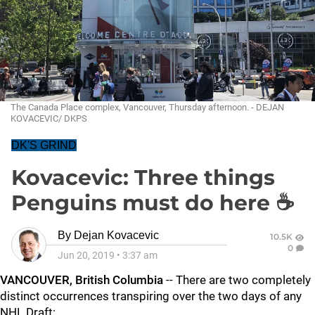
The Canada Place complex, Vancouver, Thursday afternoon. - DEJAN
KOVACEVIC/ DKPS
DK'S GRIND
Kovacevic: Three things
Penguins must do here ☕
By
Dejan Kovacevic
10.5K
0
Jun 20, 2019
•
3:37 am
VANCOUVER, British Columbia
-- There are two completely
distinct occurrences transpiring over the two days of any
NHL Draft: