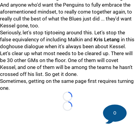
And anyone who'd want the Penguins to fully embrace the
aforementioned mindset, to really come together again, to
really cull the best of what the Blues just did ... they'd want
Kessel gone, too.
Seriously, let's stop tiptoeing around this. Let's stop the
false equivalency of including Malkin and
Kris Letang
in this
doghouse dialogue when it's always been about Kessel.
Let's clear up what most needs to be cleared up. There will
be 30 other GMs on the floor. One of them will covet
Kessel, and one of them will be among the teams he hasn't
crossed off his list. So get it done.
Sometimes, getting on the same page first requires turning
one.
Loading...
Loading...
0