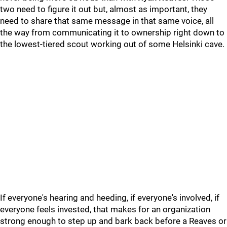
two need to figure it out but, almost as important, they
need to share that same message in that same voice, all
the way from communicating it to ownership right down to
the lowest-tiered scout working out of some Helsinki cave.
If everyone's hearing and heeding, if everyone's involved, if
everyone feels invested, that makes for an organization
strong enough to step up and bark back before a Reaves or