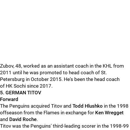
Zubov, 48, worked as an assistant coach in the KHL from
2011 until he was promoted to head coach of St.
Petersburg in October 2015. He's been the head coach
of HK Sochi since 2017.
5. GERMAN TITOV
Forward
The Penguins acquired Titov and
Todd Hlushko
in the 1998
offseason from the Flames in exchange for
Ken Wregget
and
David Roche
.
Titov was the Penguins' third-leading scorer in the 1998-99