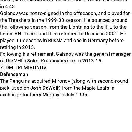
in 4:43.
Galanov was not re-signed in the offseason, and played for
the Thrashers in the 1999-00 season. He bounced around
the following season, from the Lightning to the IHL to the
Leafs' AHL team, and then returned to Russia in 2001. He
played 11 seasons in Russia and one in Germany before
retiring in 2013.
Following his retirement, Galanov was the general manager
of the VHL's Sokol Krasnoyarsk from 2013-15.
7. DMITRI MIRONOV
Defenseman
The Penguins acquired Mironov (along with second-round
pick, used on
Josh DeWolf
) from the Maple Leafs in
exchange for
Larry Murphy
in July 1995.