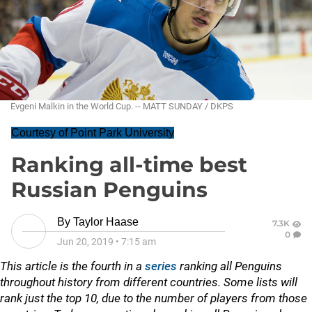
Evgeni Malkin in the World Cup. -- MATT SUNDAY / DKPS
Courtesy of Point Park University
Ranking all-time best
Russian Penguins
By
Taylor Haase
7.3K
0
Jun 20, 2019
•
7:15 am
This article is the fourth in a
series
ranking all Penguins
throughout history from different countries. Some lists will
rank just the top 10, due to the number of players from those