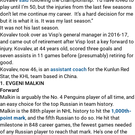
Kovalev
said
following the championship. “I’d have loved to
play until I’m 50, but the injuries from the last few seasons
don’t let me continue my career. It’s a hard decision for me
but it is what it is. It was my last season.”
It was not his last season.
Kovalev took over as Visp's general manager in 2016-17,
and came out of retirement after Visp lost a key forward to
injury. Kovalev, at 44 years old, scored three goals and
seven assists in 11 games before (presumably) retiring for
good.
Kovalev, now 46, is an
assistant coach
for the Kunlun Red
Star, the KHL team based in China.
1. EVGENI MALKIN
Forward
Malkin is arguably the No. 4 Penguins player of all time, and
an easy choice for the top Russian in team history.
Malkin is the 88th player in NHL history to hit the
1,000th-
point mark
, and the fifth Russian to do so. He hit that
milestone in 848 career games, the fewest games needed
of any Russian player to reach that mark. He's one of the