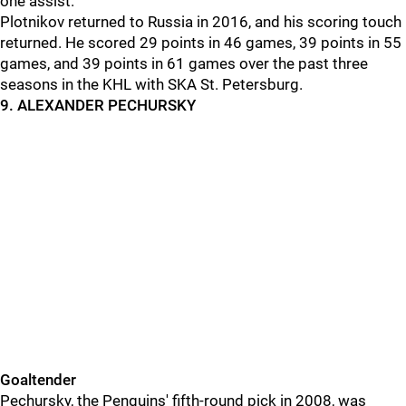
one assist.
Plotnikov returned to Russia in 2016, and his scoring touch
returned. He scored 29 points in 46 games, 39 points in 55
games, and 39 points in 61 games over the past three
seasons in the KHL with SKA St. Petersburg.
9. ALEXANDER PECHURSKY
Goaltender
Pechursky, the Penguins' fifth-round pick in 2008, was