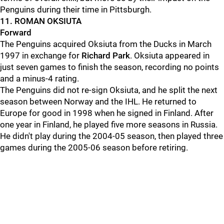
Penguins during their time in Pittsburgh.
11. ROMAN OKSIUTA
Forward
The Penguins acquired Oksiuta from the Ducks in March
1997 in exchange for
Richard Park
. Oksiuta appeared in
just seven games to finish the season, recording no points
and a minus-4 rating.
The Penguins did not re-sign Oksiuta, and he split the next
season between Norway and the IHL. He returned to
Europe for good in 1998 when he signed in Finland. After
one year in Finland, he played five more seasons in Russia.
He didn't play during the 2004-05 season, then played three
games during the 2005-06 season before retiring.