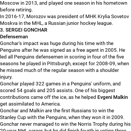
Moscow in 2013, and played one season in his hometown
before retiring.
In 2016-17, Morozov was president of MHK Krylia Sovetov
Moskva in the MHL, a Russian junior hockey league.
3. SERGEI GONCHAR
Defenseman
Gonchar's impact was huge during his time with the
Penguins after he was signed as a free agent in 2005. He
led all Penguins defensemen in scoring in four of the five
seasons he played in Pittsburgh, except for 2008-09, when
he missed much of the regular season with a shoulder
injury.
Gonchar played 322 games in a Penguins' uniform, and
scored 54 goals and 205 assists. One of his biggest
contributions came off the ice, as he helped
Evgeni Malkin
get assimilated to America.
Gonchar and Malkin are the first Russians to win the
Stanley Cup with the Penguins, when they won it in 2009.
Gonchar never managed to win the Norris Trophy during his
20-year NHL career, but he did finish fourth in voting three