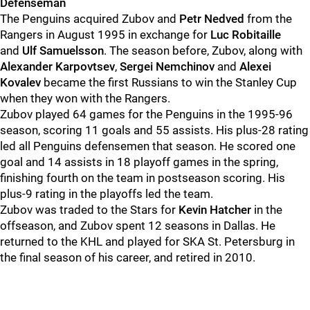
Defenseman
The Penguins acquired Zubov and
Petr Nedved
from the
Rangers in August 1995 in exchange for
Luc Robitaille
and
Ulf Samuelsson
. The season before, Zubov, along with
Alexander Karpovtsev
,
Sergei Nemchinov
and
Alexei
Kovalev
became the first Russians to win the Stanley Cup
when they won with the Rangers.
Zubov played 64 games for the Penguins in the 1995-96
season, scoring 11 goals and 55 assists. His plus-28 rating
led all Penguins defensemen that season. He scored one
goal and 14 assists in 18 playoff games in the spring,
finishing fourth on the team in postseason scoring. His
plus-9 rating in the playoffs led the team.
Zubov was traded to the Stars for
Kevin Hatcher
in the
offseason, and Zubov spent 12 seasons in Dallas. He
returned to the KHL and played for SKA St. Petersburg in
the final season of his career, and retired in 2010.