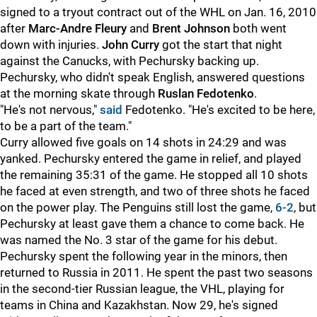
signed to a tryout contract out of the WHL on Jan. 16, 2010
after
Marc-Andre Fleury
and
Brent Johnson
both went
down with injuries.
John Curry
got the start that night
against the Canucks, with Pechursky backing up.
Pechursky, who didn't speak English, answered questions
at the morning skate through
Ruslan Fedotenko
.
"He's not nervous,"
said
Fedotenko. "He's excited to be here,
to be a part of the team."
Curry allowed five goals on 14 shots in 24:29 and was
yanked. Pechursky entered the game in relief, and played
the remaining 35:31 of the game. He stopped all 10 shots
he faced at even strength, and two of three shots he faced
on the power play. The Penguins still lost the game,
6-2
, but
Pechursky at least gave them a chance to come back. He
was named the No. 3 star of the game for his debut.
Pechursky spent the following year in the minors, then
returned to Russia in 2011. He spent the past two seasons
in the second-tier Russian league, the VHL, playing for
teams in China and Kazakhstan. Now 29, he's signed