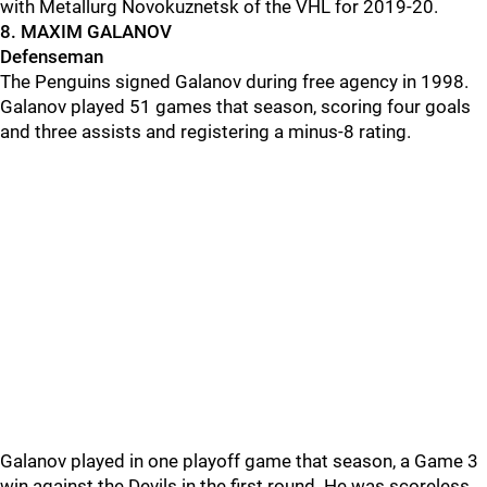
with Metallurg Novokuznetsk of the VHL for 2019-20.
8. MAXIM GALANOV
Defenseman
The Penguins signed Galanov during free agency in 1998.
Galanov played 51 games that season, scoring four goals
and three assists and registering a minus-8 rating.
Galanov played in one playoff game that season, a Game 3
win against the Devils in the first round. He was scoreless