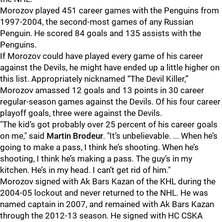
Morozov played 451 career games with the Penguins from
1997-2004, the second-most games of any Russian
Penguin. He scored 84 goals and 135 assists with the
Penguins.
If Morozov could have played every game of his career
against the Devils, he might have ended up a little higher on
this list. Appropriately nicknamed “The Devil Killer,”
Morozov amassed 12 goals and 13 points in 30 career
regular-season games against the Devils. Of his four career
playoff goals, three were against the Devils.
"The kid’s got probably over 25 percent of his career goals
on me," said
Martin Brodeur
. "It’s unbelievable. ... When he’s
going to make a pass, I think he’s shooting. When he’s
shooting, I think he’s making a pass. The guy’s in my
kitchen. He’s in my head. I can’t get rid of him."
Morozov signed with Ak Bars Kazan of the KHL during the
2004-05 lockout and never returned to the NHL. He was
named captain in 2007, and remained with Ak Bars Kazan
through the 2012-13 season. He signed with HC CSKA