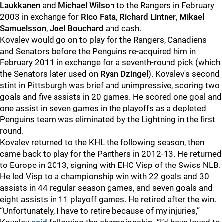
Laukkanen
and
Michael Wilson
to the Rangers in February
2003 in exchange for
Rico Fata
,
Richard Lintner
,
Mikael
Samuelsson
,
Joel Bouchard
and cash.
Kovalev would go on to play for the Rangers, Canadiens
and Senators before the Penguins re-acquired him in
February 2011 in exchange for a seventh-round pick (which
the Senators later used on
Ryan Dzingel
). Kovalev's second
stint in Pittsburgh was brief and unimpressive, scoring two
goals and five assists in 20 games. He scored one goal and
one assist in seven games in the playoffs as a depleted
Penguins team was eliminated by the Lightning in the first
round.
Kovalev returned to the KHL the following season, then
came back to play for the Panthers in 2012-13. He returned
to Europe in 2013, signing with EHC Visp of the Swiss NLB.
He led Visp to a championship win with 22 goals and 30
assists in 44 regular season games, and seven goals and
eight assists in 11 playoff games. He retired after the win.
“Unfortunately, I have to retire because of my injuries,”