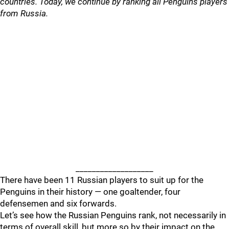
countries. Today, we continue by ranking all Penguins players
from Russia.
___________________
There have been 11 Russian players to suit up for the
Penguins in their history — one goaltender, four
defensemen and six forwards.
Let’s see how the Russian Penguins rank, not necessarily in
terms of overall skill, but more so by their impact on the