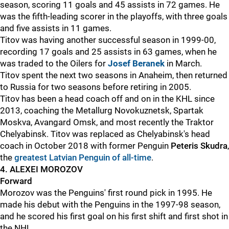
season, scoring 11 goals and 45 assists in 72 games. He
was the fifth-leading scorer in the playoffs, with three goals
and five assists in 11 games.
Titov was having another successful season in 1999-00,
recording 17 goals and 25 assists in 63 games, when he
was traded to the Oilers for
Josef Beranek
in March.
Titov spent the next two seasons in Anaheim, then returned
to Russia for two seasons before retiring in 2005.
Titov has been a head coach off and on in the KHL since
2013, coaching the
Metallurg Novokuznetsk, Spartak
Moskva, Avangard Omsk, and most recently the Traktor
Chelyabinsk. Titov was replaced as Chelyabinsk's head
coach in October 2018 with former Penguin
Peteris Skudra
,
the
greatest Latvian Penguin of all-time
.
4. ALEXEI MOROZOV
Forward
Morozov was the Penguins' first round pick in 1995. He
made his debut with the Penguins in the 1997-98 season,
and he scored his first goal on his first shift and first shot in
the NHL.