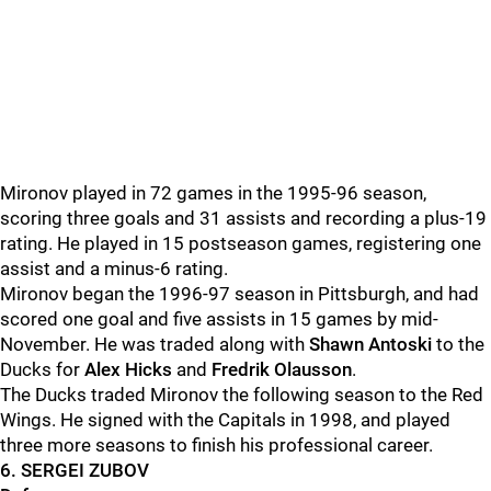
Mironov played in 72 games in the 1995-96 season,
scoring three goals and 31 assists and recording a plus-19
rating. He played in 15 postseason games, registering one
assist and a minus-6 rating.
Mironov began the 1996-97 season in Pittsburgh, and had
scored one goal and five assists in 15 games by mid-
November. He was traded along with
Shawn Antoski
to the
Ducks for
Alex Hicks
and
Fredrik Olausson
.
The Ducks traded Mironov the following season to the Red
Wings. He signed with the Capitals in 1998, and played
three more seasons to finish his professional career.
6. SERGEI ZUBOV