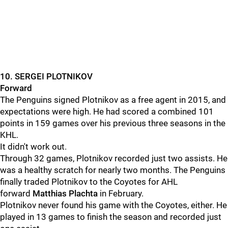
10. SERGEI PLOTNIKOV
Forward
The Penguins signed Plotnikov as a free agent in 2015, and
expectations were high. He had scored a combined 101
points in 159 games over his previous three seasons in the
KHL.
It didn't work out.
Through 32 games, Plotnikov recorded just two assists. He
was a healthy scratch for nearly two months. The Penguins
finally traded Plotnikov to the Coyotes for AHL
forward
Matthias Plachta
in February.
Plotnikov never found his game with the Coyotes, either. He
played in 13 games to finish the season and recorded just