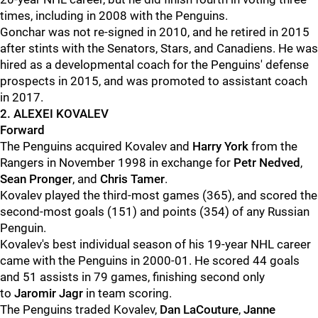
times, including in 2008 with the Penguins.
Gonchar was not re-signed in 2010, and he retired in 2015
after stints with the Senators, Stars, and Canadiens. He was
hired as a developmental coach for the Penguins' defense
prospects in 2015, and was promoted to assistant coach
in 2017.
2. ALEXEI KOVALEV
Forward
The Penguins acquired Kovalev and
Harry York
from the
Rangers in November 1998 in exchange for
Petr Nedved
,
Sean Pronger
, and
Chris Tamer
.
Kovalev played the third-most games (365), and scored the
second-most goals (151) and points (354) of any Russian
Penguin.
Kovalev's best individual season of his 19-year NHL career
came with the Penguins in 2000-01. He scored 44 goals
and 51 assists in 79 games, finishing second only
to
Jaromir Jagr
in team scoring.
The Penguins traded Kovalev,
Dan LaCouture
,
Janne