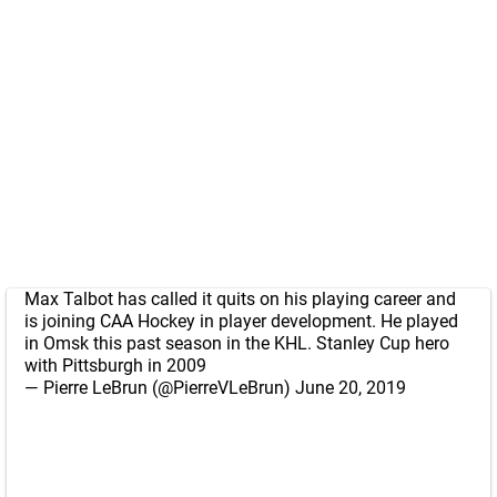
Max Talbot has called it quits on his playing career and
is joining CAA Hockey in player development. He played
in Omsk this past season in the KHL. Stanley Cup hero
with Pittsburgh in 2009
— Pierre LeBrun (@PierreVLeBrun)
June 20, 2019