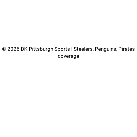
©
2026 DK Pittsburgh Sports | Steelers, Penguins, Pirates
coverage