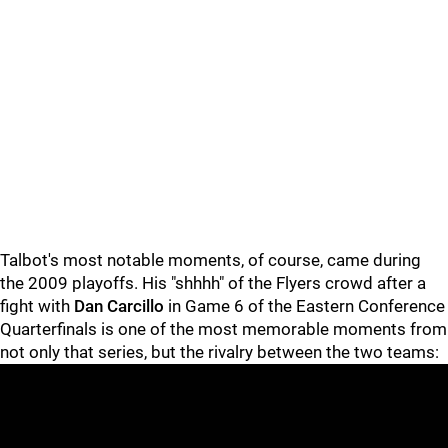
Talbot's most notable moments, of course, came during
the 2009 playoffs. His "shhhh" of the Flyers crowd after a
fight with
Dan Carcillo
in Game 6 of the Eastern Conference
Quarterfinals is one of the most memorable moments from
not only that series, but the rivalry between the two teams: