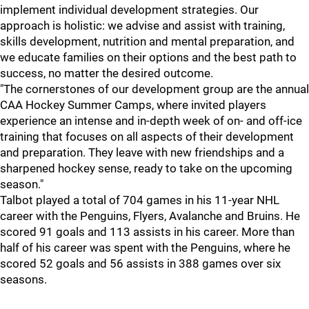
implement individual development strategies. Our
approach is holistic: we advise and assist with training,
skills development, nutrition and mental preparation, and
we educate families on their options and the best path to
success, no matter the desired outcome.
"The cornerstones of our development group are the annual
CAA Hockey Summer Camps, where invited players
experience an intense and in-depth week of on- and off-ice
training that focuses on all aspects of their development
and preparation. They leave with new friendships and a
sharpened hockey sense, ready to take on the upcoming
season."
Talbot played a total of 704 games in his 11-year NHL
career with the Penguins, Flyers, Avalanche and Bruins. He
scored 91 goals and 113 assists in his career. More than
half of his career was spent with the Penguins, where he
scored 52 goals and 56 assists in 388 games over six
seasons.