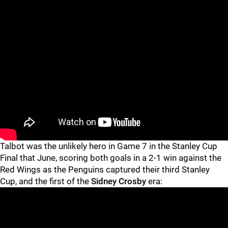
Talbot was the unlikely hero in Game 7 in the Stanley Cup
Final that June, scoring both goals in a 2-1 win against the
Red Wings as the Penguins captured their third Stanley
Cup, and the first of the
Sidney Crosby
era: