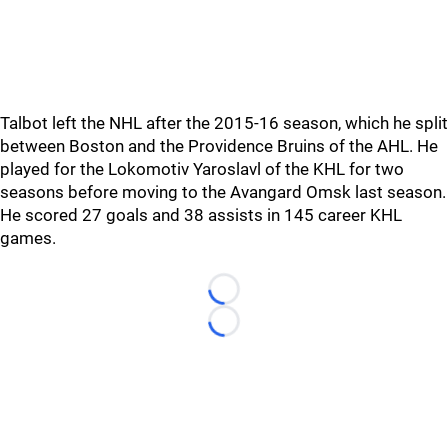
Talbot left the NHL after the 2015-16 season, which he split
between Boston and the Providence Bruins of the AHL. He
played for the Lokomotiv Yaroslavl of the KHL for two
seasons before moving to the Avangard Omsk last season.
He scored 27 goals and 38 assists in 145 career KHL
games.
Loading...
Loading...