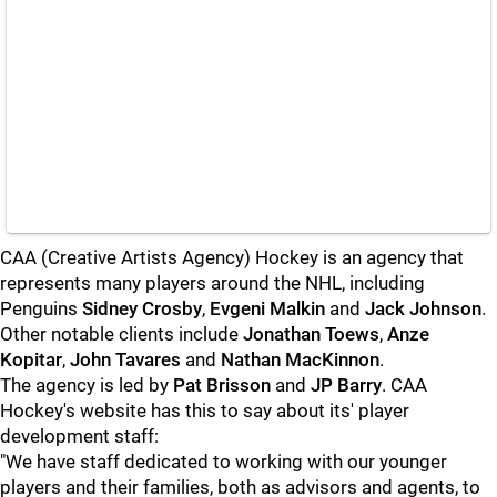
CAA (Creative Artists Agency) Hockey is an agency that
represents many players around the NHL, including
Penguins
Sidney Crosby
,
Evgeni Malkin
and
Jack Johnson
.
Other notable clients include
Jonathan Toews
,
Anze
Kopitar
,
John Tavares
and
Nathan MacKinnon
.
The agency is led by
Pat Brisson
and
JP Barry
. CAA
Hockey's website has this to say about its' player
development staff:
"We have staff dedicated to working with our younger
players and their families, both as advisors and agents, to