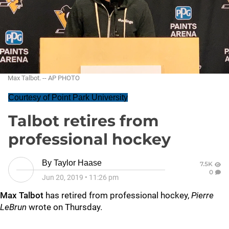
Max Talbot. -- AP PHOTO
Courtesy of Point Park University
Talbot retires from
professional hockey
By
Taylor Haase
7.5K
0
Jun 20, 2019
•
11:26 pm
Max Talbot
has retired from professional hockey,
Pierre
LeBrun
wrote on Thursday.