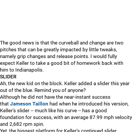
The good news is that the curveball and change are two
pitches that can be greatly impacted by little tweaks,
namely grip changes and release points. I would fully
expect Keller to take a good bit of homework back with
him to Indianapolis.
SLIDER
Ah, the new kid on the block. Keller added a slider this year
out of the blue. Remind you of anyone?
Although he did not have the near-instant success
that
Jameson Taillon
had when he introduced his version,
Keller's slider
--
much like his curve
--
has a good
foundation for success, with an average 87.99 mph velocity
and 2,682 rpm spin.
Yet, the biggest platform for Keller's continued slider