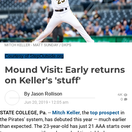
MITCH KELLER - MATT SUNDAY / DKPS
Courtesy of StepOutside.org
Mound Visit: Early returns
on Keller's 'stuff'
By
Jason Rollison
4K
0
Jun 20, 2019
•
12:05 am
STATE COLLEGE, Pa.
--
Mitch Keller
, the
top prospect
in
the Pirates' system, has debuted this year — much earlier
than expected. The 23-year-old has just 21 AAA starts over