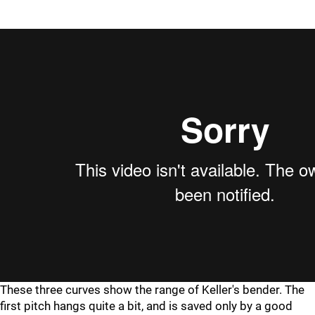
These three curves show the range of Keller's bender. The
first pitch hangs quite a bit, and is saved only by a good