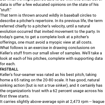
data is offer a few educated opinions on the state of his
"stuff."
That term is thrown around wildly in baseball circles to
describe a pitcher's repertoire. In its previous life, the term
referred chiefly to a pitcher's velocity, until a natural
evolution occurred that invited movement to the party. In
today's game, to get a complete look at a pitcher's
offerings, one must avoid a myopic view at all costs.
What follows is an exercise in drawing conclusions on
Keller's stuff from our small sliver of samples. We'll take a
look at each of his pitches, complete with supporting data
for each.
FASTBALL
Keller's four-seamer was rated as his best pitch, taking
home a 65 rating on the 20-80 scale. It has good, natural
sinking action (but is not a true sinker), and it certainly has
the organization's trust with a 62 percent usage across his
first three starts.
It carries slightly above-average spin at 2,473 rpm -- league