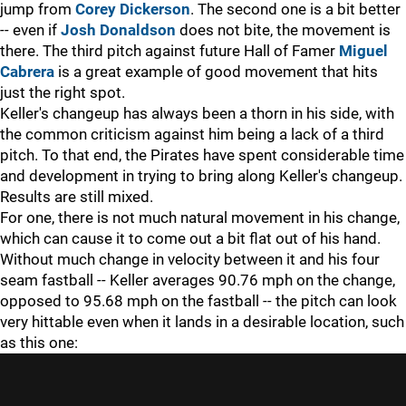
jump from
Corey Dickerson
. The second one is a bit better
--
even if
Josh Donaldson
does not bite, the movement is
there. The third pitch against future Hall of Famer
Miguel
Cabrera
is a great example of good movement that hits
just the right spot.
Keller's changeup has always been a thorn in his side, with
the common criticism against him being a lack of a third
pitch. To that end, the Pirates have spent considerable time
and development in trying to bring along Keller's changeup.
Results are still mixed.
For one, there is not much natural movement in his change,
which can cause it to come out a bit flat out of his hand.
Without much change in velocity between it and his four
seam fastball
--
Keller averages 90.76 mph on the change,
opposed to 95.68 mph on the fastball
--
the pitch can look
very hittable even when it lands in a desirable location, such
as this one: