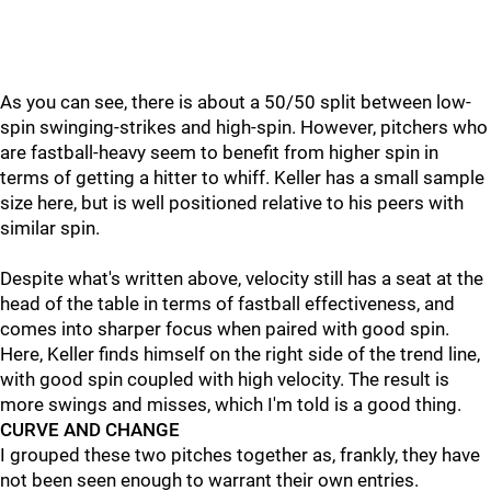
As you can see, there is about a 50/50 split between low-
spin swinging-strikes and high-spin. However, pitchers who
are fastball-heavy seem to benefit from higher spin in
terms of getting a hitter to whiff. Keller has a small sample
size here, but is well positioned relative to his peers with
similar spin.
Despite what's written above, velocity still has a seat at the
head of the table in terms of fastball effectiveness, and
comes into sharper focus when paired with good spin.
Here, Keller finds himself on the right side of the trend line,
with good spin coupled with high velocity. The result is
more swings and misses, which I'm told is a good thing.
CURVE AND CHANGE
I grouped these two pitches together as, frankly, they have
not been seen enough to warrant their own entries.