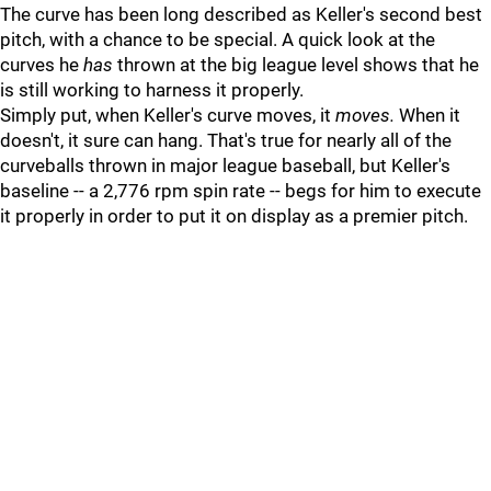
The curve has been long described as Keller's second best
pitch, with a chance to be special. A quick look at the
curves he
has
thrown at the big league level shows that he
is still working to harness it properly.
Simply put, when Keller's curve moves, it
moves.
When it
doesn't, it sure can hang. That's true for nearly all of the
curveballs thrown in major league baseball, but Keller's
baseline -- a 2,776 rpm spin rate -- begs for him to execute
it properly in order to put it on display as a premier pitch.