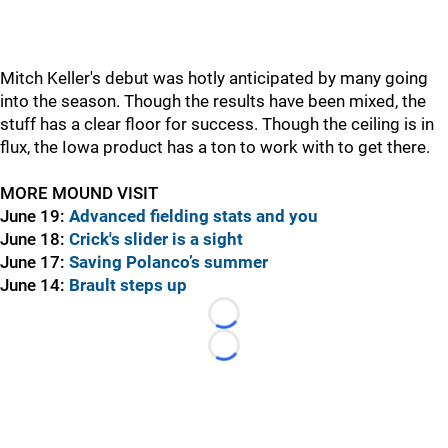
Mitch Keller's debut was hotly anticipated by many going
into the season. Though the results have been mixed, the
stuff has a clear floor for success. Though the ceiling is in
flux, the Iowa product has a ton to work with to get there.
MORE MOUND VISIT
June 19:
Advanced fielding stats and you
June 18:
Crick's slider is a sight
June 17:
Saving Polanco’s summer
June 14:
Brault steps up
Loading...
Loading...