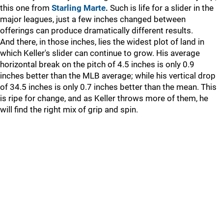
this one from
Starling Marte
.
Such is life for a slider in the
major leagues, just a few inches changed between
offerings can produce dramatically different results.
And there, in those inches, lies the widest plot of land in
which Keller's slider can continue to grow. His average
horizontal break on the pitch of 4.5 inches is only 0.9
inches better than the MLB average; while his vertical drop
of 34.5 inches is only 0.7 inches better than the mean. This
is ripe for change, and as Keller throws more of them, he
will find the right mix of grip and spin.