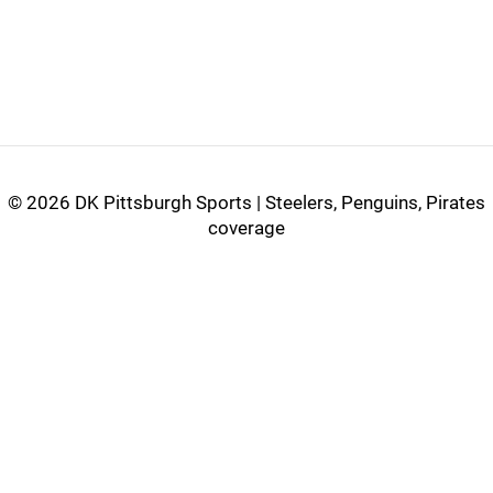
©
2026 DK Pittsburgh Sports | Steelers, Penguins, Pirates
coverage