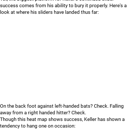
success comes from his ability to bury it properly. Here's a
look at where his sliders have landed thus far:
On the back foot against left-handed bats? Check. Falling
away from a right handed hitter? Check.
Though this heat map shows success, Keller has shown a
tendency to hang one on occasion: