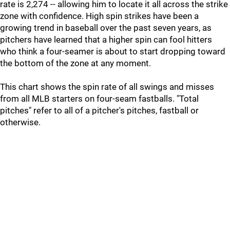
rate is 2,274 -- allowing him to locate it all across the strike
zone with confidence. High spin strikes have been a
growing trend in baseball over the past seven years, as
pitchers have learned that a higher spin can fool hitters
who think a four-seamer is about to start dropping toward
the bottom of the zone at any moment.
This chart shows the spin rate of all swings and misses
from all MLB starters on four-seam fastballs. "Total
pitches" refer to all of a pitcher's pitches, fastball or
otherwise.