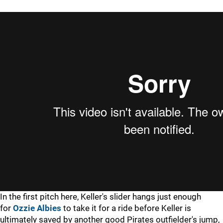
In the first pitch here, Keller's slider hangs just enough
for
Ozzie Albies
to take it for a ride before Keller is
ultimately saved by another good Pirates outfielder's jump,