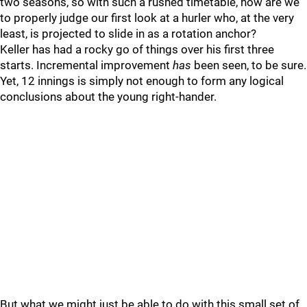
two seasons, so with such a rushed timetable, how are we
to properly judge our first look at a hurler who, at the very
least, is projected to slide in as a rotation anchor?
Keller has had a rocky go of things over his first three
starts. Incremental improvement
has
been seen, to be sure.
Yet, 12 innings is simply not enough to form any logical
conclusions about the young right-hander.
But what we might just be able to do with this small set of