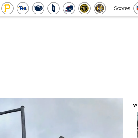
Scores
W