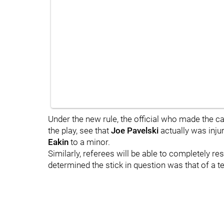
Under the new rule, the official who made the c
the play, see that
Joe Pavelski
actually was inju
Eakin
to a minor.
Similarly, referees will be able to completely res
determined the stick in question was that of a 