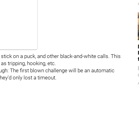
gh stick on a puck, and other black-and-white calls. This
as tripping, hooking, etc.
gh: The first blown challenge will be an automatic
hey'd only lost a timeout.