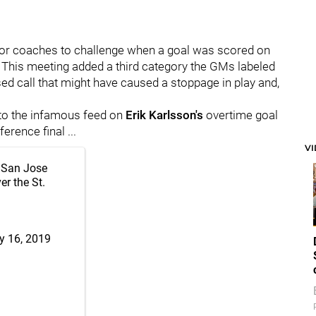
e for coaches to challenge when a goal was scored on
. This meeting added a third category the GMs labeled
d call that might have caused a stoppage in play and,
 to the infamous feed on
Erik Karlsson's
overtime goal
rence final ...
V
e San Jose
r the St.
 16, 2019