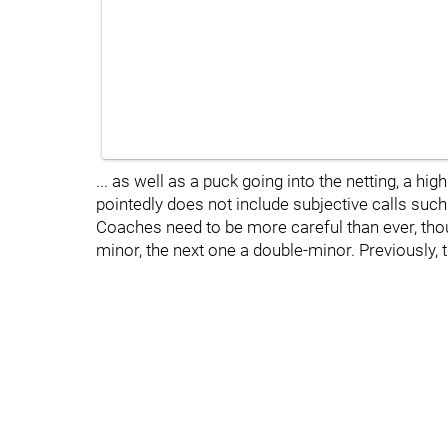
... as well as a puck going into the netting, a hi
pointedly does not include subjective calls such 
Coaches need to be more careful than ever, thou
minor, the next one a double-minor. Previously, t