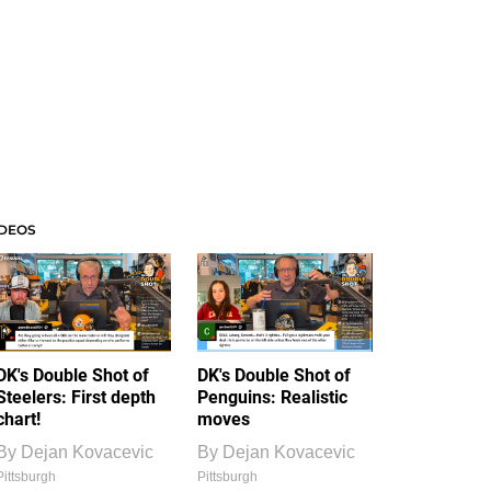
IDEOS
DK's Double Shot of
DK's Double Shot of
Steelers: First depth
Penguins: Realistic
chart!
moves
By
Dejan Kovacevic
By
Dejan Kovacevic
Pittsburgh
Pittsburgh