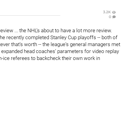
3.2K
0
review ... the NHL's about to have a lot more review.
the recently completed Stanley Cup playoffs -- both of
ever that's worth -- the league's general managers met
d expanded head coaches' parameters for video replay
 on-ice referees to backcheck their own work in