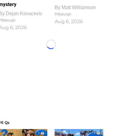
mystery
By
Matt Williamson
By
Dejan Kovacevic
Pittsburgh
Pittsburgh
Aug 6, 2026
Aug 6, 2026
Loading...
VE Qs
1
1