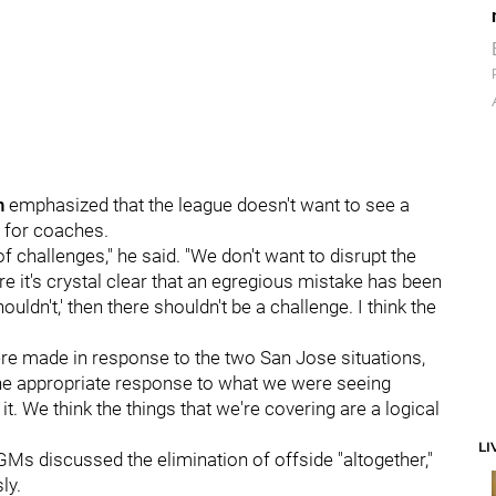
n
emphasized that the league doesn't want to see a
s for coaches.
of challenges," he said. "We don't want to disrupt the
 it's crystal clear that an egregious mistake has been
houldn't,' then there shouldn't be a challenge. I think the
ere made in response to the two San Jose situations,
s the appropriate response to what we were seeing
it. We think the things that we're covering are a logical
LI
GMs discussed the elimination of offside "altogether,"
ly.