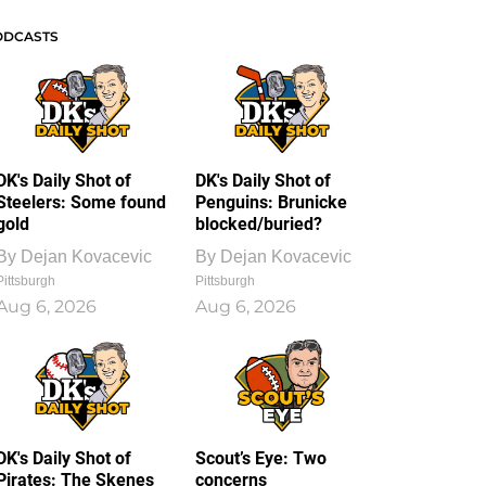
ODCASTS
DK's Daily Shot of
DK's Daily Shot of
Steelers: Some found
Penguins: Brunicke
gold
blocked/buried?
By
Dejan Kovacevic
By
Dejan Kovacevic
Pittsburgh
Pittsburgh
Aug 6, 2026
Aug 6, 2026
DK's Daily Shot of
Scout’s Eye: Two
Pirates: The Skenes
concerns