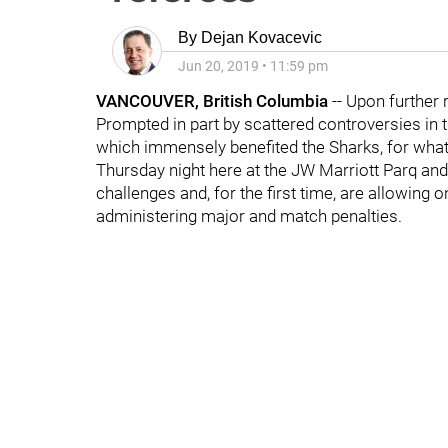
By
Dejan Kovacevic
Jun 20, 2019
•
11:59 pm
VANCOUVER, British Columbia
-- Upon further 
Prompted in part by scattered controversies in 
which immensely benefited the Sharks, for what
Thursday night here at the JW Marriott Parq an
challenges and, for the first time, are allowing
administering major and match penalties.