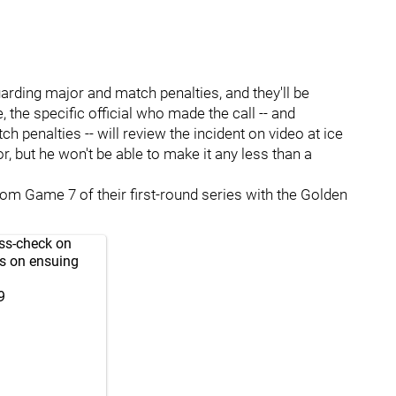
garding major and match penalties, and they'll be
 the specific official who made the call -- and
penalties -- will review the incident on video at ice
or, but he won't be able to make it any less than a
rom Game 7 of their first-round series with the Golden
oss-check on
es on ensuing
9