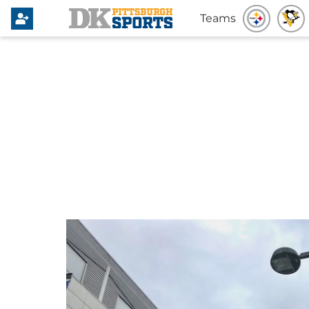
Teams