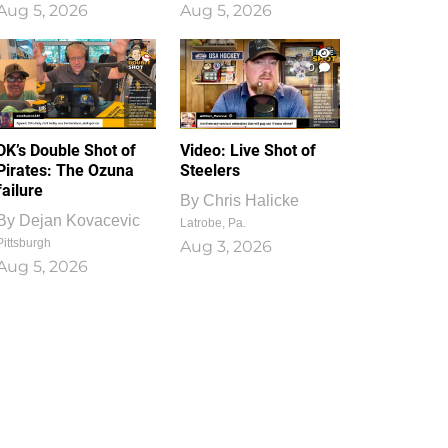
Aug 5, 2026
Aug 5, 2026
1
0
DK’s Double Shot of
Video: Live Shot of
Pirates: The Ozuna
Steelers
failure
By
Chris Halicke
By
Dejan Kovacevic
Latrobe, Pa.
Pittsburgh
Aug 3, 2026
Aug 5, 2026