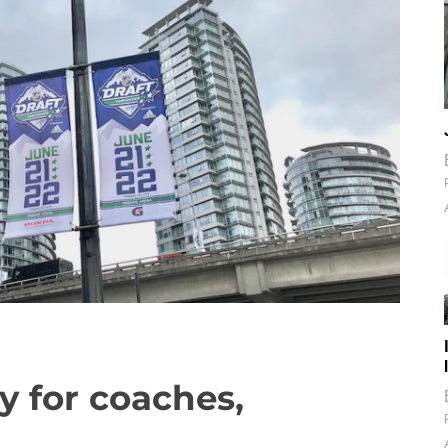
y for coaches,