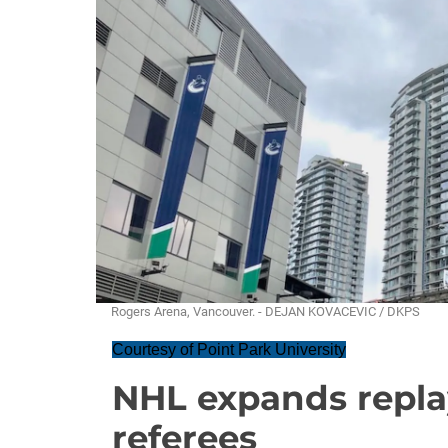
Rogers Arena, Vancouver. - DEJAN KOVACEVIC / DKPS
Courtesy of Point Park University
NHL expands repla
referees