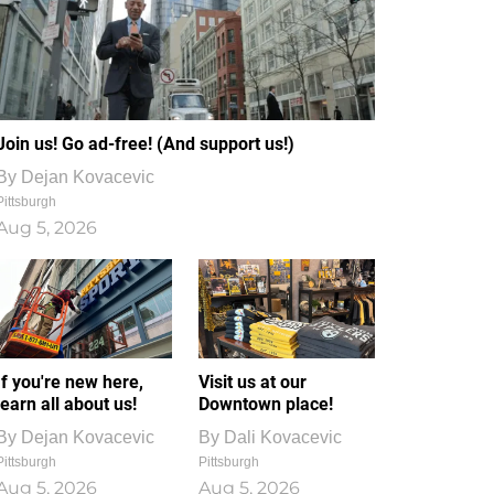
Join us! Go ad-free! (And support us!)
By
Dejan Kovacevic
Pittsburgh
Aug 5, 2026
If you're new here,
Visit us at our
learn all about us!
Downtown place!
By
Dejan Kovacevic
By
Dali Kovacevic
Pittsburgh
Pittsburgh
Aug 5, 2026
Aug 5, 2026