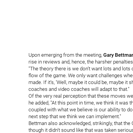
Upon emerging from the meeting,
Gary Bettma
rise in reviews and, hence, the harsher penaltie
"The theory there is we don't want lots and lots 
flow of the game. We only want challenges where
made. If it's, 'Well, maybe it could be, maybe it s
coaches and video coaches will adapt to that."
Of the very real perception that these moves w
he added, "At this point in time, we think it wa
coupled with what we believe is our ability to do 
next step that we think we can implement."
Bettman also acknowledged, strikingly, that the 
though it didn't sound like that was taken serious