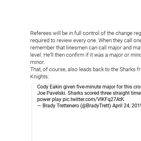
Referees will be in full control of the change re
required to review every one. When they call one,
remember that linesmen can call major and match 
level. He'll then confirm if it was a major or min
minor.
That, of course, also leads back to the Sharks f
Knights:
Cody Eakin given five-minute major for this cr
Joe Pavelski. Sharks scored three straight tim
power play
pic.twitter.com/VlKFq27AtK
— Brady Trettenero (@BradyTrett)
April 24, 201