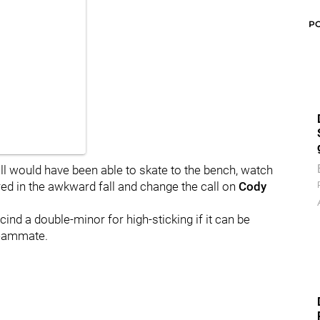
P
all would have been able to skate to the bench, watch
red in the awkward fall and change the call on
Cody
cind a double-minor for high-sticking if it can be
teammate.