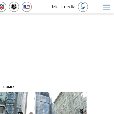
Multimedia
ELCOME!