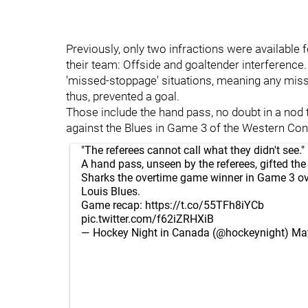
Previously, only two infractions were availabl
their team: Offside and goaltender interference
'missed-stoppage' situations, meaning any misse
thus, prevented a goal.
Those include the hand pass, no doubt in a nod
against the Blues in Game 3 of the Western Confe
"The referees cannot call what they didn't see."
A hand pass, unseen by the referees, gifted th
Sharks the overtime game winner in Game 3 ove
Louis Blues.
Game recap:
https://t.co/55TFh8iYCb
pic.twitter.com/f62iZRHXiB
— Hockey Night in Canada (@hockeynight)
May