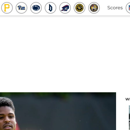
Scores
W