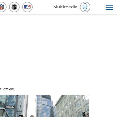
Multimedia
ELCOME!