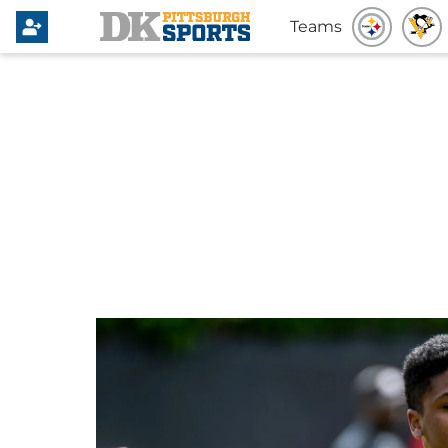
Teams