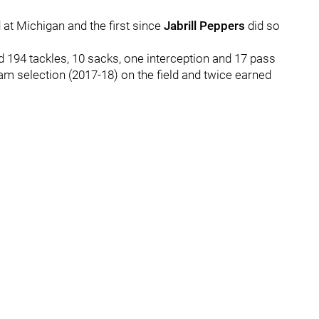
d at Michigan and the first since
Jabrill Peppers
did so
 194 tackles, 10 sacks, one interception and 17 pass
am selection (2017-18) on the field and twice earned