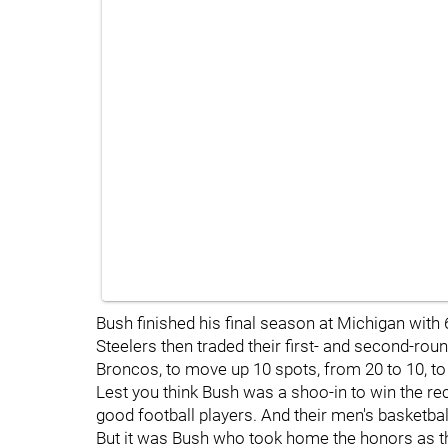
Bush finished his final season at Michigan with
Steelers then traded their first- and second-round
Broncos, to move up 10 spots, from 20 to 10, to s
Lest you think Bush was a shoo-in to win the re
good football players. And their men's basketba
But it was Bush who took home the honors as th