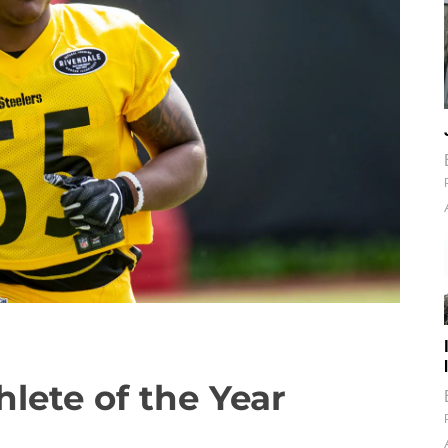
lete of the Year