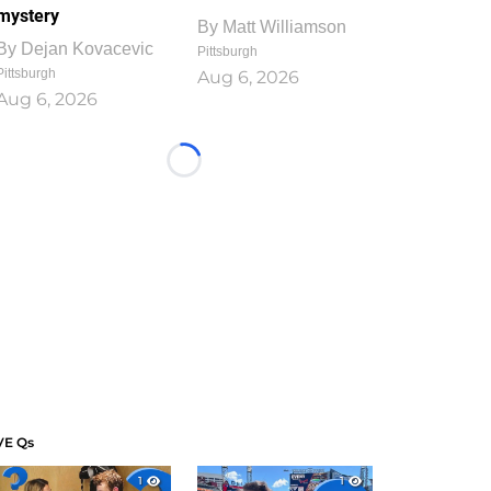
mystery
By
Matt Williamson
By
Dejan Kovacevic
Pittsburgh
Pittsburgh
Aug 6, 2026
Aug 6, 2026
Loading...
VE Qs
1
1