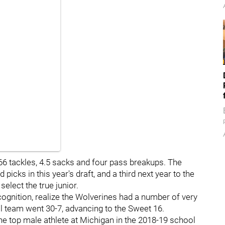
 66 tackles, 4.5 sacks and four pass breakups. The
 picks in this year's draft, and a third next year to the
elect the true junior.
cognition, realize the Wolverines had a number of very
ll team went 30-7, advancing to the Sweet 16.
e top male athlete at Michigan in the 2018-19 school