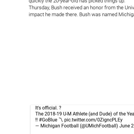
quickly the 20-year-old has picked things up.
Thursday, Bush received an honor from the Univ
impact he made there. Bush was named Michigan
It's official. ?
The 2018-19 U-M Athlete (and Dude) of the Ye
!!
#GoBlue
〽️
pic.twitter.com/0ZigncPLEy
— Michigan Football (@UMichFootball)
June 2