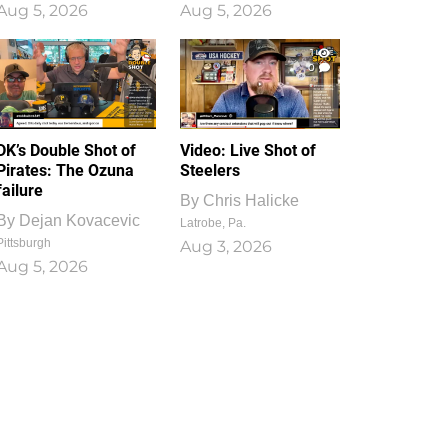
Aug 5, 2026
Aug 5, 2026
1
0
DK’s Double Shot of
Video: Live Shot of
Pirates: The Ozuna
Steelers
failure
By
Chris Halicke
By
Dejan Kovacevic
Latrobe, Pa.
Pittsburgh
Aug 3, 2026
Aug 5, 2026