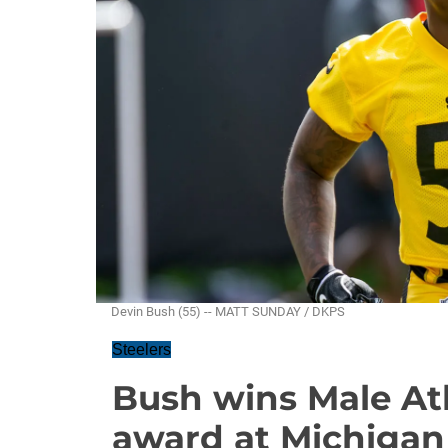
Devin Bush (55) -- MATT SUNDAY / DKPS
Steelers
Bush wins Male Ath
award at Michigan