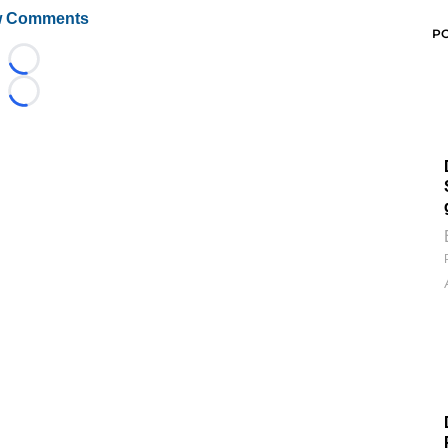
 Comments
P
Loading...
Loading...