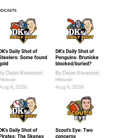
ODCASTS
DK's Daily Shot of
DK's Daily Shot of
Steelers: Some found
Penguins: Brunicke
gold
blocked/buried?
By
Dejan Kovacevic
By
Dejan Kovacevic
Pittsburgh
Pittsburgh
Aug 6, 2026
Aug 6, 2026
DK's Daily Shot of
Scout’s Eye: Two
Pirates: The Skenes
concerns