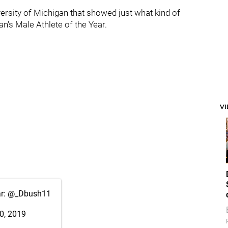
ersity of Michigan that showed just what kind of
's Male Athlete of the Year.
V
ar:
@_Dbush11
0, 2019