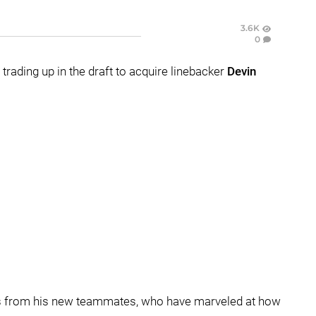
3.6K
0
trading up in the draft to acquire linebacker
Devin
ves from his new teammates, who have marveled at how