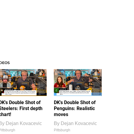
IDEOS
DK's Double Shot of
DK's Double Shot of
Steelers: First depth
Penguins: Realistic
chart!
moves
By
Dejan Kovacevic
By
Dejan Kovacevic
Pittsburgh
Pittsburgh