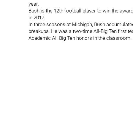
year.
Bush is the 12th football player to win the awar
in 2017.
In three seasons at Michigan, Bush accumulated
breakups. He was a two-time All-Big Ten first te
Academic All-Big Ten honors in the classroom.