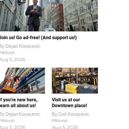
Join us! Go ad-free! (And support us!)
By
Dejan Kovacevic
Pittsburgh
Aug 5, 2026
If you're new here,
Visit us at our
learn all about us!
Downtown place!
By
Dejan Kovacevic
By
Dali Kovacevic
Pittsburgh
Pittsburgh
Aug 5, 2026
Aug 5, 2026