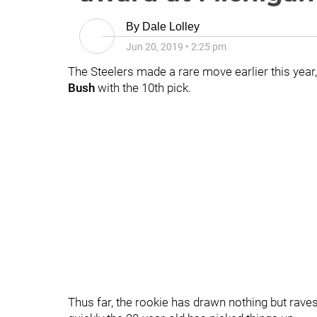
By
Dale Lolley
Jun 20, 2019
•
2:25 pm
The Steelers made a rare move earlier this year, 
Bush
with the 10th pick.
Thus far, the rookie has drawn nothing but ra