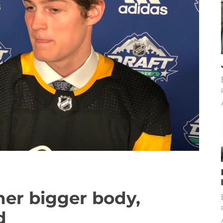
her bigger body,
d