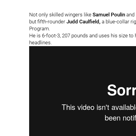
Not only skilled wingers like
Samuel Poulin
and
but fifth-rounder
Judd Caulfield,
a blue-collar r
Program.
He is 6-foot-3, 207 pounds and uses his size to 
headlines.