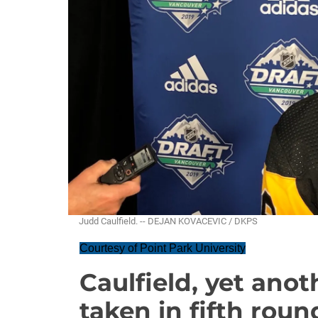
Judd Caulfield. -- DEJAN KOVACEVIC / DKPS
Courtesy of Point Park University
Caulfield, yet anot
taken in fifth roun