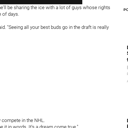
e'll be sharing the ice with a lot of guys whose rights
P
 of days.
 said. "Seeing all your best buds go in the draft is really
y compete in the NHL.
ibe it in words. It's a dream come true."