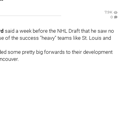
7.9K
0
rd
said a week before the NHL Draft that he saw no
e of the success "heavy" teams like St. Louis and
dded some pretty big forwards to their development
ancouver.