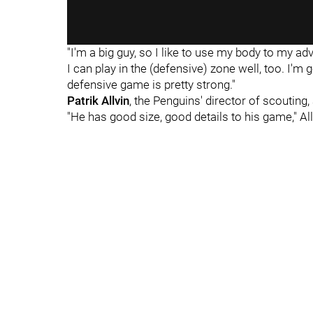
"I'm a big guy, so I like to use my body to my ad
I can play in the (defensive) zone well, too. I'm go
defensive game is pretty strong."
Patrik Allvin
, the Penguins' director of scouting,
"He has good size, good details to his game," All