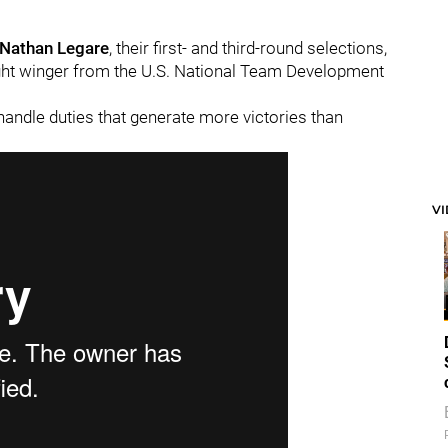
Nathan Legare
, their first- and third-round selections,
ight winger from the U.S. National Team Development
handle duties that generate more victories than
V