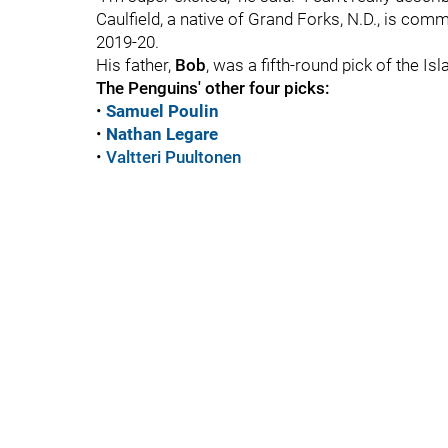
Caulfield, a native of Grand Forks, N.D., is comm
2019-20.
His father,
Bob
, was a fifth-round pick of the Is
The Penguins' other four picks:
•
Samuel Poulin
•
Nathan Legare
•
Valtteri Puultonen