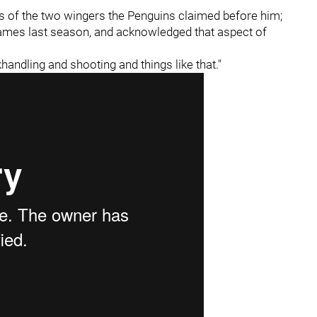
ls of the two wingers the Penguins claimed before him;
games last season, and acknowledged that aspect of
ckhandling and shooting and things like that."