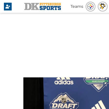
Teams