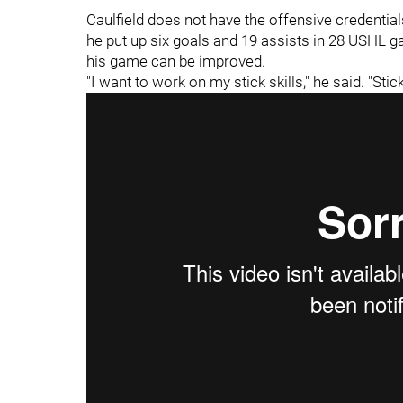
Caulfield does not have the offensive credentia
he put up six goals and 19 assists in 28 USHL 
his game can be improved.
"I want to work on my stick skills," he said. "Sti