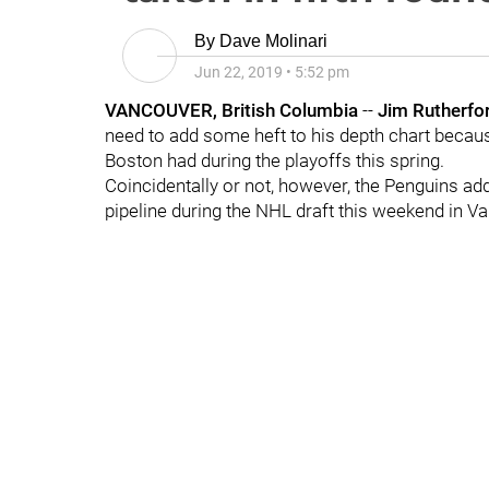
By
Dave Molinari
Jun 22, 2019
•
5:52 pm
VANCOUVER, British Columbia
--
Jim Rutherfo
need to add some heft to his depth chart becaus
Boston had during the playoffs this spring.
Coincidentally or not, however, the Penguins a
pipeline during the NHL draft this weekend in V