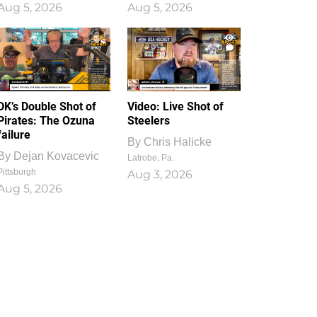
Aug 5, 2026
Aug 5, 2026
1
0
DK’s Double Shot of
Video: Live Shot of
Pirates: The Ozuna
Steelers
failure
By
Chris Halicke
By
Dejan Kovacevic
Latrobe, Pa.
Pittsburgh
Aug 3, 2026
Aug 5, 2026