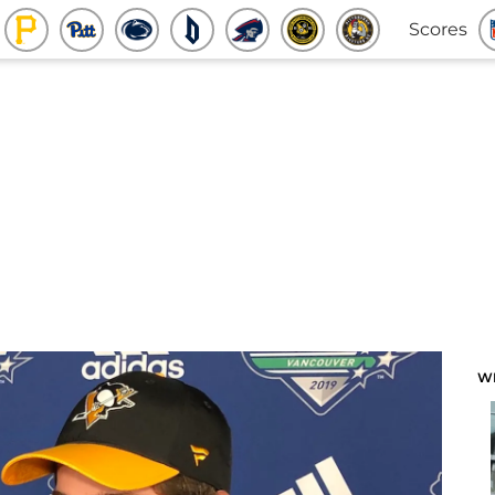
Scores
W