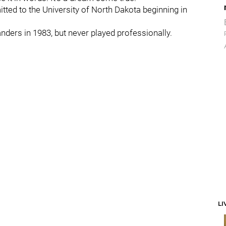
itted to the University of North Dakota beginning in
landers in 1983, but never played professionally.
LI