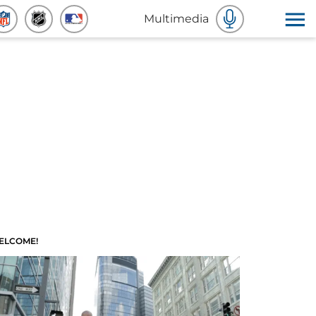
Multimedia
ELCOME!