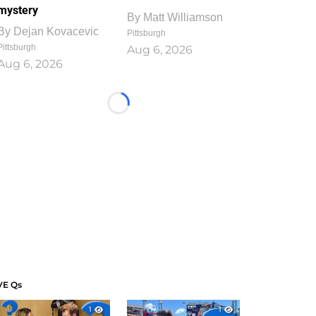
mystery
By
Matt Williamson
By
Dejan Kovacevic
Pittsburgh
Pittsburgh
Aug 6, 2026
Aug 6, 2026
Loading...
VE Qs
1
1