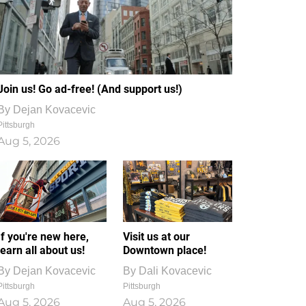
Join us! Go ad-free! (And support us!)
By
Dejan Kovacevic
Pittsburgh
Aug 5, 2026
If you're new here,
Visit us at our
learn all about us!
Downtown place!
By
Dejan Kovacevic
By
Dali Kovacevic
Pittsburgh
Pittsburgh
Aug 5, 2026
Aug 5, 2026