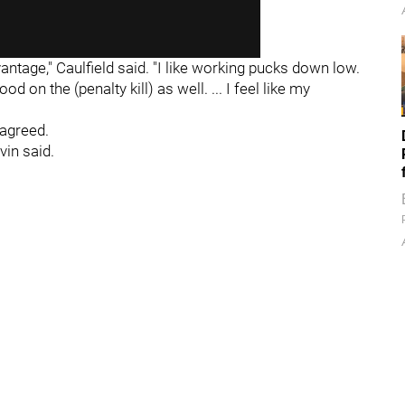
vantage," Caulfield said. "I like working pucks down low.
od on the (penalty kill) as well. ... I feel like my
 agreed.
vin said.