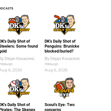
ODCASTS
DK's Daily Shot of
DK's Daily Shot of
Steelers: Some found
Penguins: Brunicke
gold
blocked/buried?
By
Dejan Kovacevic
By
Dejan Kovacevic
Pittsburgh
Pittsburgh
Aug 6, 2026
Aug 6, 2026
DK's Daily Shot of
Scout’s Eye: Two
Pirates: The Skenes
concerns