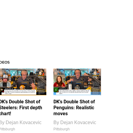
IDEOS
DK's Double Shot of
DK's Double Shot of
Steelers: First depth
Penguins: Realistic
chart!
moves
By
Dejan Kovacevic
By
Dejan Kovacevic
Pittsburgh
Pittsburgh