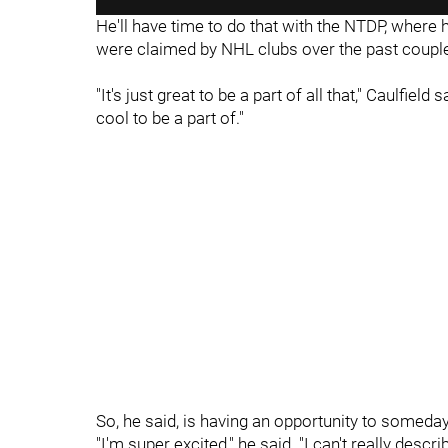
He'll have time to do that with the NTDP, where h
were claimed by NHL clubs over the past couple
"It's just great to be a part of all that," Caulfield
cool to be a part of."
So, he said, is having an opportunity to someda
"I'm super excited," he said. "I can't really descr