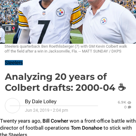
Steelers quarterback Ben Roethlisberger (7) with GM Kevin Colbert walk
off the field after a win in Jacksonville, Fla. -- MATT SUNDAY / DKPS
Steelers
Analyzing 20 years of
Colbert drafts: 2000-04 ☕
By
Dale Lolley
6.9K
0
Jun 24, 2019
•
2:04 pm
Twenty years ago,
Bill Cowher
won a front-office battle with
director of football operations
Tom Donahoe
to stick with
the Steelers.