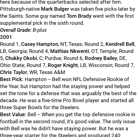
here because of the quarterbacks selected after him.
Pittsburgh-native
Mark Bulger
was taken five picks later by
the Saints. Some guy named
Tom Brady
went with the first
supplemental pick in the sixth round.
Overall Grade:
B-plus
2001
Round 1,
Casey Hampton
, NT, Texas; Round 2,
Kendrell Bell
,
LB, Georgia; Round 4,
Mathias Nkwenti
, OT, Temple; Round
5,
Chukky Okobi
, C, Purdue; Round 6,
Rodney Bailey
, DE,
Ohio State; Round 7,
Roger Knight
, LB, Wisconsin; Round 7,
Chris Taylor
, WR, Texas A&M
Best Pick:
Hampton -- Bell won NFL Defensive Rookie of
the Year, but Hampton had the staying power and helped
set the tone for a defense that was arguably the best of the
decade. He was a five-time Pro Bowl player and started all
three Super Bowls for the Steelers.
Best Value:
Bell -- When you get the top defensive rookie in
football in the second round, it's good value. The only issue
with Bell was he didn't have staying power. But he was a
three-year starter for the Steelers and produced 240