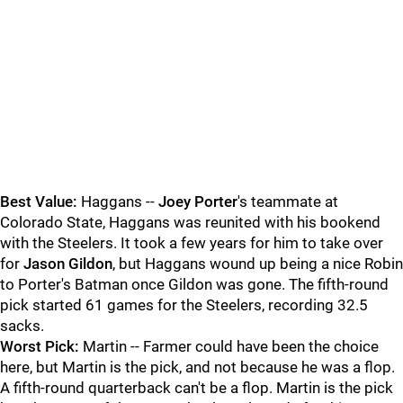
Best Value:
Haggans --
Joey Porter
's teammate at
Colorado State, Haggans was reunited with his bookend
with the Steelers. It took a few years for him to take over
for
Jason Gildon
, but Haggans wound up being a nice Robin
to Porter's Batman once Gildon was gone. The fifth-round
pick started 61 games for the Steelers, recording 32.5
sacks.
Worst Pick:
Martin -- Farmer could have been the choice
here, but Martin is the pick, and not because he was a flop.
A fifth-round quarterback can't be a flop. Martin is the pick