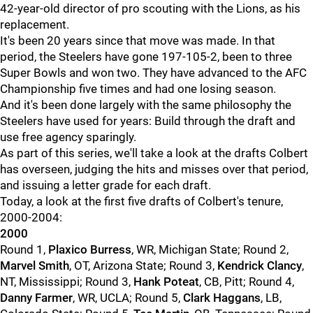
42-year-old director of pro scouting with the Lions, as his
replacement.
It's been 20 years since that move was made. In that
period, the Steelers have gone 197-105-2, been to three
Super Bowls and won two. They have advanced to the AFC
Championship five times and had one losing season.
And it's been done largely with the same philosophy the
Steelers have used for years: Build through the draft and
use free agency sparingly.
As part of this series, we'll take a look at the drafts Colbert
has overseen, judging the hits and misses over that period,
and issuing a letter grade for each draft.
Today, a look at the first five drafts of Colbert's tenure,
2000-2004:
2000
Round 1,
Plaxico Burress
, WR, Michigan State; Round 2,
Marvel Smith
, OT, Arizona State; Round 3,
Kendrick Clancy
,
NT, Mississippi; Round 3,
Hank Poteat
, CB, Pitt; Round 4,
Danny Farmer
, WR, UCLA; Round 5,
Clark Haggans
, LB,