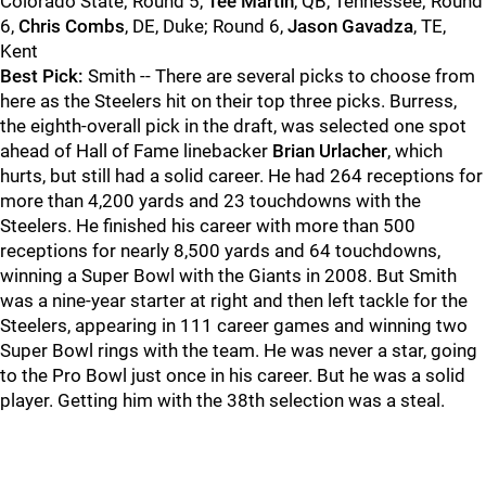
Colorado State; Round 5,
Tee Martin
, QB, Tennessee; Round
6,
Chris Combs
, DE, Duke; Round 6,
Jason Gavadza
, TE,
Kent
Best Pick:
Smith -- There are several picks to choose from
here as the Steelers hit on their top three picks. Burress,
the eighth-overall pick in the draft, was selected one spot
ahead of Hall of Fame linebacker
Brian Urlacher
, which
hurts, but still had a solid career. He had 264 receptions for
more than 4,200 yards and 23 touchdowns with the
Steelers. He finished his career with more than 500
receptions for nearly 8,500 yards and 64 touchdowns,
winning a Super Bowl with the Giants in 2008. But Smith
was a nine-year starter at right and then left tackle for the
Steelers, appearing in 111 career games and winning two
Super Bowl rings with the team. He was never a star, going
to the Pro Bowl just once in his career. But he was a solid
player. Getting him with the 38th selection was a steal.