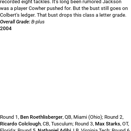
recorded eight tackles. It's long been rumored Jackson
was a player Cowher pushed for. But the bust still goes on
Colbert's ledger. That bust drops this class a letter grade.
Overall Grade:
B-plus
2004
Round 1,
Ben Roethlisberger
, QB, Miami (Ohio); Round 2,
Ricardo Colclough
, CB, Tusculum; Round 3,
Max Starks
, OT,
Florida; Round 5,
Nathaniel Adibi
, LB, Virginia Tech; Round 6,