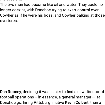
The two men had become like oil and water. They could no
longer coexist, with Donahoe trying to exert control over
Cowher as if he were his boss, and Cowher balking at those
overtures.
Dan Rooney
, deciding it was easier to find a new director of
football operations -- in essence, a general manager -- let
Donahoe go, hiring Pittsburgh native
Kevin Colbert
, then a