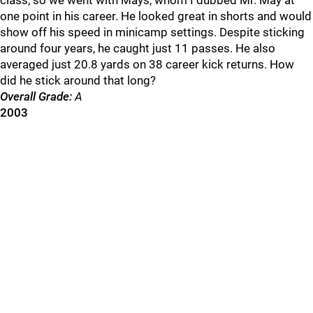
class, so we went with Mays, whom I dubbed Mr. May at
one point in his career. He looked great in shorts and would
show off his speed in minicamp settings. Despite sticking
around four years, he caught just 11 passes. He also
averaged just 20.8 yards on 38 career kick returns. How
did he stick around that long?
Overall Grade:
A
2003