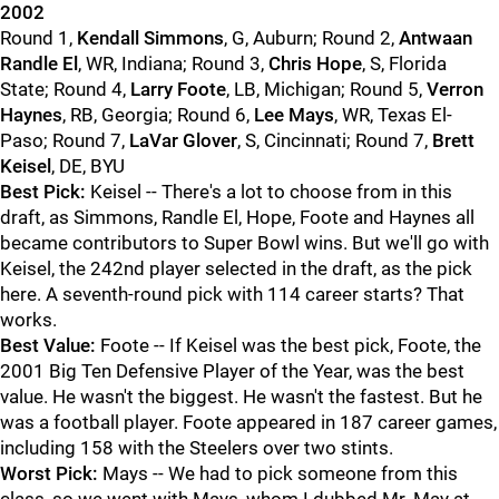
2002
Round 1,
Kendall Simmons
, G, Auburn; Round 2,
Antwaan
Randle El
, WR, Indiana; Round 3,
Chris Hope
, S, Florida
State; Round 4,
Larry Foote
, LB, Michigan; Round 5,
Verron
Haynes
, RB, Georgia; Round 6,
Lee Mays
, WR, Texas El-
Paso; Round 7,
LaVar Glover
, S, Cincinnati; Round 7,
Brett
Keisel
, DE, BYU
Best Pick:
Keisel -- There's a lot to choose from in this
draft, as Simmons, Randle El, Hope, Foote and Haynes all
became contributors to Super Bowl wins. But we'll go with
Keisel, the 242nd player selected in the draft, as the pick
here. A seventh-round pick with 114 career starts? That
works.
Best Value:
Foote -- If Keisel was the best pick, Foote, the
2001 Big Ten Defensive Player of the Year, was the best
value. He wasn't the biggest. He wasn't the fastest. But he
was a football player. Foote appeared in 187 career games,
including 158 with the Steelers over two stints.
Worst Pick:
Mays -- We had to pick someone from this