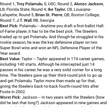
Round 1,
Troy Polamalu
, S, USC; Round 2,
Alonzo Jackson
,
LB, Florida State; Round 4,
Ike Taylor
, CB, Lousiana-
Lafayette; Round 5,
Brian St. Pierre
, QB, Boston College;
Round 7,
J.T. Wall
, RB, Georgia
Best Pick:
Polamalu -- Anytime you draft a first-ballot Hall-
of-Fame player, it has to be the best pick. The Steelers
traded up to get Polamalu. And though he struggled in his
rookie season, he was the key defensive player on two
Super Bowl wins and won an NFL Defensive Player of the
Year award.
Best Value:
Taylor -- Taylor appeared in 174 career games,
including 140 starts. Although he intercepted just 14
passes in his career, he was a very solid corner for a long
time. The Steelers gave up their third-round pick to go up
and get Polamalu. Taylor more than made up for that,
giving the Steelers back-to-back fourth-round hits after
Foote in 2002.
Worst Pick:
Jackson -- In two years with the Steelers (how
did he last that long?) Jackson appeared in nine games and