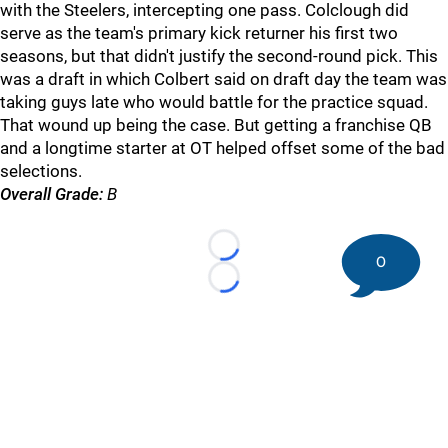
with the Steelers, intercepting one pass. Colclough did
serve as the team's primary kick returner his first two
seasons, but that didn't justify the second-round pick. This
was a draft in which Colbert said on draft day the team was
taking guys late who would battle for the practice squad.
That wound up being the case. But getting a franchise QB
and a longtime starter at OT helped offset some of the bad
selections.
Overall Grade:
B
Loading...
0
Loading...