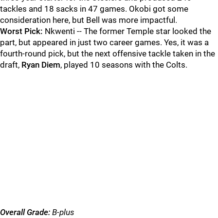
tackles and 18 sacks in 47 games. Okobi got some
consideration here, but Bell was more impactful.
Worst Pick:
Nkwenti -- The former Temple star looked the
part, but appeared in just two career games. Yes, it was a
fourth-round pick, but the next offensive tackle taken in the
draft,
Ryan Diem
, played 10 seasons with the Colts.
Overall Grade:
B-plus