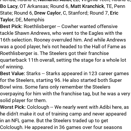
Bo Lacy
, OT Arkansas; Round 6,
Matt Kranchick
, TE, Penn
State; Round 6,
Drew Caylor
, C, Stanford; Round 7,
Eric
Taylor
, DE, Memphis
Best Pick:
Roethlisberger -- Cowher wanted offensive
tackle Shawn Andrews, who went to the Eagles with the
16th selection. Rooney overruled him. And while Andrews
was a good player, he's not headed to the Hall of Fame as
Roethlisberger is. The Steelers got their franchise
quarterback 11th overall, setting the stage for a whole lot
of winning.
Best Value:
Starks -- Starks appeared in 123 career games
for the Steelers, starting 96. He also started both Super
Bowl wins. Some fans only remember the Steelers
overpaying for him with the franchise tag, but he was a very
solid player for them.
Worst Pick:
Colclough -- We nearly went with Adibi here, as
he didn't make it out of training camp and never appeared
in an NFL game. But the Steelers traded up to get
Colclough. He appeared in 36 games over four seasons