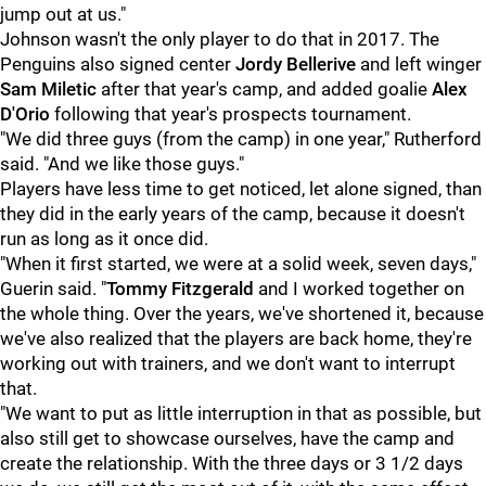
jump out at us."
Johnson wasn't the only player to do that in 2017. The
Penguins also signed center
Jordy Bellerive
and left winger
Sam Miletic
after that year's camp, and added goalie
Alex
D'Orio
following that year's prospects tournament.
"We did three guys (from the camp) in one year," Rutherford
said. "And we like those guys."
Players have less time to get noticed, let alone signed, than
they did in the early years of the camp, because it doesn't
run as long as it once did.
"When it first started, we were at a solid week, seven days,"
Guerin said. "
Tommy Fitzgerald
and I worked together on
the whole thing. Over the years, we've shortened it, because
we've also realized that the players are back home, they're
working out with trainers, and we don't want to interrupt
that.
"We want to put as little interruption in that as possible, but
also still get to showcase ourselves, have the camp and
create the relationship. With the three days or 3 1/2 days