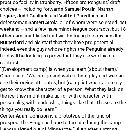
practice facility in Cranberry. Fifteen are Penguins' draft
choices -- including forwards
Samuel Poulin
,
Nathan
Legare,
Judd Caulfield
and
Valtteri Puustinen
and
defenseman
Santeri Airola
, all of whom were selected last
weekend -- and a few have minor-league contracts, but 18
others are unaffiliated and will be trying to convince
Jim
Rutherford
and his staff that they have pro potential.
Indeed, even the guys whose rights the Penguins already
hold will be looking to prove that they are worthy of a
contract.
"(Development camp) is when you learn (about them),"
Guerin said. "We can go and watch them play and we can
see their on-ice attributes, but (camp is) when you really
get to know the character of a person. What they lack on
the ice, they might make up for with character, with
personality, with leadership, things like that. Those are the
things you really do learn."
Center
Adam Johnson
is a prototype of the kind of
prospect the Penguins hope to turn up during the camp.
He was signed out of Minnesota-Duluth after a strong