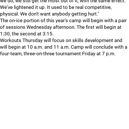
we do, we still get the most out of it, with the same effect.
We've lightened it up. It used to be real competitive,
physical. We don't want anybody getting hurt."
The on-ice portion of this year's camp will begin with a pair
of sessions Wednesday afternoon. The first will begin at
1:30, the second at 3:15.
Workouts Thursday will focus on skills development and
will begin at 10 a.m. and 11 a.m. Camp will conclude with a
four-team, three-on-three tournament Friday at 7 p.m.