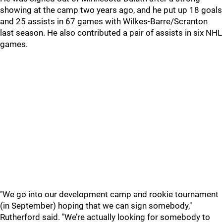
showing at the camp two years ago, and he put up 18 goals
and 25 assists in 67 games with Wilkes-Barre/Scranton
last season. He also contributed a pair of assists in six NHL
games.
"We go into our development camp and rookie tournament
(in September) hoping that we can sign somebody,"
Rutherford said. "We’re actually looking for somebody to