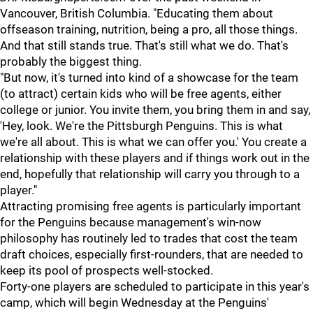
Vancouver, British Columbia. "Educating them about
offseason training, nutrition, being a pro, all those things.
And that still stands true. That's still what we do. That's
probably the biggest thing.
"But now, it's turned into kind of a showcase for the team
(to attract) certain kids who will be free agents, either
college or junior. You invite them, you bring them in and say,
'Hey, look. We're the Pittsburgh Penguins. This is what
we're all about. This is what we can offer you.' You create a
relationship with these players and if things work out in the
end, hopefully that relationship will carry you through to a
player."
Attracting promising free agents is particularly important
for the Penguins because management's win-now
philosophy has routinely led to trades that cost the team
draft choices, especially first-rounders, that are needed to
keep its pool of prospects well-stocked.
Forty-one players are scheduled to participate in this year's
camp, which will begin Wednesday at the Penguins'