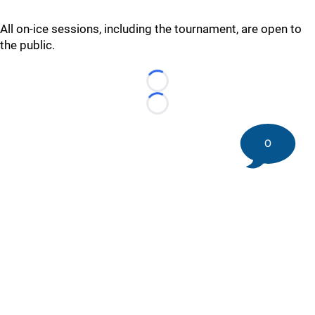
All on-ice sessions, including the tournament, are open to
the public.
Loading...
Loading...
0
©
2026 DK Pittsburgh Sports | Steelers, Penguins, Pirates