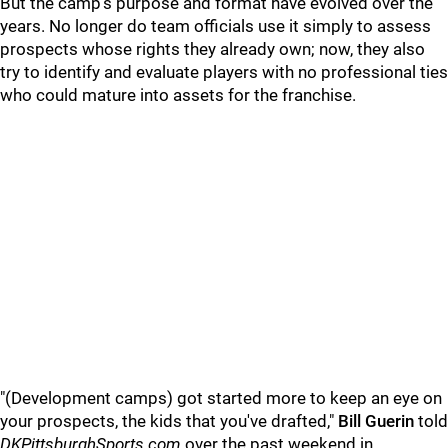
But the camp's purpose and format have evolved over the
years. No longer do team officials use it simply to assess
prospects whose rights they already own; now, they also
try to identify and evaluate players with no professional ties
who could mature into assets for the franchise.
"(Development camps) got started more to keep an eye on
your prospects, the kids that you've drafted,"
Bill Guerin
told
DKPittsburghSports.com
over the past weekend in