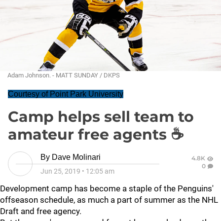
Adam Johnson. - MATT SUNDAY / DKPS
Courtesy of Point Park University
Camp helps sell team to
amateur free agents ☕
By
Dave Molinari
4.8K
0
Jun 25, 2019
•
12:05 am
Development camp has become a staple of the Penguins'
offseason schedule, as much a part of summer as the NHL
Draft and free agency.