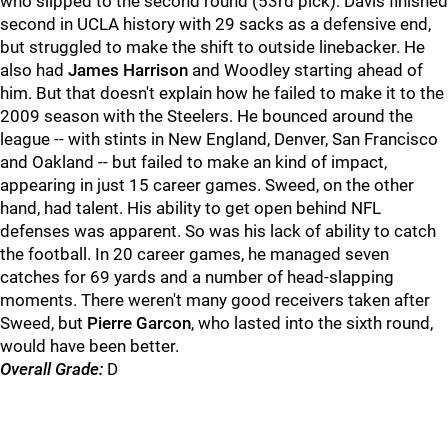
who slipped to the second round (53rd pick). Davis finished
second in UCLA history with 29 sacks as a defensive end,
but struggled to make the shift to outside linebacker. He
also had
James Harrison
and Woodley starting ahead of
him. But that doesn't explain how he failed to make it to the
2009 season with the Steelers. He bounced around the
league -- with stints in New England, Denver, San Francisco
and Oakland -- but failed to make an kind of impact,
appearing in just 15 career games. Sweed, on the other
hand, had talent. His ability to get open behind NFL
defenses was apparent. So was his lack of ability to catch
the football. In 20 career games, he managed seven
catches for 69 yards and a number of head-slapping
moments. There weren't many good receivers taken after
Sweed, but
Pierre Garcon
, who lasted into the sixth round,
would have been better.
Overall Grade:
D