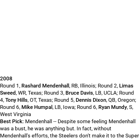
2008
Round 1,
Rashard Mendenhall
, RB, Illinois; Round 2,
Limas
Sweed
, WR, Texas; Round 3,
Bruce Davis
, LB, UCLA; Round
4,
Tony Hills
, OT, Texas; Round 5,
Dennis Dixon
, QB, Oregon;
Round 6,
Mike Humpal
, LB, Iowa; Round 6,
Ryan Mundy
, S,
West Virginia
Best Pick:
Mendenhall -- Despite some feeling Mendenhall
was a bust, he was anything but. In fact, without
Mendenhall's efforts, the Steelers don't make it to the Super