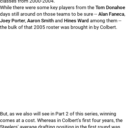
classes from 2000-2004.
While there were some key players from the
Tom Donahoe
days still around on those teams to be sure --
Alan Faneca
,
Joey Porter
,
Aaron Smith
and
Hines Ward
among them --
the bulk of that 2005 roster was brought in by Colbert.
But, as we also will see in Part 2 of this series, winning
comes at a cost. Whereas in Colbert's first four years, the
Steelers' average drafting position in the first round was