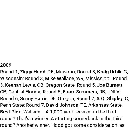
2009
Round 1,
Ziggy Hood
, DE, Missouri; Round 3,
Kraig Urbik
, G,
Wisconsin; Round 3,
Mike Wallace
, WR, Mississippi; Round
3,
Keenan Lewis
, CB, Oregon State; Round 5,
Joe Burnett
,
CB, Central Florida; Round 5,
Frank Summers
, RB, UNLV;
Round 6,
Sunny Harris
, DE, Oregon; Round 7,
A.Q. Shipley
, C,
Penn State; Round 7,
David Johnson
, TE, Arkansas State
Best Pick
: Wallace -- A 1,000-yard receiver in the third
round? That's a winner. A starting cornerback in the third
round? Another winner. Hood got some consideration, as