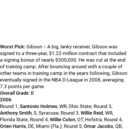
Worst Pick:
Gibson -- A big, lanky receiver, Gibson was
signed to a three-year, $1.22-million contract that included
a signing bonus of nearly $300,000. He was cut at the end
of training camp. After bouncing around with a couple of
other teams in training camp in the years following, Gibson
eventually signed in the NBA D-League in 2008, averaging
7.3 points per game.
Overall Grade:
B
2006
Round 1,
Santonio Holmes
, WR, Ohio State; Round 3,
Anthony Smith
, S, Syracuse; Round 3,
Willie Reid
, WR,
Florida State; Round 4,
Willie Colon
, OT, Hofstra; Round 4,
Orien Harris
, DE, Miami (Fla.); Round 5,
Omar Jacobs
, QB,