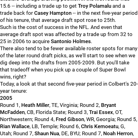
15.6 -- including a trade up to get
Troy Polamalu
and a
trade back for
Casey Hampton
-- in the next five-year period
of his tenure, that average draft spot rose to 25th.
Such is the cost of success in the NFL. And even that
average draft spot was affected by a trade up from 32 to
25 in 2006 to acquire
Santonio Holmes
.
There also tend to be fewer available roster spots for many
of the later round draft picks, as we'll start to see when we
dig deep into the drafts from 2005-2009. But you'll take
that tradeoff when you pick up a couple of Super Bowl
wins, right?
Today, a look at that second five-year period in Colbert's 20-
year tenure:
2005
Round 1,
Heath Miller
, TE, Virginia; Round 2,
Bryant
McFadden
, CB, Florida State; Round 3,
Trai Essex
, OT,
Northwestern; Round 4,
Fred Gibson
, WR, Georgia; Round 5,
Rian Wallace
, LB, Temple; Round 6,
Chris Kemoeatu
, G,
Utah; Round 7,
Shaun Nua
, DE, BYU; Round 7,
Noah Herron
,