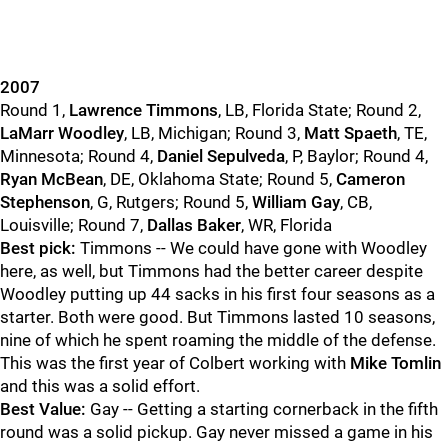
2007
Round 1,
Lawrence Timmons
, LB, Florida State; Round 2,
LaMarr Woodley
, LB, Michigan; Round 3,
Matt Spaeth
, TE,
Minnesota; Round 4,
Daniel Sepulveda
, P, Baylor; Round 4,
Ryan McBean
, DE, Oklahoma State; Round 5,
Cameron
Stephenson
, G, Rutgers; Round 5,
William Gay
, CB,
Louisville; Round 7,
Dallas Baker
, WR, Florida
Best pick:
Timmons -- We could have gone with Woodley
here, as well, but Timmons had the better career despite
Woodley putting up 44 sacks in his first four seasons as a
starter. Both were good. But Timmons lasted 10 seasons,
nine of which he spent roaming the middle of the defense.
This was the first year of Colbert working with
Mike Tomlin
and this was a solid effort.
Best Value:
Gay -- Getting a starting cornerback in the fifth
round was a solid pickup. Gay never missed a game in his