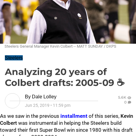
Steelers General Manager Kevin Colbert -- MATT SUNDAY / DKPS
Steelers
Analyzing 20 years of
Colbert drafts: 2005-09 ☕
By
Dale Lolley
5.6K
0
Jun 25, 2019
•
11:59 pm
As we saw in the previous
installment
of this series,
Kevin
Colbert
was instrumental in helping the Steelers build
toward their first Super Bowl win since 1980 with his draft