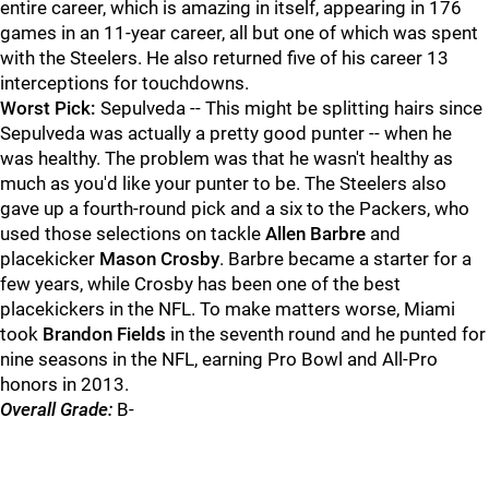
entire career, which is amazing in itself, appearing in 176
games in an 11-year career, all but one of which was spent
with the Steelers. He also returned five of his career 13
interceptions for touchdowns.
Worst Pick:
Sepulveda -- This might be splitting hairs since
Sepulveda was actually a pretty good punter -- when he
was healthy. The problem was that he wasn't healthy as
much as you'd like your punter to be. The Steelers also
gave up a fourth-round pick and a six to the Packers, who
used those selections on tackle
Allen Barbre
and
placekicker
Mason Crosby
. Barbre became a starter for a
few years, while Crosby has been one of the best
placekickers in the NFL. To make matters worse, Miami
took
Brandon Fields
in the seventh round and he punted for
nine seasons in the NFL, earning Pro Bowl and All-Pro
honors in 2013.
Overall Grade:
B-