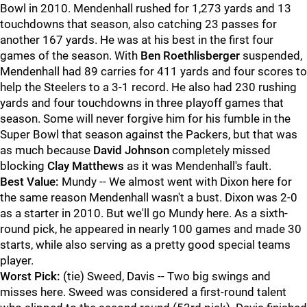
Bowl in 2010. Mendenhall rushed for 1,273 yards and 13
touchdowns that season, also catching 23 passes for
another 167 yards. He was at his best in the first four
games of the season. With
Ben Roethlisberger
suspended,
Mendenhall had 89 carries for 411 yards and four scores to
help the Steelers to a 3-1 record. He also had 230 rushing
yards and four touchdowns in three playoff games that
season. Some will never forgive him for his fumble in the
Super Bowl that season against the Packers, but that was
as much because
David Johnson
completely missed
blocking
Clay Matthews
as it was Mendenhall's fault.
Best Value:
Mundy -- We almost went with Dixon here for
the same reason Mendenhall wasn't a bust. Dixon was 2-0
as a starter in 2010. But we'll go Mundy here. As a sixth-
round pick, he appeared in nearly 100 games and made 30
starts, while also serving as a pretty good special teams
player.
Worst Pick:
(tie) Sweed, Davis -- Two big swings and
misses here. Sweed was considered a first-round talent