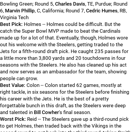
Bowling Green; Round 5,
Charles Davis
, TE, Purdue; Round
6,
Marvin Phillip
, C, California; Round 7,
Cedric Humes
, RB,
Virginia Tech
Best Pick:
Holmes -- Holmes could be difficult. But the
catch the Super Bowl MVP made to beat the Cardinals
made up for a lot of that. Eventually, though, Holmes wore
out his welcome with the Steelers, getting traded to the
Jets for a fifth-round draft pick. He caught 235 passes for
a little more than 3,800 yards and 20 touchdowns in four
seasons with the Steelers. He also has cleaned up his act
and now serves as an ambassador for the team, showing
people can grow.
Best Value:
Colon -- Colon started 62 games, mostly at
right tackle, in six seasons for the Steelers before finishing
his career with the Jets. He is the best of a pretty
forgettable bunch in this draft, as the Steelers were deep
and talented in
Bill Cowher
's final season.
Worst Pick:
Reid -- The Steelers gave up a third-round pick
to get Holmes, then traded back with the Vikings in the