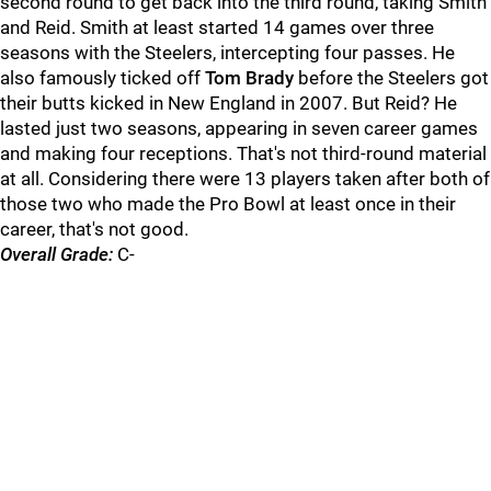
second round to get back into the third round, taking Smith
and Reid. Smith at least started 14 games over three
seasons with the Steelers, intercepting four passes. He
also famously ticked off
Tom Brady
before the Steelers got
their butts kicked in New England in 2007. But Reid? He
lasted just two seasons, appearing in seven career games
and making four receptions. That's not third-round material
at all. Considering there were 13 players taken after both of
those two who made the Pro Bowl at least once in their
career, that's not good.
Overall Grade:
C-