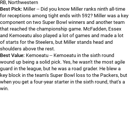
RB, Northwestern
Best Pick:
Miller -- Did you know Miller ranks ninth all-time
for receptions among tight ends with 592? Miller was a key
component on two Super Bowl winners and another team
that reached the championship game. McFadden, Essex
and Kemoeatu also played a lot of games and made a lot
of starts for the Steelers, but Miller stands head and
shoulders above the rest.
Best Value:
Kemoeatu -- Kemoeatu in the sixth round
wound up being a solid pick. Yes, he wasn't the most agile
guard in the league, but he was a road grader. He blew a
key block in the team's Super Bowl loss to the Packers, but
when you get a four-year starter in the sixth round, that's a
win.