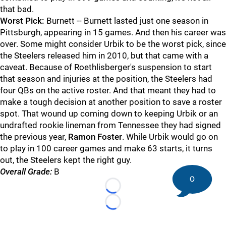
that bad.
Worst Pick:
Burnett -- Burnett lasted just one season in
Pittsburgh, appearing in 15 games. And then his career was
over. Some might consider Urbik to be the worst pick, since
the Steelers released him in 2010, but that came with a
caveat. Because of Roethlisberger's suspension to start
that season and injuries at the position, the Steelers had
four QBs on the active roster. And that meant they had to
make a tough decision at another position to save a roster
spot. That wound up coming down to keeping Urbik or an
undrafted rookie lineman from Tennessee they had signed
the previous year,
Ramon Foster
. While Urbik would go on
to play in 100 career games and make 63 starts, it turns
out, the Steelers kept the right guy.
Overall Grade:
B
0
Loading...
Loading...