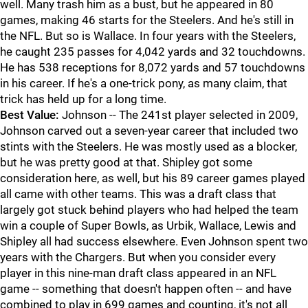
well. Many trash him as a bust, but he appeared in 80
games, making 46 starts for the Steelers. And he's still in
the NFL. But so is Wallace. In four years with the Steelers,
he caught 235 passes for 4,042 yards and 32 touchdowns.
He has 538 receptions for 8,072 yards and 57 touchdowns
in his career. If he's a one-trick pony, as many claim, that
trick has held up for a long time.
Best Value:
Johnson -- The 241st player selected in 2009,
Johnson carved out a seven-year career that included two
stints with the Steelers. He was mostly used as a blocker,
but he was pretty good at that. Shipley got some
consideration here, as well, but his 89 career games played
all came with other teams. This was a draft class that
largely got stuck behind players who had helped the team
win a couple of Super Bowls, as Urbik, Wallace, Lewis and
Shipley all had success elsewhere. Even Johnson spent two
years with the Chargers. But when you consider every
player in this nine-man draft class appeared in an NFL
game -- something that doesn't happen often -- and have
combined to play in 699 games and counting, it's not all