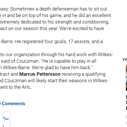
ot easy. Sometimes a depth defenseman has to sit out
in and be on top of his game, and he did an excellent
extremely dedicated to his strength and conditioning,
act on our season this year. We're excited to have
-Barre. He registered four goals, 17 assists, and a
 to our organization through his hard work with Wilkes-
V
said of Czuczman. "He is capable to play in all
 in Wilkes-Barre. We're glad to have him back."
tract and
Marcus Pettersson
receiving a qualifying
nd Czuczman will likely start their seasons in Wilkes-
sent to the AHL.
 Comments
Loading...