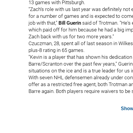
13 games with Pittsburgh.
"Zach's role with us last year was definitely n
for a number of games and is expected to come 
job with that,"
Bill Guerin
said of Trotman. "He's 
which paid off for him because he had a big imp
Zach back with us for two more years."
Czuczman, 28, spent all of last season in Wilkes
plus-8 rating in 65 games.
"Kevin is a player that has shown his dedication
Barre/Scranton over the past few years," Guerin 
situations on the ice and is a true leader for us
With seven NHL defensemen already under con
offer as a restricted free agent, both Trotman a
Barre again. Both players require waivers to be 
Show