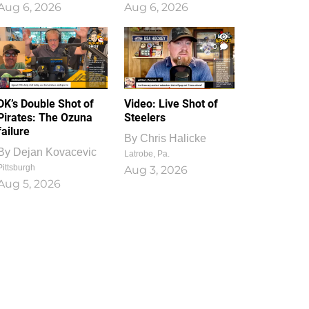
Aug 6, 2026
Aug 6, 2026
1
0
DK’s Double Shot of
Video: Live Shot of
Pirates: The Ozuna
Steelers
failure
By
Chris Halicke
By
Dejan Kovacevic
Latrobe, Pa.
Pittsburgh
Aug 3, 2026
Aug 5, 2026