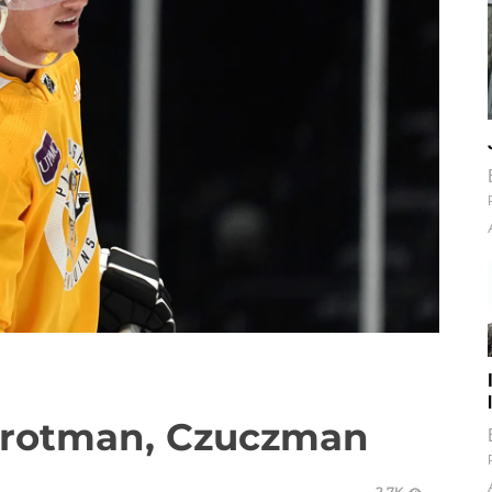
Trotman, Czuczman
2.7K