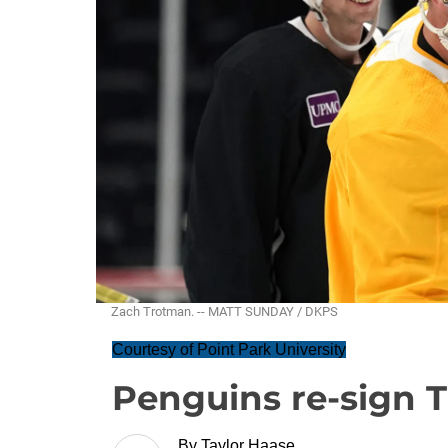
Zach Trotman. -- MATT SUNDAY / DKPS
Courtesy of Point Park University
Penguins re-sign 
By
Taylor Haase