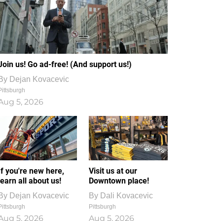
Join us! Go ad-free! (And support us!)
By
Dejan Kovacevic
Pittsburgh
Aug 5, 2026
If you're new here,
Visit us at our
learn all about us!
Downtown place!
By
Dejan Kovacevic
By
Dali Kovacevic
Pittsburgh
Pittsburgh
Aug 5, 2026
Aug 5, 2026