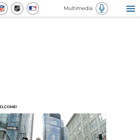
Multimedia
ELCOME!