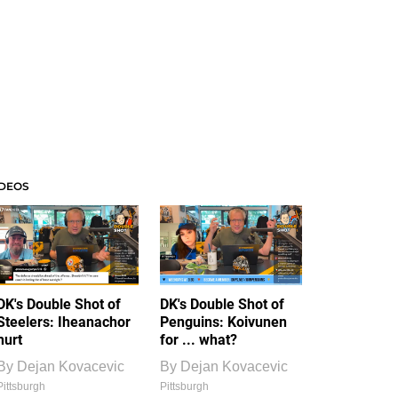
IDEOS
DK's Double Shot of
DK's Double Shot of
Steelers: Iheanachor
Penguins: Koivunen
hurt
for ... what?
By
Dejan Kovacevic
By
Dejan Kovacevic
Pittsburgh
Pittsburgh