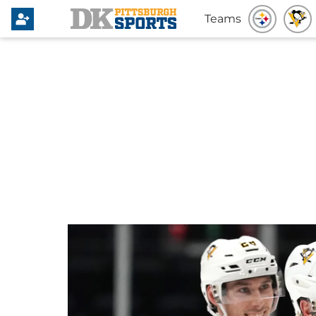
Teams