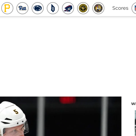
Scores
W