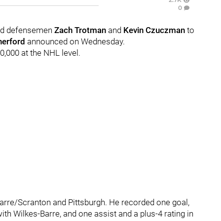
0
ned defensemen
Zach Trotman
and
Kevin Czuczman
to
herford
announced on Wednesday.
0,000 at the NHL level.
Barre/Scranton and Pittsburgh. He recorded one goal,
ith Wilkes-Barre, and one assist and a plus-4 rating in