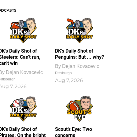
ODCASTS
DK's Daily Shot of
DK's Daily Shot of
Steelers: Can't run,
Penguins: But ... why?
can't win
By
Dejan Kovacevic
By
Dejan Kovacevic
Pittsburgh
Pittsburgh
Aug 7, 2026
Aug 7, 2026
DK's Daily Shot of
Scout’s Eye: Two
Pirates: On the bright
concerns