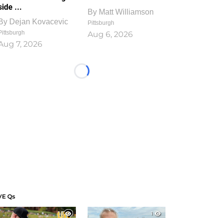
side ...
By
Matt Williamson
By
Dejan Kovacevic
Pittsburgh
Pittsburgh
Aug 6, 2026
Aug 7, 2026
Loading...
VE Qs
1
1