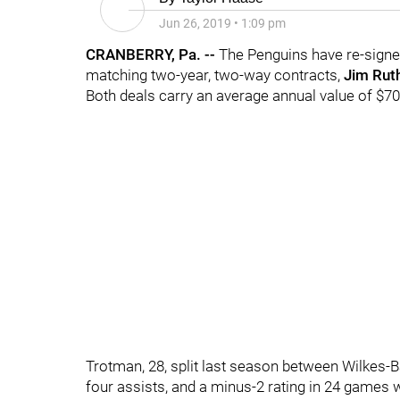
Jun 26, 2019
•
1:09 pm
CRANBERRY, Pa. --
The Penguins have re-sig
matching two-year, two-way contracts,
Jim Rut
Both deals carry an average annual value of $70
Trotman, 28, split last season between Wilkes-
four assists, and a minus-2 rating in 24 games w