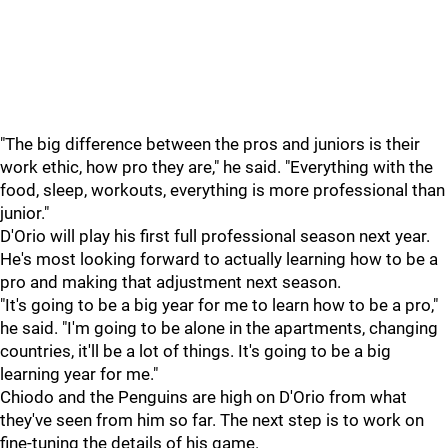
"The big difference between the pros and juniors is their
work ethic, how pro they are," he said. "Everything with the
food, sleep, workouts, everything is more professional than
junior."
D'Orio will play his first full professional season next year.
He's most looking forward to actually learning how to be a
pro and making that adjustment next season.
"It's going to be a big year for me to learn how to be a pro,"
he said. "I'm going to be alone in the apartments, changing
countries, it'll be a lot of things. It's going to be a big
learning year for me."
Chiodo and the Penguins are high on D'Orio from what
they've seen from him so far. The next step is to work on
fine-tuning the details of his game.