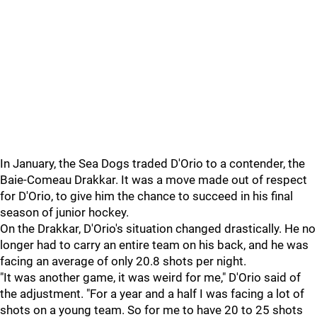
In January, the Sea Dogs traded D'Orio to a contender, the
Baie-Comeau Drakkar. It was a move made out of respect
for D'Orio, to give him the chance to succeed in his final
season of junior hockey.
On the Drakkar, D'Orio's situation changed drastically. He no
longer had to carry an entire team on his back, and he was
facing an average of only 20.8 shots per night.
"It was another game, it was weird for me," D'Orio said of
the adjustment. "For a year and a half I was facing a lot of
shots on a young team. So for me to have 20 to 25 shots