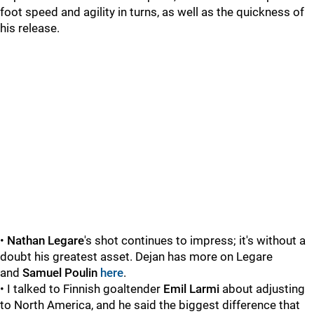
foot speed and agility in turns, as well as the quickness of
his release.
•
Nathan Legare
's shot continues to impress; it's without a
doubt his greatest asset. Dejan has more on Legare
and
Samuel Poulin
here
.
• I talked to Finnish goaltender
Emil Larmi
about adjusting
to North America, and he said the biggest difference that