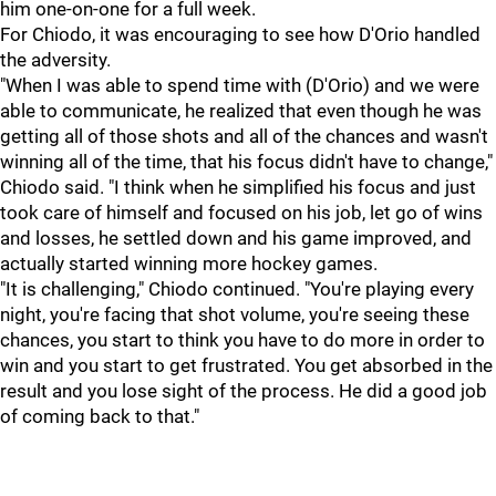
him one-on-one for a full week.
For Chiodo, it was encouraging to see how D'Orio handled
the adversity.
"When I was able to spend time with (D'Orio) and we were
able to communicate, he realized that even though he was
getting all of those shots and all of the chances and wasn't
winning all of the time, that his focus didn't have to change,"
Chiodo said. "I think when he simplified his focus and just
took care of himself and focused on his job, let go of wins
and losses, he settled down and his game improved, and
actually started winning more hockey games.
"It is challenging," Chiodo continued. "You're playing every
night, you're facing that shot volume, you're seeing these
chances, you start to think you have to do more in order to
win and you start to get frustrated. You get absorbed in the
result and you lose sight of the process. He did a good job
of coming back to that."