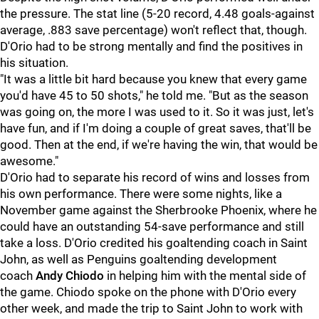
the pressure. The stat line (5-20 record, 4.48 goals-against
average, .883 save percentage) won't reflect that, though.
D'Orio had to be strong mentally and find the positives in
his situation.
"It was a little bit hard because you knew that every game
you'd have 45 to 50 shots," he told me. "But as the season
was going on, the more I was used to it. So it was just, let's
have fun, and if I'm doing a couple of great saves, that'll be
good. Then at the end, if we're having the win, that would be
awesome."
D'Orio had to separate his record of wins and losses from
his own performance. There were some nights, like a
November game against the Sherbrooke Phoenix, where he
could have an outstanding 54-save performance and still
take a loss. D'Orio credited his goaltending coach in Saint
John, as well as Penguins goaltending development
coach
Andy Chiodo
in helping him with the mental side of
the game. Chiodo spoke on the phone with D'Orio every
other week, and made the trip to Saint John to work with