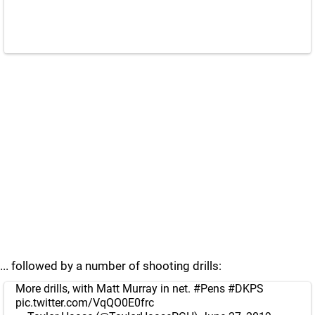
... followed by a number of shooting drills:
More drills, with Matt Murray in net.
#Pens
#DKPS
pic.twitter.com/VqQO0E0frc