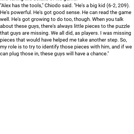
"Alex has the tools," Chiodo said. "He's a big kid (6-2, 209).
He's powerful. He's got good sense. He can read the game
well. He's got growing to do too, though. When you talk
about these guys, there's always little pieces to the puzzle
that guys are missing. We all did, as players. I was missing
pieces that would have helped me take another step. So,
my role is to try to identify those pieces with him, and if we
can plug those in, these guys will have a chance."