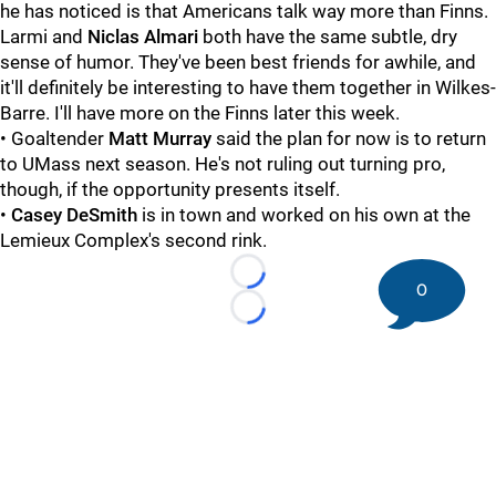
he has noticed is that Americans talk way more than Finns.
Larmi and
Niclas Almari
both have the same subtle, dry
sense of humor. They've been best friends for awhile, and
it'll definitely be interesting to have them together in Wilkes-
Barre. I'll have more on the Finns later this week.
• Goaltender
Matt Murray
said the plan for now is to return
to UMass next season. He's not ruling out turning pro,
though, if the opportunity presents itself.
•
Casey DeSmith
is in town and worked on his own at the
Lemieux Complex's second rink.
Loading...
0
Loading...