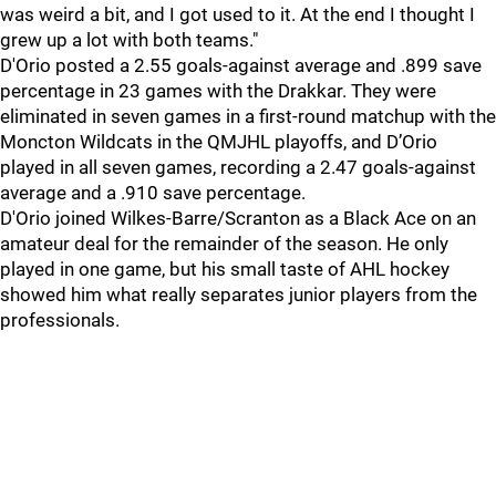
was weird a bit, and I got used to it. At the end I thought I
grew up a lot with both teams."
D'Orio posted a 2.55 goals-against average and .899 save
percentage in 23 games with the Drakkar. They were
eliminated in seven games in a first-round matchup with the
Moncton Wildcats in the QMJHL playoffs, and D’Orio
played in all seven games, recording a 2.47 goals-against
average and a .910 save percentage.
D'Orio joined Wilkes-Barre/Scranton as a Black Ace on an
amateur deal for the remainder of the season. He only
played in one game, but his small taste of AHL hockey
showed him what really separates junior players from the
professionals.