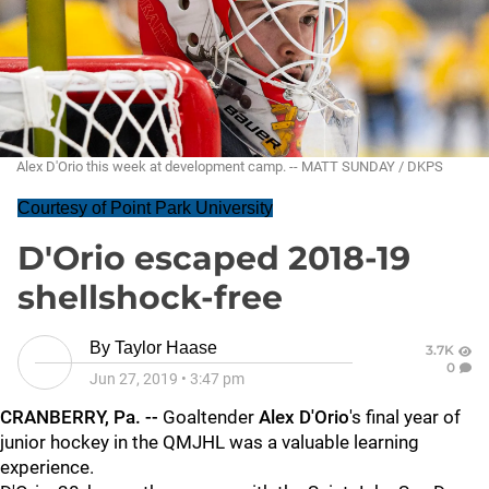
Alex D'Orio this week at development camp. -- MATT SUNDAY / DKPS
Courtesy of Point Park University
D'Orio escaped 2018-19
shellshock-free
By
Taylor Haase
3.7K
0
Jun 27, 2019
•
3:47 pm
CRANBERRY, Pa. --
Goaltender
Alex D'Orio
's final year of
junior hockey in the QMJHL was a valuable learning
experience.