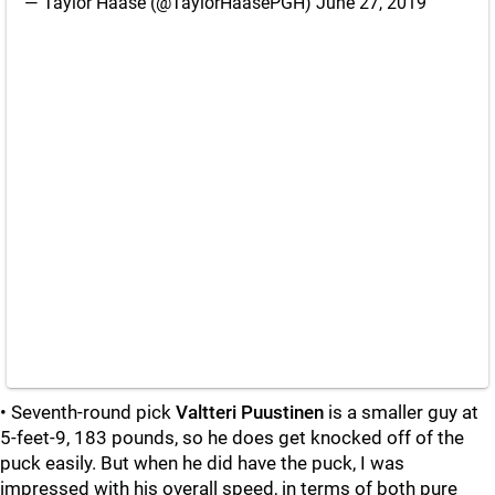
— Taylor Haase (@TaylorHaasePGH)
June 27, 2019
• Seventh-round pick
Valtteri Puustinen
is a smaller guy at
5-feet-9, 183 pounds, so he does get knocked off of the
puck easily. But when he did have the puck, I was
impressed with his overall speed, in terms of both pure