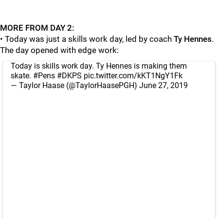
MORE FROM DAY 2:
• Today was just a skills work day, led by coach
Ty Hennes
.
The day opened with edge work:
Today is skills work day. Ty Hennes is making them
skate.
#Pens
#DKPS
pic.twitter.com/kKT1NgY1Fk
— Taylor Haase (@TaylorHaasePGH)
June 27, 2019