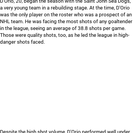
D'Orio, 20, began the season with the Saint John Sea Dogs,
a very young team in a rebuilding stage. At the time, D'Orio
was the only player on the roster who was a prospect of an
NHL team. He was facing the most shots of any goaltender
in the league, seeing an average of 38.8 shots per game.
Those were quality shots, too, as he led the league in high-
danger shots faced.
Despite the high shot volume, D'Orio performed well under