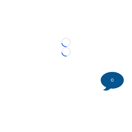
Loading...
Loading...
0