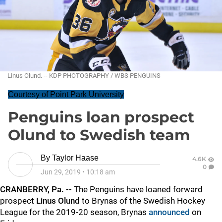
Linus Olund. -- KDP PHOTOGRAPHY / WBS PENGUINS
Courtesy of Point Park University
Penguins loan prospect
Olund to Swedish team
By
Taylor Haase
4.6K
0
Jun 29, 2019
•
10:18 am
CRANBERRY, Pa. --
The Penguins have loaned forward
prospect
Linus Olund
to Brynas of the Swedish Hockey
League for the 2019-20 season, Brynas
announced
on