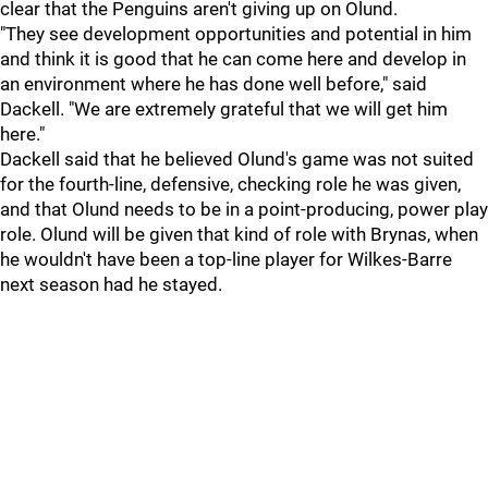
clear that the Penguins aren't giving up on Olund.
"They see development opportunities and potential in him
and think it is good that he can come here and develop in
an environment where he has done well before," said
Dackell. "We are extremely grateful that we will get him
here."
Dackell said that he believed Olund's game was not suited
for the fourth-line, defensive, checking role he was given,
and that Olund needs to be in a point-producing, power play
role. Olund will be given that kind of role with Brynas, when
he wouldn't have been a top-line player for Wilkes-Barre
next season had he stayed.