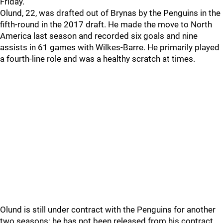
Friday.
Olund, 22, was drafted out of Brynas by the Penguins in the
fifth-round in the 2017 draft. He made the move to North
America last season and recorded six goals and nine
assists in 61 games with Wilkes-Barre. He primarily played
a fourth-line role and was a healthy scratch at times.
Olund is still under contract with the Penguins for another
two seasons; he has not been released from his contract.