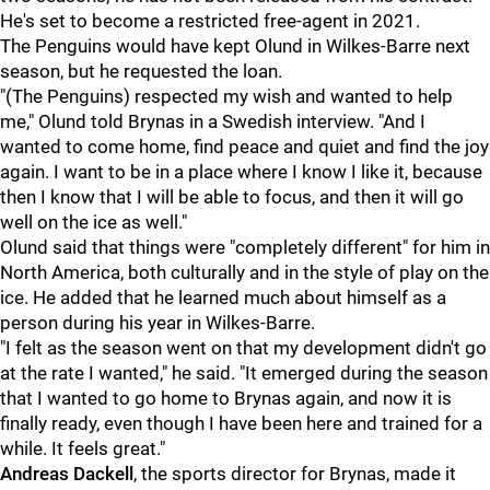
He's set to become a restricted free-agent in 2021.
The Penguins would have kept Olund in Wilkes-Barre next
season, but he requested the loan.
"(The Penguins) respected my wish and wanted to help
me," Olund told Brynas in a Swedish interview. "And I
wanted to come home, find peace and quiet and find the joy
again. I want to be in a place where I know I like it, because
then I know that I will be able to focus, and then it will go
well on the ice as well."
Olund said that things were "completely different" for him in
North America, both culturally and in the style of play on the
ice. He added that he learned much about himself as a
person during his year in Wilkes-Barre.
"I felt as the season went on that my development didn't go
at the rate I wanted," he said. "It emerged during the season
that I wanted to go home to Brynas again, and now it is
finally ready, even though I have been here and trained for a
while. It feels great."
Andreas Dackell
, the sports director for Brynas, made it