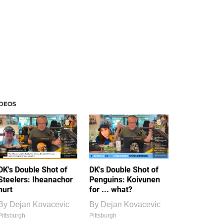
IDEOS
DK's Double Shot of
DK's Double Shot of
Steelers: Iheanachor
Penguins: Koivunen
hurt
for ... what?
By
Dejan Kovacevic
By
Dejan Kovacevic
Pittsburgh
Pittsburgh