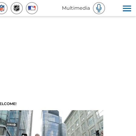
Multimedia
ELCOME!