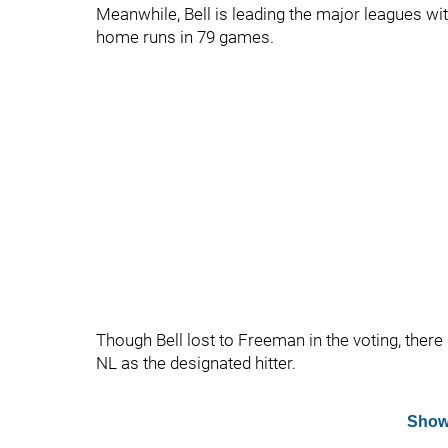
Meanwhile, Bell is leading the major leagues wit
home runs in 79 games.
Though Bell lost to Freeman in the voting, there 
NL as the designated hitter.
Show