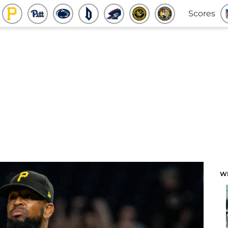
Scores
W