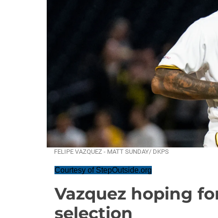
FELIPE VAZQUEZ - MATT SUNDAY/ DKPS
Courtesy of StepOutside.org
Vazquez hoping for
selection