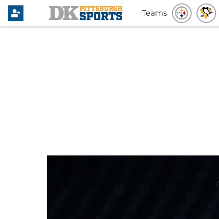
Teams