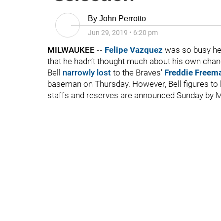
By
John Perrotto
Jun 29, 2019
•
6:20 pm
MILWAUKEE --
Felipe Vazquez
was so busy he
that he hadn’t thought much about his own cha
Bell
narrowly lost
to the Braves’
Freddie Freem
baseman on Thursday. However, Bell figures to 
staffs and reserves are announced Sunday by M