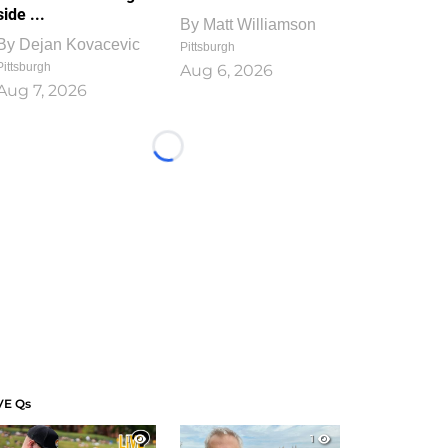
side ...
By
Matt Williamson
By
Dejan Kovacevic
Pittsburgh
Pittsburgh
Aug 6, 2026
Aug 7, 2026
Loading...
VE Qs
1
1