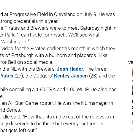
d at Progressive Field in Cleveland on July 9. He was
rong credentials this year.
the Pirates and Brewers were to meet Saturday night in
 Park. “I can’t vote for myself. We’ll see what
in Washington.”
video for the Pirates earlier this month in which they
s of Pittsburgh with a bullhorn and placards. Like
for Bell on social media.
V
in the NL with the Brewers’
Josh Hader
. The three
 Yates
(27), the Dodgers’
Kenley Jansen
(23) and the
hile compiling a 1.80 ERA and 1.00 WHIP. He also has
e.
ut an All-Star Game roster. He was the NL manager in
rld Series.
rdle said. “How that fits in the rest of the relievers in
ainly deserves to be there but every year there is
at gets left out.”