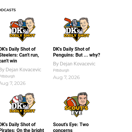
ODCASTS
DK's Daily Shot of
DK's Daily Shot of
Steelers: Can't run,
Penguins: But ... why?
can't win
By
Dejan Kovacevic
By
Dejan Kovacevic
Pittsburgh
Pittsburgh
Aug 7, 2026
Aug 7, 2026
DK's Daily Shot of
Scout’s Eye: Two
Pirates: On the bright
concerns