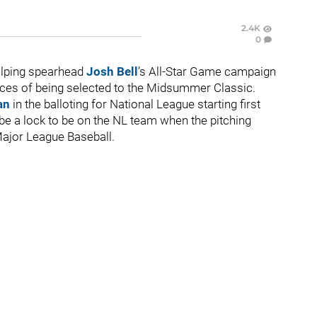
2.4K
0
lping spearhead
Josh Bell
’s All-Star Game campaign
nces of being selected to the Midsummer Classic.
an
in the balloting for National League starting first
be a lock to be on the NL team when the pitching
ajor League Baseball.