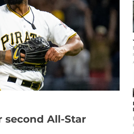
 second All-Star