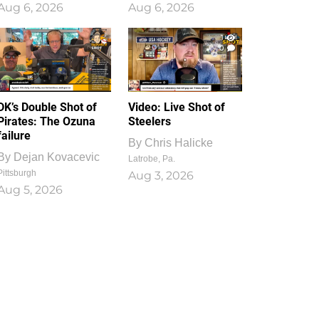
Aug 6, 2026
Aug 6, 2026
1
0
DK’s Double Shot of
Video: Live Shot of
Pirates: The Ozuna
Steelers
failure
By
Chris Halicke
By
Dejan Kovacevic
Latrobe, Pa.
Pittsburgh
Aug 3, 2026
Aug 5, 2026