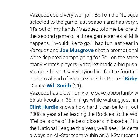
Vazquez could very well join Bell on the NL squa
selected to the game last season and has very st
“It’s out of my hands,” Vazquez told me before 
the second game of a three-game series at Miller
happens. I would like to go. I had fun last year 
Vazquez and
Joe Musgrove
shot a promotional 
were depicted campaigning for Bell on the street
many Pirates players, Vazquez made a big push 
Vazquez has 19 saves, tying him for the fourth 
closers ahead of Vazquez are the Padres’
Kirby
Giants’
Will Smith
(21).
Vazquez has blown only one save opportunity w
55 strikeouts in 35 innings while walking just nin
Clint Hurdle
knows how hard it can be to fill o
2008, a year after leading the Rockies to the Wo
“Felipe is one of the best closers in baseball,” Hu
the National League this year, we’ll see. He cert
always an All-Star team within an All-Star team th