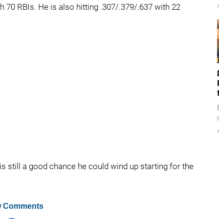
h 70 RBIs. He is also hitting .307/.379/.637 with 22
is still a good chance he could wind up starting for the
 Comments