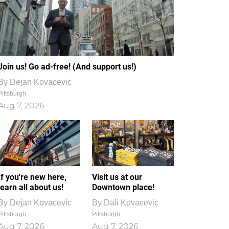
Join us! Go ad-free! (And support us!)
By
Dejan Kovacevic
Pittsburgh
Aug 7, 2026
If you're new here,
Visit us at our
learn all about us!
Downtown place!
By
Dejan Kovacevic
By
Dali Kovacevic
Pittsburgh
Pittsburgh
Aug 7, 2026
Aug 7, 2026