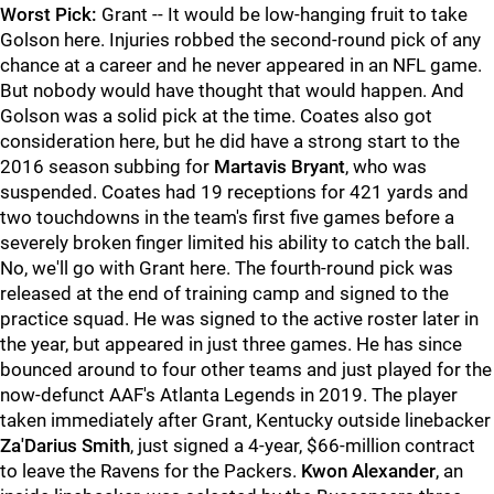
Worst Pick:
Grant -- It would be low-hanging fruit to take
Golson here. Injuries robbed the second-round pick of any
chance at a career and he never appeared in an NFL game.
But nobody would have thought that would happen. And
Golson was a solid pick at the time. Coates also got
consideration here, but he did have a strong start to the
2016 season subbing for
Martavis Bryant
, who was
suspended. Coates had 19 receptions for 421 yards and
two touchdowns in the team's first five games before a
severely broken finger limited his ability to catch the ball.
No, we'll go with Grant here. The fourth-round pick was
released at the end of training camp and signed to the
practice squad. He was signed to the active roster later in
the year, but appeared in just three games. He has since
bounced around to four other teams and just played for the
now-defunct AAF's Atlanta Legends in 2019. The player
taken immediately after Grant, Kentucky outside linebacker
Za'Darius Smith
, just signed a 4-year, $66-million contract
to leave the Ravens for the Packers.
Kwon Alexander
, an