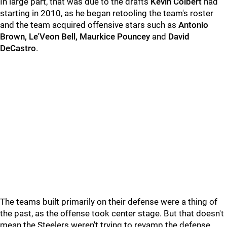
In large part, that was due to the drafts
Kevin Colbert
had
starting in 2010, as he began retooling the team's roster
and the team acquired offensive stars such as
Antonio
Brown, Le'Veon Bell, Maurkice Pouncey
and
David
DeCastro
.
The teams built primarily on their defense were a thing of
the past, as the offense took center stage. But that doesn't
mean the Steelers weren't trying to revamp the defense