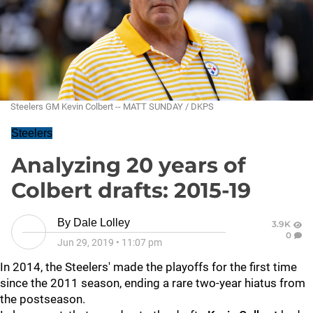
Steelers GM Kevin Colbert -- MATT SUNDAY / DKPS
Steelers
Analyzing 20 years of
Colbert drafts: 2015-19
By
Dale Lolley
3.9K
0
Jun 29, 2019
•
11:07 pm
In 2014, the Steelers' made the playoffs for the first time
since the 2011 season, ending a rare two-year hiatus from
the postseason.