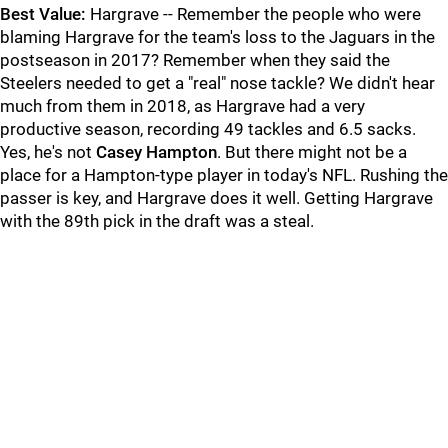
Best Value:
Hargrave -- Remember the people who were
blaming Hargrave for the team's loss to the Jaguars in the
postseason in 2017? Remember when they said the
Steelers needed to get a "real" nose tackle? We didn't hear
much from them in 2018, as Hargrave had a very
productive season, recording 49 tackles and 6.5 sacks.
Yes, he's not
Casey Hampton
. But there might not be a
place for a Hampton-type player in today's NFL. Rushing the
passer is key, and Hargrave does it well. Getting Hargrave
with the 89th pick in the draft was a steal.