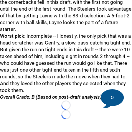
the cornerbacks fell in this draft, with the first not going
until the end of the first round. The Steelers took advantage
of that by getting Layne with the 83rd selection. A 6-foot-2
corner with ball skills, Layne looks the part of a future
starter.
Worst pick
: Incomplete -- Honestly, the only pick that was a
head scratcher was Gentry, a slow, pass-catching tight end.
But given the run on tight ends in this draft -- there were 10
taken ahead of him, including eight in rounds 2 through 4 --
who could have guessed the run would go like that. There
was just one other tight end taken in the fifth and sixth
rounds, so the Steelers made the move when they had to.
And they loved the other players they selected when they
took them.
Overall Grade: B (Based on post-draft analysis)
0
Loading...
Loading...