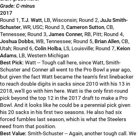
Grade: C-minus
2017
Round 1,
T.J. Watt
, LB, Wisconsin; Round 2,
JuJu Smith-
Schuster
, WR, USC; Round 3,
Cameron Sutton
, CB,
Tennessee; Round 3,
James Conner,
RB, Pitt; Round 4,
Joshua Dobbs
, WB, Tennessee; Round 5,
Brian Allen
, CB,
Utah; Round 6,
Colin Holba
, LS, Louisville; Round 7,
Keion
Adams
, LB, Western Michigan
Best Pick:
Watt -- Tough call here, since Watt, Smith-
Schuster and Conner all went to the Pro Bowl a year ago,
but given the fact Watt became the team's first linebacker
to reach double digits in sacks since 2010 with his 13 in
2018, we'll go with him here. Watt is the only first-round
pick beyond the top 12 in the 2017 draft to make a Pro
Bowl. And it looks like he could be a perennial pick given
his 20 sacks in his first two seasons. He also had six
forced fumbles last season, which is what the Steelers
need from that position.
Best Value:
Smith-Schuster -- Again, another tough call. We