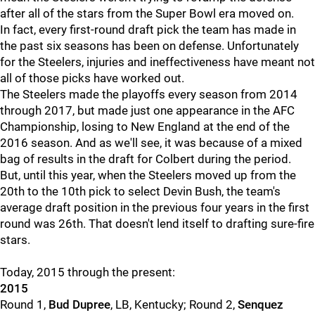
after all of the stars from the Super Bowl era moved on.
In fact, every first-round draft pick the team has made in
the past six seasons has been on defense. Unfortunately
for the Steelers, injuries and ineffectiveness have meant not
all of those picks have worked out.
The Steelers made the playoffs every season from 2014
through 2017, but made just one appearance in the AFC
Championship, losing to New England at the end of the
2016 season. And as we'll see, it was because of a mixed
bag of results in the draft for Colbert during the period.
But, until this year, when the Steelers moved up from the
20th to the 10th pick to select Devin Bush, the team's
average draft position in the previous four years in the first
round was 26th. That doesn't lend itself to drafting sure-fire
stars.
Today, 2015 through the present:
2015
Round 1,
Bud Dupree
, LB, Kentucky; Round 2,
Senquez