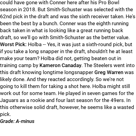
could have gone with Conner here after his Pro Bowl
season in 2018. But Smith-Schuster was selected with the
62nd pick in the draft and was the sixth receiver taken. He's
been the best by a bunch. Conner was the eighth running
back taken in what is looking like a great running back
draft, so we'll go with Smith-Schuster as the better value.
Worst Pick:
Holba -- Yes, it was just a sixth-round pick, but
if you take a long snapper in the draft, shouldn't he at least
make your team? Holba did not, getting beaten out in
training camp by
Kameron Canaday
. The Steelers went into
this draft knowing longtime longsnapper
Greg Warren
was
likely done. And they reacted accordingly. So we're not
going to kill them for taking a shot here. Holba might still
work out for some team. He played in seven games for the
Jaguars as a rookie and four last season for the 49ers. In
this otherwise solid draft, however, he seems like a wasted
pick.
Grade: A-minus