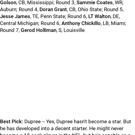
Golson
, CB, Mississippi; Round 3,
Sammie Coates
, WR,
Auburn; Round 4,
Doran Grant
, CB, Ohio State; Round 5,
Jesse James
, TE, Penn State; Round 6,
LT Walton
, DE,
Central Michigan; Round 6,
Anthony Chickillo
, LB, Miami;
Round 7,
Gerod Holliman
, S, Louisville
Best Pick:
Dupree -- Yes, Dupree hasn't become a star. But
he has developed into a decent starter. He might never