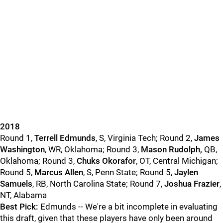
2018
Round 1,
Terrell Edmunds
, S, Virginia Tech; Round 2,
James
Washington
, WR, Oklahoma; Round 3,
Mason Rudolph,
QB,
Oklahoma; Round 3,
Chuks Okorafor
, OT, Central Michigan;
Round 5,
Marcus Allen
, S, Penn State; Round 5,
Jaylen
Samuels
, RB, North Carolina State; Round 7,
Joshua Frazier
,
NT, Alabama
Best Pick:
Edmunds -- We're a bit incomplete in evaluating
this draft, given that these players have only been around