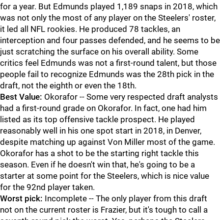
for a year. But Edmunds played 1,189 snaps in 2018, which
was not only the most of any player on the Steelers' roster,
it led all NFL rookies. He produced 78 tackles, an
interception and four passes defended, and he seems to be
just scratching the surface on his overall ability. Some
critics feel Edmunds was not a first-round talent, but those
people fail to recognize Edmunds was the 28th pick in the
draft, not the eighth or even the 18th.
Best Value:
Okorafor -- Some very respected draft analysts
had a first-round grade on Okorafor. In fact, one had him
listed as its top offensive tackle prospect. He played
reasonably well in his one spot start in 2018, in Denver,
despite matching up against Von Miller most of the game.
Okorafor has a shot to be the starting right tackle this
season. Even if he doesn't win that, he's going to be a
starter at some point for the Steelers, which is nice value
for the 92nd player taken.
Worst pick:
Incomplete -- The only player from this draft
not on the current roster is Frazier, but it's tough to call a