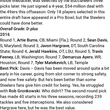
inside linebacker, was selected by the Buccaneers three
picks later. He just signed a 4-year, $54-million deal with
the 49ers this offseason. Only 18 players selected in this
entire draft have appeared in a Pro Bowl, but the Steelers
could have done better.
Overall Grade: D-plus
2016
Round 1,
Artie Burns
, CB, Miami (Fla.); Round 2,
Sean Davis
,
S, Maryland; Round 3,
Javon Hargrave
, DT, South Carolina
State; Round 4,
Jerald Hawkins
, OT, LSU; Round 5,
Travis
Feeney
, LB, Washington; Round 7,
Demarcus Ayers
, WR,
Houston; Round 7,
Tyler Matekevich
, LB, Temple
Best Pick:
Davis -- Davis has been moved around quite a bit
early in his career, going from slot corner to strong safety,
and now free safety. But he's been better than some
Steelers fans give him credit for being. Yes, he struggled
with
Rob Gronkowski
. Who didn't? The second-round pick
has made 40 starts in his three seasons, recording 239
tackles and five interceptions. We also considered
Hargrave here, but he was the best value.