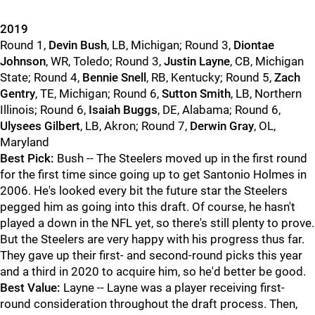
2019
Round 1,
Devin Bush
, LB, Michigan; Round 3,
Diontae
Johnson
, WR, Toledo; Round 3,
Justin Layne
, CB, Michigan
State; Round 4,
Bennie Snell
, RB, Kentucky; Round 5,
Zach
Gentry
, TE, Michigan; Round 6,
Sutton Smith
, LB, Northern
Illinois; Round 6,
Isaiah Buggs
, DE, Alabama; Round 6,
Ulysees Gilbert
, LB, Akron; Round 7,
Derwin Gray
, OL,
Maryland
Best Pick:
Bush -- The Steelers moved up in the first round
for the first time since going up to get Santonio Holmes in
2006. He's looked every bit the future star the Steelers
pegged him as going into this draft. Of course, he hasn't
played a down in the NFL yet, so there's still plenty to prove.
But the Steelers are very happy with his progress thus far.
They gave up their first- and second-round picks this year
and a third in 2020 to acquire him, so he'd better be good.
Best Value:
Layne -- Layne was a player receiving first-
round consideration throughout the draft process. Then,