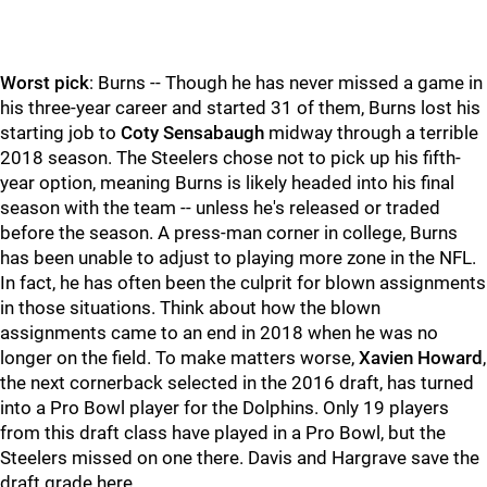
Worst pick
: Burns -- Though he has never missed a game in
his three-year career and started 31 of them, Burns lost his
starting job to
Coty Sensabaugh
midway through a terrible
2018 season. The Steelers chose not to pick up his fifth-
year option, meaning Burns is likely headed into his final
season with the team -- unless he's released or traded
before the season. A press-man corner in college, Burns
has been unable to adjust to playing more zone in the NFL.
In fact, he has often been the culprit for blown assignments
in those situations. Think about how the blown
assignments came to an end in 2018 when he was no
longer on the field. To make matters worse,
Xavien Howard
,
the next cornerback selected in the 2016 draft, has turned
into a Pro Bowl player for the Dolphins. Only 19 players
from this draft class have played in a Pro Bowl, but the
Steelers missed on one there. Davis and Hargrave save the
draft grade here.