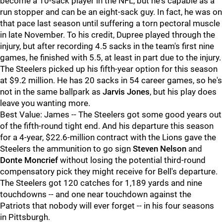
become a 10-sack player in the NFL, but he's capable as a
run stopper and can be an eight-sack guy. In fact, he was on
that pace last season until suffering a torn pectoral muscle
in late November. To his credit, Dupree played through the
injury, but after recording 4.5 sacks in the team's first nine
games, he finished with 5.5, at least in part due to the injury.
The Steelers picked up his fifth-year option for this season
at $9.2 million. He has 20 sacks in 54 career games, so he's
not in the same ballpark as
Jarvis Jones
, but his play does
leave you wanting more.
Best Value: James -- The Steelers got some good years out
of the fifth-round tight end. And his departure this season
for a 4-year, $22.6-million contract with the Lions gave the
Steelers the ammunition to go sign
Steven Nelson
and
Donte Moncrief
without losing the potential third-round
compensatory pick they might receive for Bell's departure.
The Steelers got 120 catches for 1,189 yards and nine
touchdowns -- and one near touchdown against the
Patriots that nobody will ever forget -- in his four seasons
in Pittsburgh.