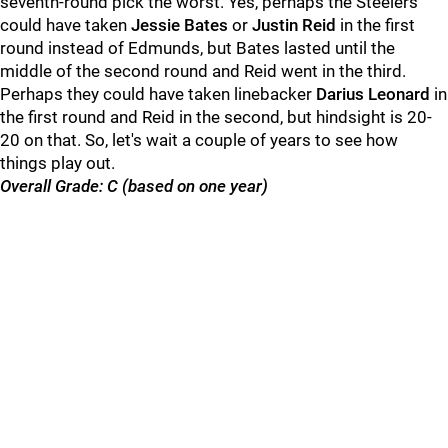
seventh-round pick the worst. Yes, perhaps the Steelers
could have taken
Jessie Bates
or
Justin Reid
in the first
round instead of Edmunds, but Bates lasted until the
middle of the second round and Reid went in the third.
Perhaps they could have taken linebacker
Darius Leonard
in
the first round and Reid in the second, but hindsight is 20-
20 on that. So, let's wait a couple of years to see how
things play out.
Overall Grade: C (based on one year)