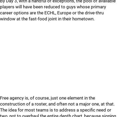
By Day 3, with a handful of exceptions, the pool of available
players will have been reduced to guys whose primary
career options are the ECHL, Europe or the drive-thru
window at the fast-food joint in their hometown.
Free agency is, of course, just one element in the
construction of a roster, and often not a major one, at that.
The idea for most teams is to address a specific need or
two, not to overhaul the entire depth chart, because signing