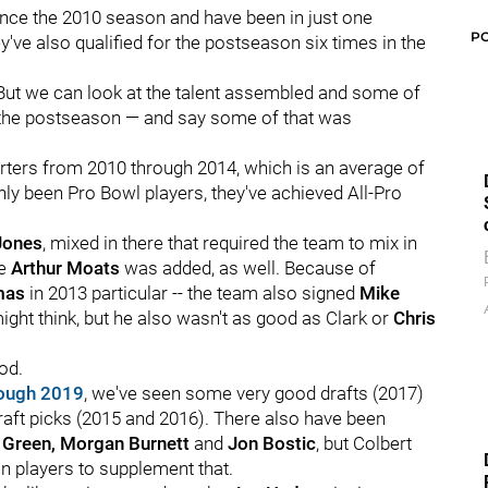
ince the 2010 season and have been in just one
P
've also qualified for the postseason six times in the
But we can look at the talent assembled and some of
 in the postseason — and say some of that was
tarters from 2010 through 2014, which is an average of
nly been Pro Bowl players, they've achieved All-Pro
Jones
, mixed in there that required the team to mix in
le
Arthur Moats
was added, as well. Because of
mas
in 2013 particular -- the team also signed
Mike
ight think, but he also wasn't as good as Clark or
Chris
iod.
ough 2019
, we've seen some very good drafts (2017)
aft picks (2015 and 2016). There also have been
 Green, Morgan Burnett
and
Jon Bostic
, but Colbert
n players to supplement that.