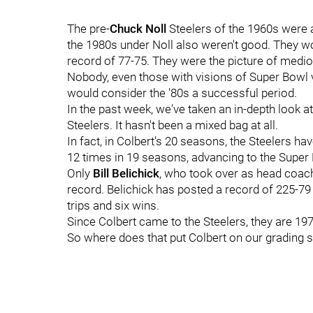
The pre-
Chuck Noll
Steelers of the 1960s were a
the 1980s under Noll also weren't good. They w
record of 77-75. They were the picture of mediocr
Nobody, even those with visions of Super Bowl vic
would consider the '80s a successful period.
In the past week, we've taken an in-depth look at
Steelers. It hasn't been a mixed bag at all.
In fact, in Colbert's 20 seasons, the Steelers h
12 times in 19 seasons, advancing to the Super
Only
Bill Belichick
, who took over as head coach
record. Belichick has posted a record of 225-79 
trips and six wins.
Since Colbert came to the Steelers, they are 197
So where does that put Colbert on our grading sca