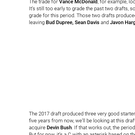
The trade for
Vance McDonald
, for example, lo
It's still too early to grade the past two drafts,
grade for this period. Those two drafts produce
leaving
Bud Dupree, Sean Davis
and
Javon Har
The 2017 draft produced three very good starters
five years from now, we'll be looking at this dra
acquire
Devin Bush
. If that works out, the peri
But for now, it's a C with an asterisk based on