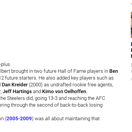
plus.
olbert brought in two future Hall of Fame players in
Ben
2 future starters. He also added key players such as
d
Dan Kreider
(2000) as undrafted rookie free agents,
r
,
Jeff Hartings
and
Kimo von Oelhoffen
.
the Steelers did, going 13-3 and reaching the AFC
ering through the second of back-to-back losing
on (
2005-2009
) was all about maintaining that