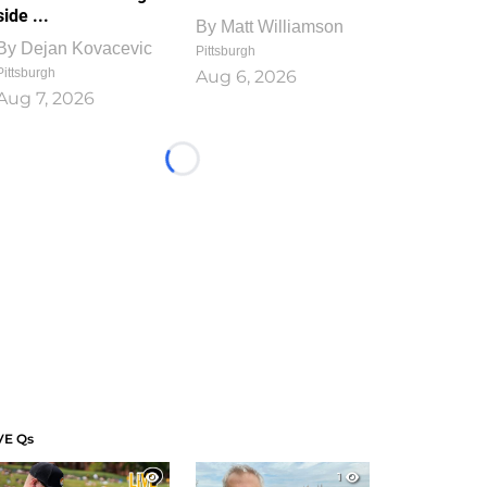
side ...
By
Matt Williamson
By
Dejan Kovacevic
Pittsburgh
Pittsburgh
Aug 6, 2026
Aug 7, 2026
Loading...
VE Qs
1
1