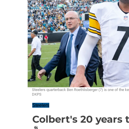
Steelers quarterback Ben Roethlisberger (7) is one of the k
DKPS
Steelers
Colbert's 20 years t