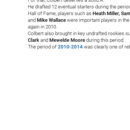
For that, Colbert deserves a solid A.
He drafted 12 eventual starters during the perio
Hall of Fame, players such as
Heath Miller, Sa
and
Mike Wallace
were important players in the
again in 2010.
Colbert also brought in key undrafted rookies 
Clark
and
Mewelde Moore
during this period.
The period of
2010-2014
was clearly one of reb