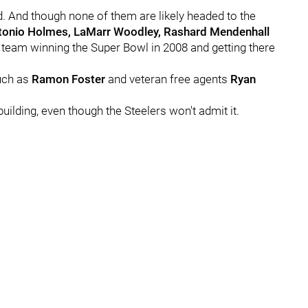
d. And though none of them are likely headed to the
ntonio Holmes, LaMarr Woodley, Rashard Mendenhall
 team winning the Super Bowl in 2008 and getting there
such as
Ramon Foster
and veteran free agents
Ryan
uilding, even though the Steelers won't admit it.