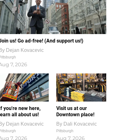
Join us! Go ad-free! (And support us!)
By
Dejan Kovacevic
Pittsburgh
Aug 7, 2026
If you're new here,
Visit us at our
learn all about us!
Downtown place!
By
Dejan Kovacevic
By
Dali Kovacevic
Pittsburgh
Pittsburgh
Aug 7, 2026
Aug 7, 2026