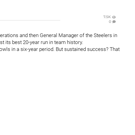
7.5K
0
perations and then General Manager of the Steelers in
t its best 20-year run in team history.
owls in a six-year period. But sustained success? That