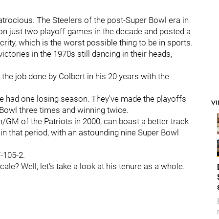
trocious. The Steelers of the post-Super Bowl era in
on just two playoff games in the decade and posted a
ity, which is the worst possible thing to be in sports.
tories in the 1970s still dancing in their heads,
 the job done by Colbert in his 20 years with the
ave had one losing season. They've made the playoffs
V
 Bowl three times and winning twice.
/GM of the Patriots in 2000, can boast a better track
in that period, with an astounding nine Super Bowl
-105-2.
le? Well, let's take a look at his tenure as a whole.