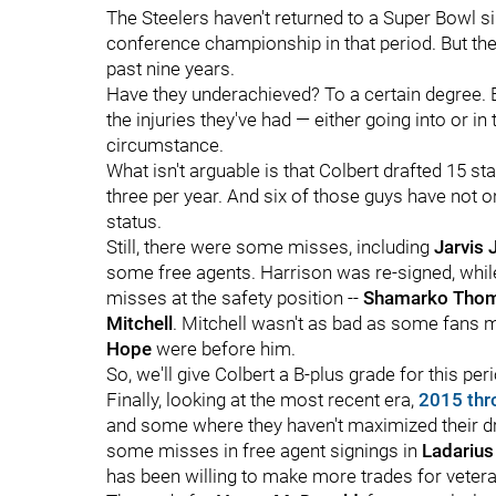
The Steelers haven't returned to a Super Bowl s
conference championship in that period. But they
past nine years.
Have they underachieved? To a certain degree. 
the injuries they've had — either going into or
circumstance.
What isn't arguable is that Colbert drafted 15 s
three per year. And six of those guys have not o
status.
Still, there were some misses, including
Jarvis 
some free agents. Harrison was re-signed, whi
misses at the safety position --
Shamarko Tho
Mitchell
. Mitchell wasn't as bad as some fans m
Hope
were before him.
So, we'll give Colbert a B-plus grade for this per
Finally, looking at the most recent era,
2015 thr
and some where they haven't maximized their dr
some misses in free agent signings in
Ladarius
has been willing to make more trades for vetera