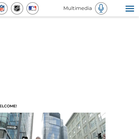
Multimedia
ELCOME!