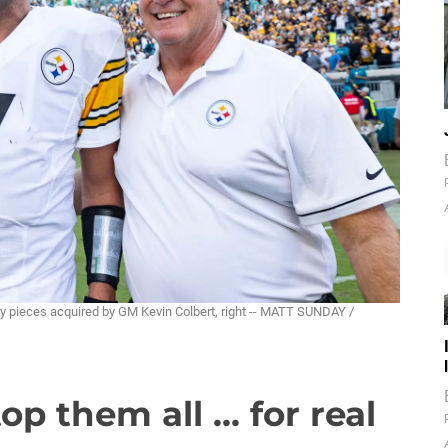
ey pieces acquired by GM Kevin Colbert, right -- MATT SUNDAY /
op them all ... for real