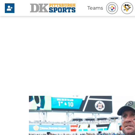
Teams