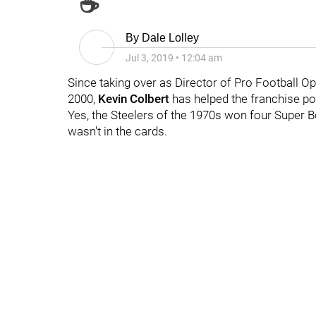
☕
By
Dale Lolley
Jul 3, 2019
•
12:04 am
Since taking over as Director of Pro Football O
2000,
Kevin Colbert
has helped the franchise pos
Yes, the Steelers of the 1970s won four Super B
wasn't in the cards.