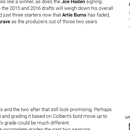
oks like a winner, as does the
Joe Haden
signing.
 so the 2015 and 2016 drafts will weigh down his overall
d just three starters now that
Artie Burns
has faded,
grave
as the producers out of those two years.
 and the two after that still look promising. Perhaps
ft and grading it based on Colbert's bold move up to
LI
od's grade could be much different.
 the incomplete grades the past two seasons.