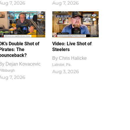
Aug 7, 2026
Aug 7, 2026
1
0
DK’s Double Shot of
Video: Live Shot of
Pirates: The
Steelers
bounceback?
By
Chris Halicke
By
Dejan Kovacevic
Latrobe, Pa.
Pittsburgh
Aug 3, 2026
Aug 7, 2026