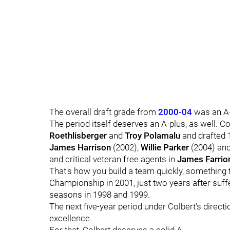
The overall draft grade from
2000-04
was an A-
The period itself deserves an A-plus, as well. C
Roethlisberger
and
Troy Polamalu
and drafted 1
James Harrison
(2002),
Willie Parker
(2004) an
and critical veteran free agents in
James Farrio
That's how you build a team quickly, something 
Championship in 2001, just two years after suff
seasons in 1998 and 1999.
The next five-year period under Colbert's directi
excellence.