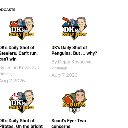
ODCASTS
DK's Daily Shot of
DK's Daily Shot of
Steelers: Can't run,
Penguins: But ... why?
can't win
By
Dejan Kovacevic
By
Dejan Kovacevic
Pittsburgh
Pittsburgh
Aug 7, 2026
Aug 7, 2026
DK's Daily Shot of
Scout’s Eye: Two
Pirates: On the bright
concerns