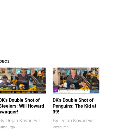
IDEOS
DK's Double Shot of
DK's Double Shot of
Steelers: Will Howard
Penguins: The Kid at
swagger!
39!
By
Dejan Kovacevic
By
Dejan Kovacevic
Pittsburgh
Pittsburgh