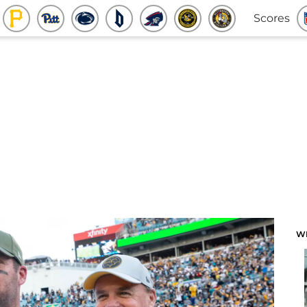
Scores
W