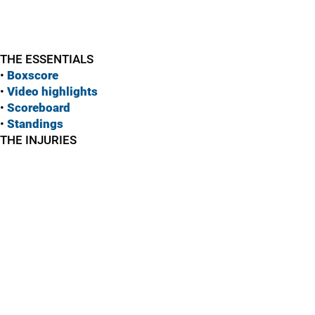
THE ESSENTIALS
•
Boxscore
•
Vide
o highlights
•
Scoreboard
•
Standings
THE INJURIES