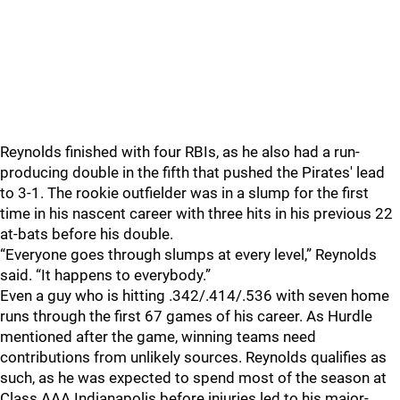
Reynolds finished with four RBIs, as he also had a run-
producing double in the fifth that pushed the Pirates' lead
to 3-1. The rookie outfielder was in a slump for the first
time in his nascent career with three hits in his previous 22
at-bats before his double.
“Everyone goes through slumps at every level,” Reynolds
said. “It happens to everybody.”
Even a guy who is hitting .342/.414/.536 with seven home
runs through the first 67 games of his career. As Hurdle
mentioned after the game, winning teams need
contributions from unlikely sources. Reynolds qualifies as
such, as he was expected to spend most of the season at
Class AAA Indianapolis before injuries led to his major-