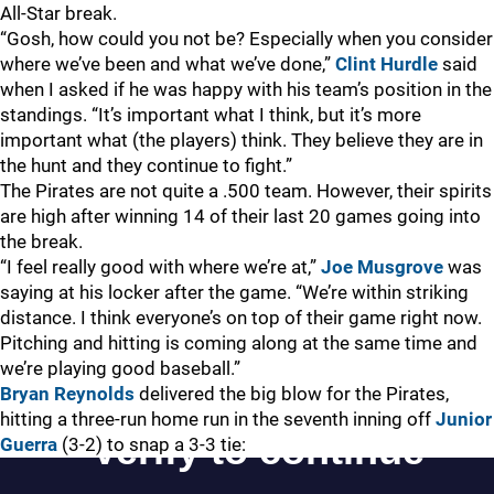
All-Star break.
“Gosh, how could you not be? Especially when you consider
where we’ve been and what we’ve done,”
Clint Hurdle
said
when I asked if he was happy with his team’s position in the
standings. “It’s important what I think, but it’s more
important what (the players) think. They believe they are in
the hunt and they continue to fight.”
The Pirates are not quite a .500 team. However, their spirits
are high after winning 14 of their last 20 games going into
the break.
“I feel really good with where we’re at,”
Joe Musgrove
was
saying at his locker after the game. “We’re within striking
distance. I think everyone’s on top of their game right now.
Pitching and hitting is coming along at the same time and
we’re playing good baseball.”
Bryan Reynolds
delivered the big blow for the Pirates,
hitting a three-run home run in the seventh inning off
Junior
Guerra
(3-2) to snap a 3-3 tie: