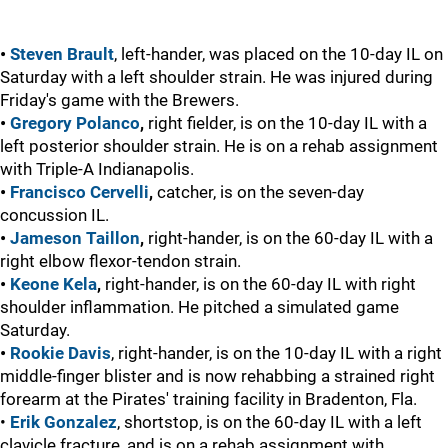
•
Steven Brault
, left-hander, was placed on the 10-day IL on
Saturday with a left shoulder strain. He was injured during
Friday's game with the Brewers.
•
Gregory Polanco
,
right fielder, is on the 10-day IL with a
left posterior shoulder strain. He is on a rehab assignment
with Triple-A Indianapolis.
•
Francisco Cervelli
,
catcher, is on the seven-day
concussion IL.
•
Jameson Taillon
,
right-hander, is on the 60-day IL with a
right elbow flexor-tendon strain.
•
Keone Kela
,
right-hander, is on the 60-day IL with right
shoulder inflammation. He pitched a simulated game
Saturday.
•
Rookie Davis
, right-hander, is on the 10-day IL with a right
middle-finger blister and is now rehabbing a strained right
forearm at the Pirates' training facility in Bradenton, Fla.
•
Erik Gonzalez
, shortstop, is on the 60-day IL with a left
clavicle fracture, and is on a rehab assignment with