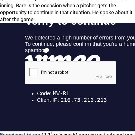
inning. Rare is the occasion when a pitcher gets the
opportunity to continue in that situation. He spoke about it
after the game:
Francisco Liriano
(2-1) relieved Musgrove and pitched one