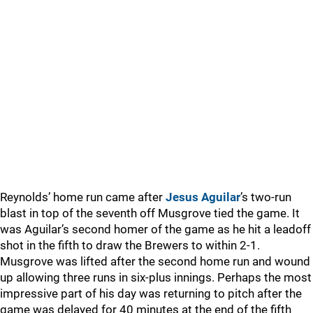
Reynolds’ home run came after
Jesus Aguilar
’s two-run
blast in top of the seventh off Musgrove tied the game. It
was Aguilar’s second homer of the game as he hit a leadoff
shot in the fifth to draw the Brewers to within 2-1.
Musgrove was lifted after the second home run and wound
up allowing three runs in six-plus innings. Perhaps the most
impressive part of his day was returning to pitch after the
game was delayed for 40 minutes at the end of the fifth