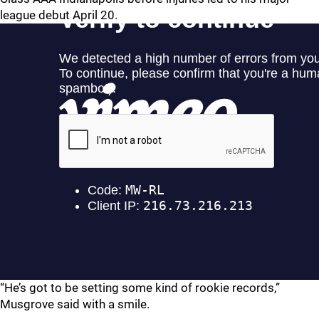
league debut April 20.
“He’s got to be setting some kind of rookie records,”
Musgrove said with a smile.