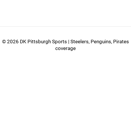
©
2026 DK Pittsburgh Sports | Steelers, Penguins, Pirates
coverage