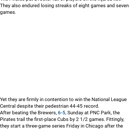
They also endured losing streaks of eight games and seven
games.
Yet they are firmly in contention to win the National League
Central despite their pedestrian 44-45 record.
After beating the Brewers,
6-5
, Sunday at PNC Park, the
Pirates trail the first-place Cubs by 2 1/2 games. Fittingly,
they start a three-game series Friday in Chicago after the