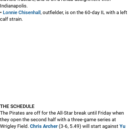
Indianapolis.
•
Lonnie Chisenhall
, outfielder, is on the 60-day IL with a left
calf strain.
THE SCHEDULE
The Pirates are off for the All-Star break until Friday when
they open the second half with a three-game series at
Wrigley Field.
Chris Archer
(3-6, 5.49) will start against
Yu