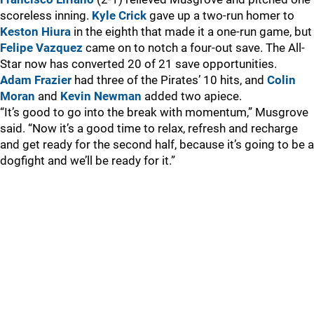
scoreless inning.
Kyle Crick
gave up a two-run homer to
Keston Hiura
in the eighth that made it a one-run game, but
Felipe Vazquez
came on to notch a four-out save. The All-
Star now has converted 20 of 21 save opportunities.
Adam Frazier
had three of the Pirates’ 10 hits, and
Colin
Moran
and
Kevin Newman
added two apiece.
“It’s good to go into the break with momentum,” Musgrove
said. “Now it’s a good time to relax, refresh and recharge
and get ready for the second half, because it’s going to be a
dogfight and we’ll be ready for it.”