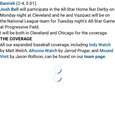
Darvish
(2-4, 5.01).
Josh Bell
will participate in the All-Star Home Run Derby on
Monday night at Cleveland and he and Vazquez will be on
the National League team for Tuesday night's All-Star Game
at Progressive Field.
I will be both in Cleveland and Chicago for the coverage.
THE COVERAGE
All our expanded baseball coverage, including
Indy Watch
by
Matt Welch
,
Altoona Watch
by
Jarrod Prugar,
and
Mound
Visit
by
Jason Rollison
, can be found on our
team page
.
Loading...
Loading...