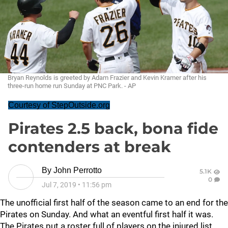
Bryan Reynolds is greeted by Adam Frazier and Kevin Kramer after his
three-run home run Sunday at PNC Park. - AP
Courtesy of StepOutside.org
Pirates 2.5 back, bona fide
contenders at break
By
John Perrotto
5.1K
0
Jul 7, 2019
•
11:56 pm
The unofficial first half of the season came to an end for the
Pirates on Sunday. And what an eventful first half it was.
The Pirates put a roster full of players on the injured list.