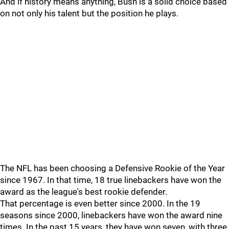
And if history means anything, Bush is a solid choice based
on not only his talent but the position he plays.
The NFL has been choosing a Defensive Rookie of the Year
since 1967. In that time, 18 true linebackers have won the
award as the league's best rookie defender.
That percentage is even better since 2000. In the 19
seasons since 2000, linebackers have won the award nine
times. In the past 15 years, they have won seven, with three