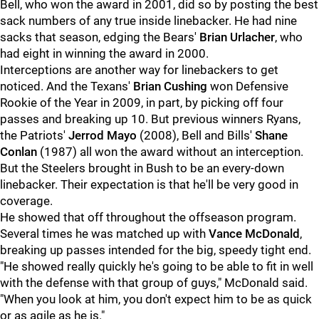
Bell, who won the award in 2001, did so by posting the best
sack numbers of any true inside linebacker. He had nine
sacks that season, edging the Bears'
Brian Urlacher
, who
had eight in winning the award in 2000.
Interceptions are another way for linebackers to get
noticed. And the Texans'
Brian Cushing
won Defensive
Rookie of the Year in 2009, in part, by picking off four
passes and breaking up 10. But previous winners Ryans,
the Patriots'
Jerrod Mayo
(2008), Bell and Bills'
Shane
Conlan
(1987) all won the award without an interception.
But the Steelers brought in Bush to be an every-down
linebacker. Their expectation is that he'll be very good in
coverage.
He showed that off throughout the offseason program.
Several times he was matched up with
Vance McDonald
,
breaking up passes intended for the big, speedy tight end.
"He showed really quickly he's going to be able to fit in well
with the defense with that group of guys," McDonald said.
"When you look at him, you don't expect him to be as quick
or as agile as he is."