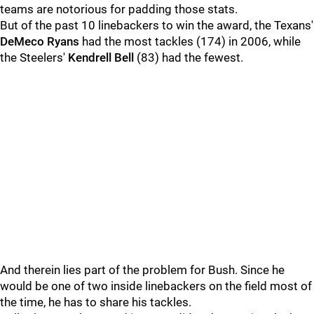
teams are notorious for padding those stats.
But of the past 10 linebackers to win the award, the Texans'
DeMeco Ryans
had the most tackles (174) in 2006, while
the Steelers'
Kendrell Bell
(83) had the fewest.
And therein lies part of the problem for Bush. Since he
would be one of two inside linebackers on the field most of
the time, he has to share his tackles.