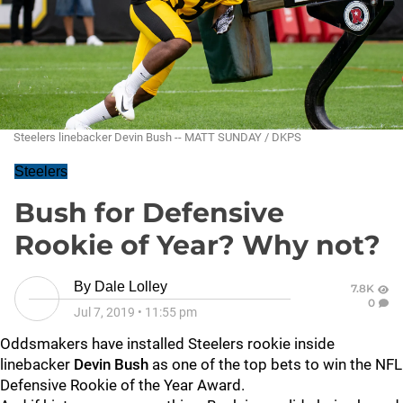
Steelers linebacker Devin Bush -- MATT SUNDAY / DKPS
Steelers
Bush for Defensive
Rookie of Year? Why not?
By
Dale Lolley
7.8K
0
Jul 7, 2019
•
11:55 pm
Oddsmakers have installed Steelers rookie inside
linebacker
Devin Bush
as one of the top bets to win the NFL
Defensive Rookie of the Year Award.