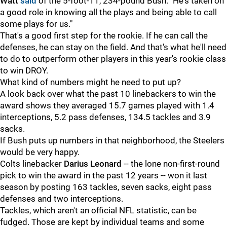
Watt
said
of the 5-foot-11, 234-pound Bush. "He's taken on
a good role in knowing all the plays and being able to call
some plays for us."
That's a good first step for the rookie. If he can call the
defenses, he can stay on the field. And that's what he'll need
to do to outperform other players in this year's rookie class
to win DROY.
What kind of numbers might he need to put up?
A look back over what the past 10 linebackers to win the
award shows they averaged 15.7 games played with 1.4
interceptions, 5.2 pass defenses, 134.5 tackles and 3.9
sacks.
If Bush puts up numbers in that neighborhood, the Steelers
would be very happy.
Colts linebacker
Darius Leonard
-- the lone non-first-round
pick to win the award in the past 12 years -- won it last
season by posting 163 tackles, seven sacks, eight pass
defenses and two interceptions.
Tackles, which aren't an official NFL statistic, can be
fudged. Those are kept by individual teams and some