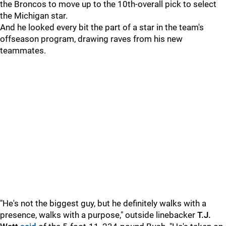
the Broncos to move up to the 10th-overall pick to select
the Michigan star.
And he looked every bit the part of a star in the team's
offseason program, drawing raves from his new
teammates.
"He's not the biggest guy, but he definitely walks with a
presence, walks with a purpose," outside linebacker
T.J.