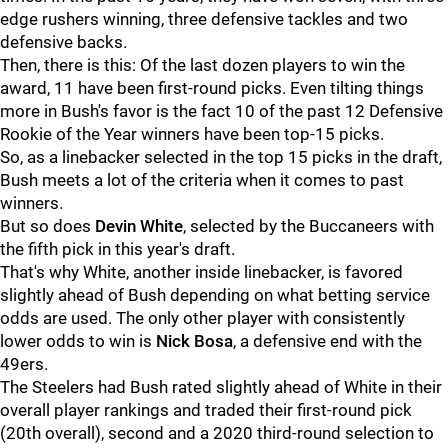
edge rushers winning, three defensive tackles and two
defensive backs.
Then, there is this: Of the last dozen players to win the
award, 11 have been first-round picks. Even tilting things
more in Bush's favor is the fact 10 of the past 12 Defensive
Rookie of the Year winners have been top-15 picks.
So, as a linebacker selected in the top 15 picks in the draft,
Bush meets a lot of the criteria when it comes to past
winners.
But so does
Devin White
, selected by the Buccaneers with
the fifth pick in this year's draft.
That's why White, another inside linebacker, is favored
slightly ahead of Bush depending on what betting service
odds are used. The only other player with consistently
lower odds to win is
Nick Bosa
, a defensive end with the
49ers.
The Steelers had Bush rated slightly ahead of White in their
overall player rankings and traded their first-round pick
(20th overall), second and a 2020 third-round selection to