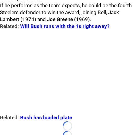
If he performs as the team expects, he could be the fourth
Steelers defender to win the award, joining Bell,
Jack
Lambert
(1974) and
Joe Greene
(1969).
Related:
Will Bush runs with the 1s right away?
Related:
Bush has loaded plate
Loading...