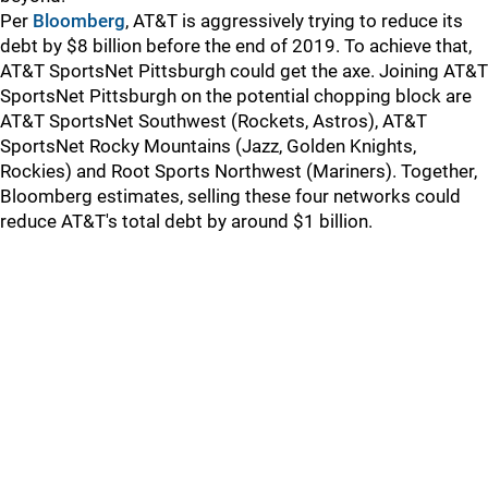
Per
Bloomberg
, AT&T is aggressively trying to reduce its
debt by $8 billion before the end of 2019. To achieve that,
AT&T SportsNet Pittsburgh could get the axe. Joining AT&T
SportsNet Pittsburgh on the potential chopping block are
AT&T SportsNet Southwest (Rockets, Astros), AT&T
SportsNet Rocky Mountains (Jazz, Golden Knights,
Rockies) and Root Sports Northwest (Mariners). Together,
Bloomberg estimates, selling these four networks could
reduce AT&T's total debt by around $1 billion.