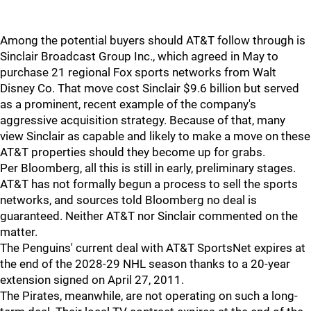
Among the potential buyers should AT&T follow through is
Sinclair Broadcast Group Inc., which agreed in May to
purchase 21 regional Fox sports networks from Walt
Disney Co. That move cost Sinclair $9.6 billion but served
as a prominent, recent example of the company's
aggressive acquisition strategy. Because of that, many
view Sinclair as capable and likely to make a move on these
AT&T properties should they become up for grabs.
Per Bloomberg, all this is still in early, preliminary stages.
AT&T has not formally begun a process to sell the sports
networks, and sources told Bloomberg no deal is
guaranteed. Neither AT&T nor Sinclair commented on the
matter.
The Penguins' current deal with AT&T SportsNet expires at
the end of the 2028-29 NHL season thanks to a 20-year
extension signed on April 27, 2011.
The Pirates, meanwhile, are not operating on such a long-