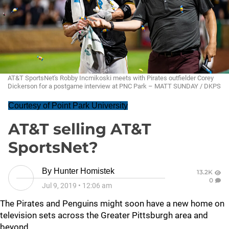
AT&T SportsNet's Robby Incmikoski meets with Pirates outfielder Corey
Dickerson for a postgame interview at PNC Park – MATT SUNDAY / DKPS
Courtesy of Point Park University
AT&T selling AT&T
SportsNet?
By
Hunter Homistek
13.2K
0
Jul 9, 2019
•
12:06 am
The Pirates and Penguins might soon have a new home on
television sets across the Greater Pittsburgh area and
beyond.