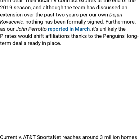
term deal. Their local TV contract expires at the end of the
2019 season, and although the team has discussed an
extension over the past two years per our own
Dejan
Kovacevic
, nothing has been formally signed. Furthermore,
as our
John Perrotto
reported in March
, it's unlikely the
Pirates would shift affiliations thanks to the Penguins' long-
term deal already in place.
Currently, AT&T SportsNet reaches around 3 million homes