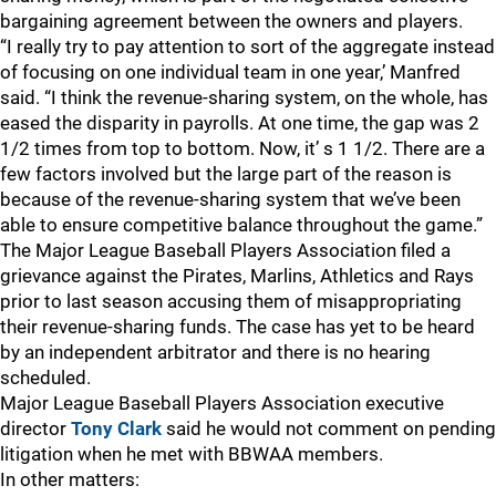
bargaining agreement between the owners and players.
“I really try to pay attention to sort of the aggregate instead
of focusing on one individual team in one year,’ Manfred
said. “I think the revenue-sharing system, on the whole, has
eased the disparity in payrolls. At one time, the gap was 2
1/2 times from top to bottom. Now, it’ s 1 1/2. There are a
few factors involved but the large part of the reason is
because of the revenue-sharing system that we’ve been
able to ensure competitive balance throughout the game.”
The Major League Baseball Players Association filed a
grievance against the Pirates, Marlins, Athletics and Rays
prior to last season accusing them of misappropriating
their revenue-sharing funds. The case has yet to be heard
by an independent arbitrator and there is no hearing
scheduled.
Major League Baseball Players Association executive
director
Tony Clark
said he would not comment on pending
litigation when he met with BBWAA members.
In other matters: