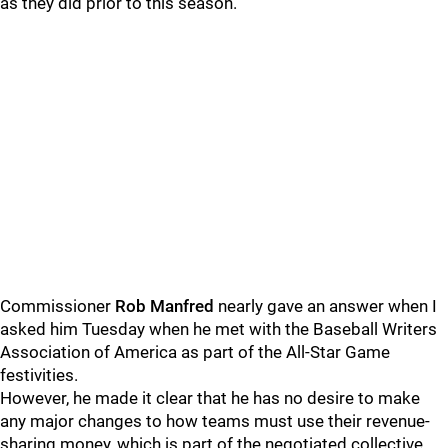
as they did prior to this season.
Commissioner
Rob Manfred
nearly gave an answer when I
asked him Tuesday when he met with the Baseball Writers
Association of America as part of the All-Star Game
festivities.
However, he made it clear that he has no desire to make
any major changes to how teams must use their revenue-
sharing money, which is part of the negotiated collective