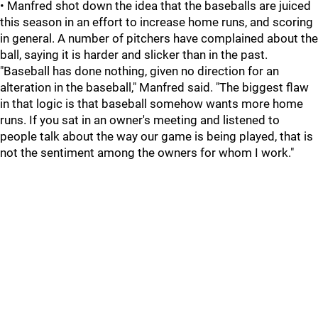
• Manfred shot down the idea that the baseballs are juiced
this season in an effort to increase home runs, and scoring
in general. A number of pitchers have complained about the
ball, saying it is harder and slicker than in the past.
"Baseball has done nothing, given no direction for an
alteration in the baseball," Manfred said. "The biggest flaw
in that logic is that baseball somehow wants more home
runs. If you sat in an owner's meeting and listened to
people talk about the way our game is being played, that is
not the sentiment among the owners for whom I work."