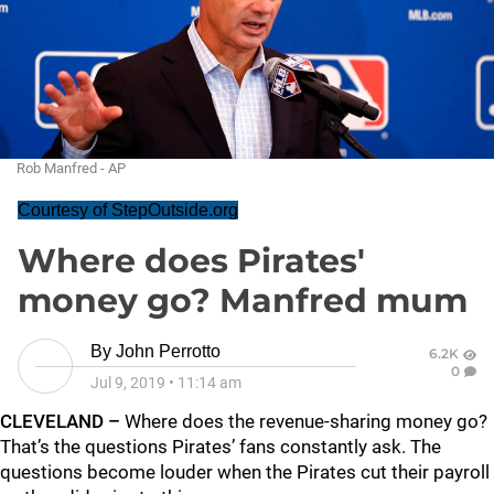
Rob Manfred - AP
Courtesy of StepOutside.org
Where does Pirates'
money go? Manfred mum
By
John Perrotto
6.2K
0
Jul 9, 2019
•
11:14 am
CLEVELAND –
Where does the revenue-sharing money go?
That’s the questions Pirates’ fans constantly ask. The
questions become louder when the Pirates cut their payroll