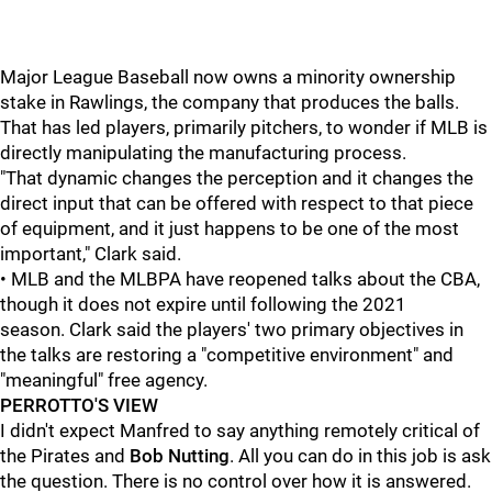
Major League Baseball now owns a minority ownership
stake in Rawlings, the company that produces the balls.
That has led players, primarily pitchers, to wonder if MLB is
directly manipulating the manufacturing process.
"That dynamic changes the perception and it changes the
direct input that can be offered with respect to that piece
of equipment, and it just happens to be one of the most
important," Clark said.
• MLB and the MLBPA have reopened talks about the CBA,
though it does not expire until following the 2021
season. Clark said the players' two primary objectives in
the talks are restoring a "competitive environment" and
"meaningful" free agency.
PERROTTO'S VIEW
I didn't expect Manfred to say anything remotely critical of
the Pirates and
Bob Nutting
. All you can do in this job is ask
the question. There is no control over how it is answered.