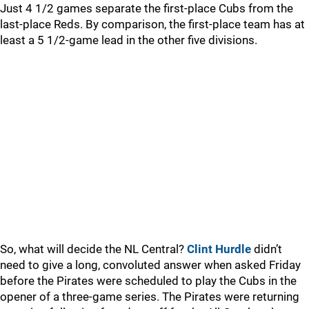
Just 4 1/2 games separate the first-place Cubs from the
last-place Reds. By comparison, the first-place team has at
least a 5 1/2-game lead in the other five divisions.
So, what will decide the NL Central?
Clint Hurdle
didn’t
need to give a long, convoluted answer when asked Friday
before the Pirates were scheduled to play the Cubs in the
opener of a three-game series. The Pirates were returning