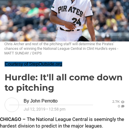
Chris Archer and rest of the pitching staff will determine the Pirates'
chances of winning the National League Central in Clint Hurdle's eyes -
MATT SUNDAY / DKPS
Courtesy of StepOutside.org
Hurdle: It'll all come down
to pitching
By
John Perrotto
2.7K
0
Jul 12, 2019
•
12:58 pm
CHICAGO –
The National League Central is seemingly the
hardest division to predict in the major leagues.