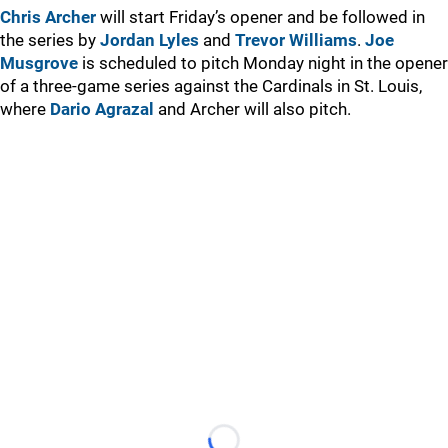
Chris Archer
will start Friday’s opener and be followed in
the series by
Jordan Lyles
and
Trevor Williams
.
Joe
Musgrove
is scheduled to pitch Monday night in the opener
of a three-game series against the Cardinals in St. Louis,
where
Dario Agrazal
and Archer will also pitch.