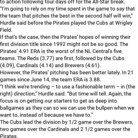
to action following four days off for the All-Star break.
“I’m going to rely on my time spent in the game to say that
the team that pitches the best in the second half will win,”
Hurdle said before the Pirates played the Cubs at Wrigley
Field.
If that’s the case, then the Pirates’ hopes of winning their
first division title since 1992 might not be so good. The
Pirates’ 4.91 ERA is the worst of the NL Central’s five
teams. The Reds (3.77) are first, followed by the Cubs
(4.09), Cardinals (4.14) and Brewers (4.61).
However, the Pirates’ pitching has been better lately. In 21
games since June 14, the team ERA is 3.88.
“I think we’re trending – to use a fashionable term – in (the
right) direction,” Hurdle said. “But time will tell. Again, the
focus is on getting our starters to get as deep into
ballgames as they can so we can use the bullpen when we
want to, instead of because we have to.”
The Cubs lead the division by 1/2 game over the Brewers,
two games over the Cardinals and 2 1/2 games over the
Pirates.