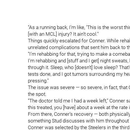
"As a running back, I'm like, 'This is the worst th
[with an MCL] injury? It ain't cool."
Things quickly escalated for Conner. While rehab
unrelated complications that sent him back to th
"I'm rehabbing for that, trying to make a comeb
I'm rehabbing and [stuff and I get] night sweats, 
through it. Sleep, who [doesn't] love sleep? That'
tests done, and I got tumors surrounding my heart
pressing."
The issue was severe — so severe, in fact, tha
the spot.
"The doctor told me I had a week left," Conner sai
this treated, you [have] about a week at the rate i
From there, Conner's recovery — both physically
something Stud discusses with him throughout t
Conner was selected by the Steelers in the third