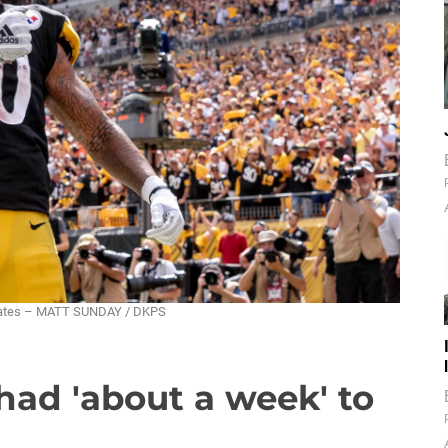
ebrates – MATT SUNDAY / DKPS
had 'about a week' to