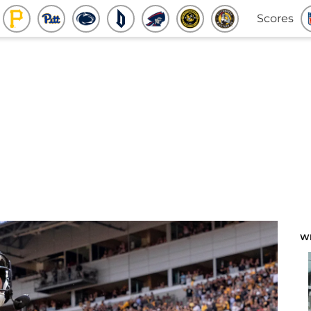
Scores
W