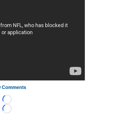
 Comments
Loading...
Loading...