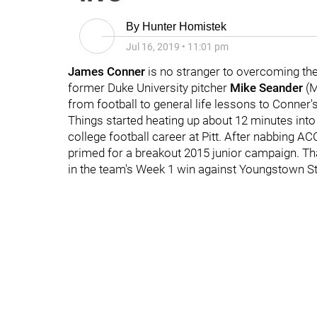
By
Hunter Homistek
Jul 16, 2019
•
11:01 pm
James Conner
is no stranger to overcoming the
former Duke University pitcher
Mike Seander
(M
from football to general life lessons to Conner'
Things started heating up about 12 minutes into
college football career at Pitt. After nabbing A
primed for a breakout 2015 junior campaign. T
in the team's Week 1 win against Youngstown St