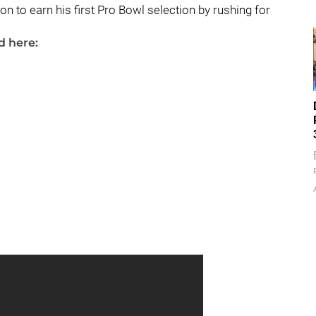
n to earn his first Pro Bowl selection by rushing for
d here: