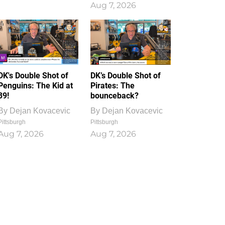
Aug 7, 2026
DK's Double Shot of
DK’s Double Shot of
Penguins: The Kid at
Pirates: The
39!
bounceback?
By
Dejan Kovacevic
By
Dejan Kovacevic
Pittsburgh
Pittsburgh
Aug 7, 2026
Aug 7, 2026