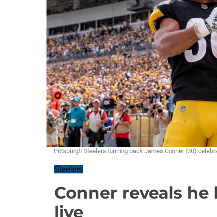
Pittsburgh Steelers running back James Conner (30) cel
Steelers
Conner reveals he 
live