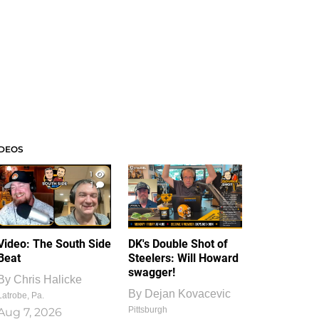
IDEOS
1
1
Video: The South Side
DK's Double Shot of
Beat
Steelers: Will Howard
swagger!
By
Chris Halicke
By
Dejan Kovacevic
Latrobe, Pa.
Pittsburgh
Aug 7, 2026