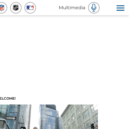
Multimedia
ELCOME!