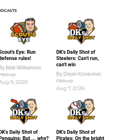
ODCASTS
Scout’s Eye: Run
DK's Daily Shot of
defense rules!
Steelers: Can't run,
can't win
By
Matt Williamson
By
Dejan Kovacevic
Pittsburgh
Pittsburgh
Aug 9, 2026
Aug 7, 2026
DK's Daily Shot of
DK's Daily Shot of
Penguins: But ... why?
Pirates: On the bright