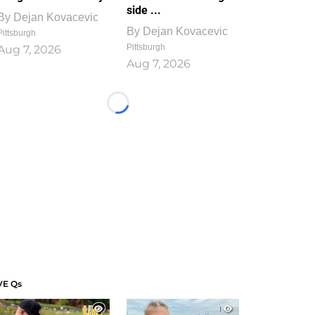
side ...
By
Dejan Kovacevic
By
Dejan Kovacevic
Pittsburgh
Pittsburgh
Aug 7, 2026
Aug 7, 2026
Loading...
VE Qs
1
1