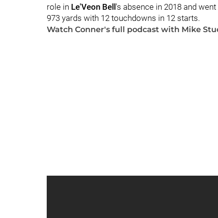
role in
Le'Veon Bell
's absence in 2018 and went o
973 yards with 12 touchdowns in 12 starts.
Watch Conner's full podcast with Mike Stu