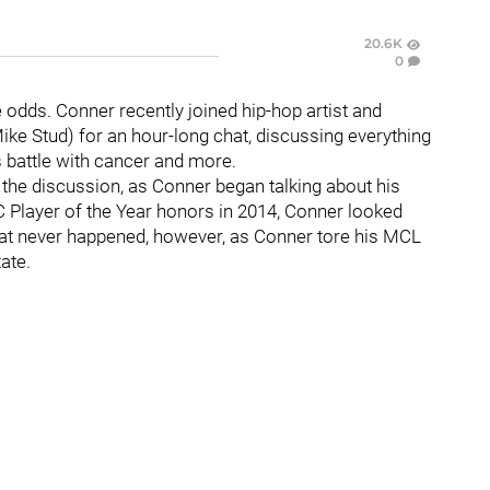
20.6K
0
 odds. Conner recently joined hip-hop artist and
ike Stud) for an hour-long chat, discussing everything
s battle with cancer and more.
 the discussion, as Conner began talking about his
CC Player of the Year honors in 2014, Conner looked
hat never happened, however, as Conner tore his MCL
ate.