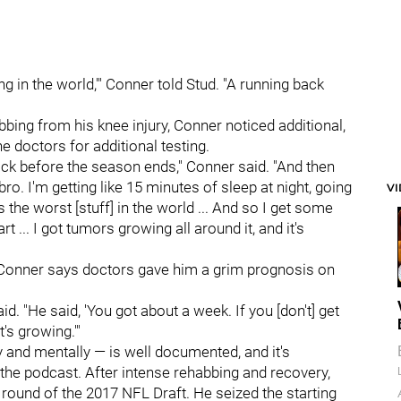
ing in the world,'" Conner told Stud. "A running back
bing from his knee injury, Conner noticed additional,
e doctors for additional testing.
ack before the season ends," Conner said. "And then
bro. I'm getting like 15 minutes of sleep at night, going
V
s the worst [stuff] in the world ... And so I get some
 ... I got tumors growing all around it, and it's
t Conner says doctors gave him a grim prognosis on
d. "He said, 'You got about a week. If you [don't] get
t's growing.'"
 and mentally — is well documented, and it's
he podcast. After intense rehabbing and recovery,
 round of the 2017 NFL Draft. He seized the starting