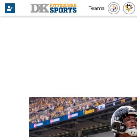
Teams