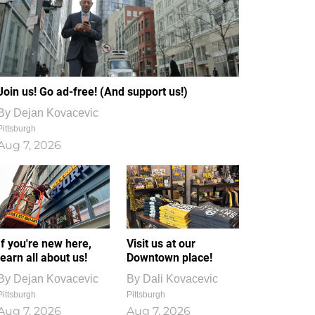
Join us! Go ad-free! (And support us!)
By
Dejan Kovacevic
Pittsburgh
Aug 7, 2026
If you're new here,
Visit us at our
learn all about us!
Downtown place!
By
Dejan Kovacevic
By
Dali Kovacevic
Pittsburgh
Pittsburgh
Aug 7, 2026
Aug 7, 2026